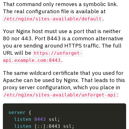
That command only removes a symbolic link.
The real configuration file is available at
.
/etc/nginx/sites-available/default
Your Nginx host must use a port that is neither
80 nor 443. Port 8443 is a common alternative
you are sending around HTTPS traffic. The full
URL will be
https://unforget-
.
api.example.com:8443
The same wildcard certificate that you used for
Apache can be used by Nginx. That leads to this
proxy server configuration, which you place in
:
/etc/nginx/sites-available/unforget-api
server
{
listen
8443
 ssl
;
listen
 [::]:8443 ssl
;