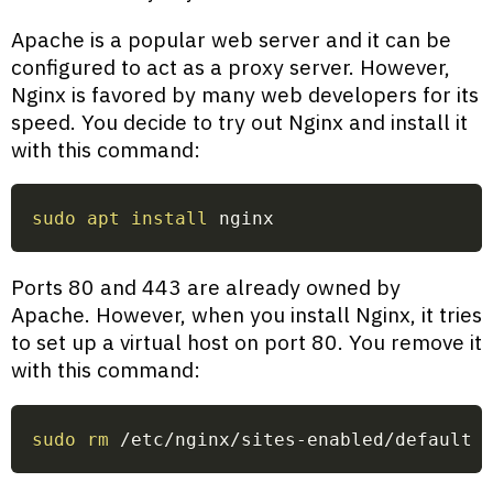
Apache is a popular web server and it can be
configured to act as a proxy server. However,
Nginx is favored by many web developers for its
speed. You decide to try out Nginx and install it
with this command:
sudo
apt
install
 nginx
Ports 80 and 443 are already owned by
Apache. However, when you install Nginx, it tries
to set up a virtual host on port 80. You remove it
with this command:
sudo
rm
 /etc/nginx/sites-enabled/default