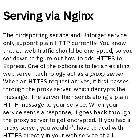
Serving via Nginx
The birdspotting service and Unforget service
only support plain HTTP currently. You know
that all web traffic should be encrypted, so you
set down to figure out how to add HTTPS to
Express. One of the options is to let an existing
web server technology act as a
proxy server
.
When an HTTPS request arrives, it first passes
through the proxy server, which decrypts the
message. The server then sends along a plain
HTTP message to your service. When your
service sends a response, it goes back through
the proxy server to get encrypted. If you had a
proxy server, you wouldn't have to deal with
HTTPS directly in your web service at all.