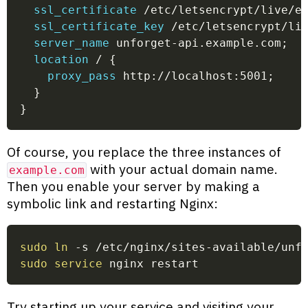
ssl_certificate
 /etc/letsencrypt/live/e
ssl_certificate_key
 /etc/letsencrypt/li
server_name
 unforget-api.example.com
;
location
 /
{
proxy_pass
 http://localhost:5001
;
}
}
Of course, you replace the three instances of
with your actual domain name.
example.com
Then you enable your server by making a
symbolic link and restarting Nginx:
sudo
ln
 -s /etc/nginx/sites-available/unf
sudo
service
 nginx restart
Try starting up your service and visiting your