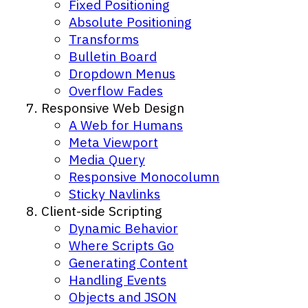
Fixed Positioning
Absolute Positioning
Transforms
Bulletin Board
Dropdown Menus
Overflow Fades
Responsive Web Design
A Web for Humans
Meta Viewport
Media Query
Responsive Monocolumn
Sticky Navlinks
Client-side Scripting
Dynamic Behavior
Where Scripts Go
Generating Content
Handling Events
Objects and JSON