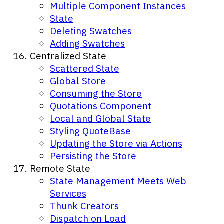
Multiple Component Instances
State
Deleting Swatches
Adding Swatches
Centralized State
Scattered State
Global Store
Consuming the Store
Quotations Component
Local and Global State
Styling QuoteBase
Updating the Store via Actions
Persisting the Store
Remote State
State Management Meets Web
Services
Thunk Creators
Dispatch on Load