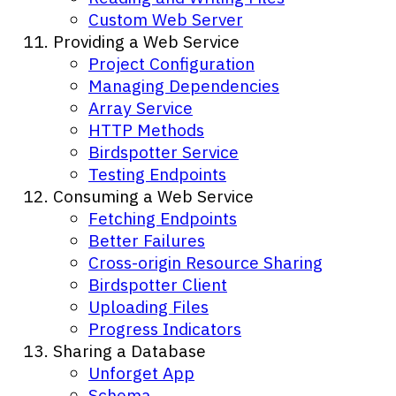
Custom Web Server
Providing a Web Service
Project Configuration
Managing Dependencies
Array Service
HTTP Methods
Birdspotter Service
Testing Endpoints
Consuming a Web Service
Fetching Endpoints
Better Failures
Cross-origin Resource Sharing
Birdspotter Client
Uploading Files
Progress Indicators
Sharing a Database
Unforget App
Schema