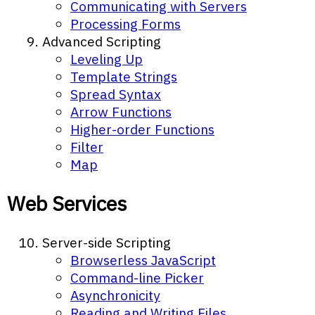
Communicating with Servers
Processing Forms
Advanced Scripting
Leveling Up
Template Strings
Spread Syntax
Arrow Functions
Higher-order Functions
Filter
Map
Web Services
Server-side Scripting
Browserless JavaScript
Command-line Picker
Asynchronicity
Reading and Writing Files