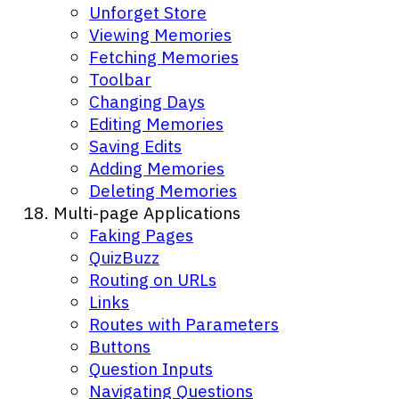
Unforget Store
Viewing Memories
Fetching Memories
Toolbar
Changing Days
Editing Memories
Saving Edits
Adding Memories
Deleting Memories
Multi-page Applications
Faking Pages
QuizBuzz
Routing on URLs
Links
Routes with Parameters
Buttons
Question Inputs
Navigating Questions