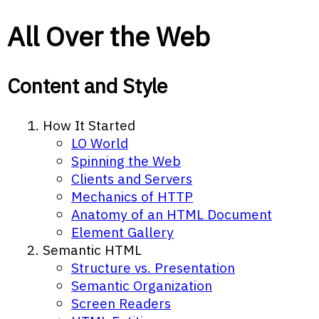
All Over the Web
Content and Style
How It Started
LO World
Spinning the Web
Clients and Servers
Mechanics of HTTP
Anatomy of an HTML Document
Element Gallery
Semantic HTML
Structure vs. Presentation
Semantic Organization
Screen Readers