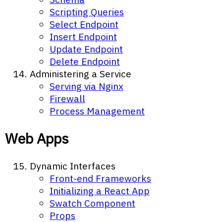
Scripting Queries
Select Endpoint
Insert Endpoint
Update Endpoint
Delete Endpoint
Administering a Service
Serving via Nginx
Firewall
Process Management
Web Apps
Dynamic Interfaces
Front-end Frameworks
Initializing a React App
Swatch Component
Props