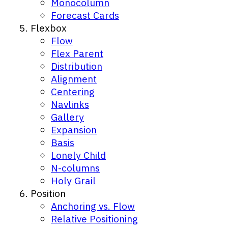
Monocolumn
Forecast Cards
Flexbox
Flow
Flex Parent
Distribution
Alignment
Centering
Navlinks
Gallery
Expansion
Basis
Lonely Child
N-columns
Holy Grail
Position
Anchoring vs. Flow
Relative Positioning