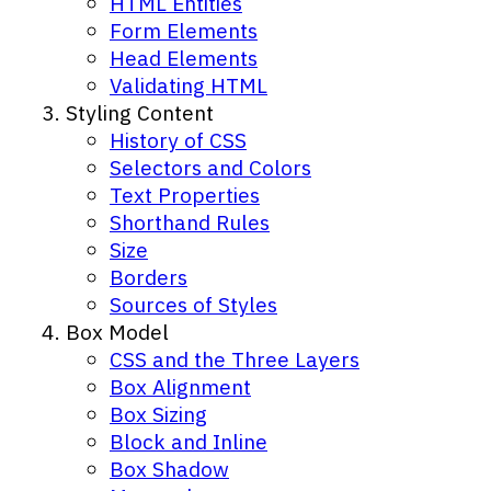
HTML Entities
Form Elements
Head Elements
Validating HTML
Styling Content
History of CSS
Selectors and Colors
Text Properties
Shorthand Rules
Size
Borders
Sources of Styles
Box Model
CSS and the Three Layers
Box Alignment
Box Sizing
Block and Inline
Box Shadow