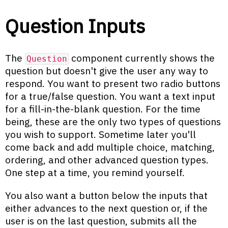
Question Inputs
The
component currently shows the
Question
question but doesn't give the user any way to
respond. You want to present two radio buttons
for a true/false question. You want a text input
for a fill-in-the-blank question. For the time
being, these are the only two types of questions
you wish to support. Sometime later you'll
come back and add multiple choice, matching,
ordering, and other advanced question types.
One step at a time, you remind yourself.
You also want a button below the inputs that
either advances to the next question or, if the
user is on the last question, submits all the