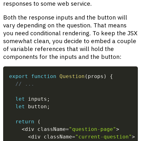
responses to some web service.
Both the response inputs and the button will
vary depending on the question. That means
you need conditional rendering. To keep the JSX
somewhat clean, you decide to embed a couple
of variable references that will hold the
components for the inputs and the button:
export
function
Question
(
props
)
{
// ...
let
 inputs
;
let
 button
;
return
(
<
div className
=
"question-page"
>
<
div className
=
"current-question"
>