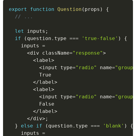
export
function
Question
(
props
)
{
// ...
let
 inputs
;
if
(
question
.
type 
===
'true-false'
)
{
    inputs 
=
<
div className
=
"response"
>
<
label
>
<
input type
=
"radio"
 name
=
"group
          True
<
/
label
>
<
label
>
<
input type
=
"radio"
 name
=
"group
          False
<
/
label
>
<
/
div
>
;
}
else
if
(
question
.
type 
===
'blank'
)
{
    inputs 
=