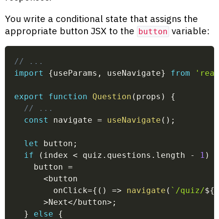
You write a conditional state that assigns the
appropriate button JSX to the
variable:
button
// ...
import
{
useParams
,
 useNavigate
}
from
'rea
export
function
Question
(
props
)
{
// ...
const
 navigate 
=
useNavigate
(
)
;
let
 button
;
if
(
index 
<
 quiz
.
questions
.
length 
-
1
)
    button 
=
<
button
        onClick
=
{
(
)
=>
navigate
(
`
/quiz/
${
>
Next
<
/
button
>
;
}
else
{