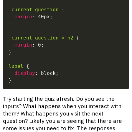
.current-question
{
margin
:
 40px
;
}
.current-question > h2
{
margin
:
 0
;
}
label
{
display
:
 block
;
}
Try starting the quiz afresh. Do you see the
inputs? What happens when you interact with
them? What happens you visit the next
question? Likely you are seeing that there are
some issues you need to fix. The responses