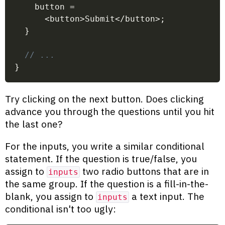
    button 
=
<
button
>
Submit
<
/
button
>
;
}
// ...
}
Try clicking on the next button. Does clicking
advance you through the questions until you hit
the last one?
For the inputs, you write a similar conditional
statement. If the question is true/false, you
assign to
two radio buttons that are in
inputs
the same group. If the question is a fill-in-the-
blank, you assign to
a text input. The
inputs
conditional isn't too ugly: