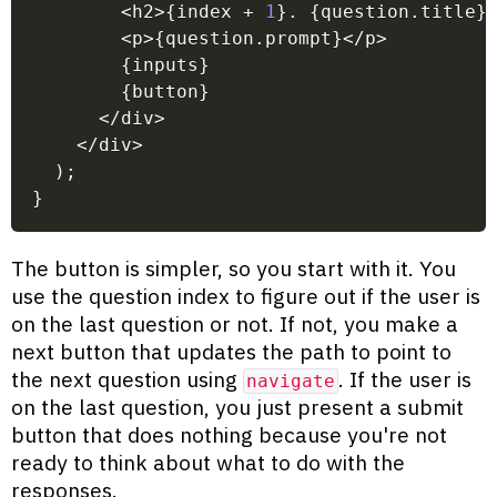
<
h2
>
{
index 
+
1
}
.
{
question
.
title
}
<
p
>
{
question
.
prompt
}
<
/
p
>
{
inputs
}
{
button
}
<
/
div
>
<
/
div
>
)
;
}
The button is simpler, so you start with it. You
use the question index to figure out if the user is
on the last question or not. If not, you make a
next button that updates the path to point to
the next question using
. If the user is
navigate
on the last question, you just present a submit
button that does nothing because you're not
ready to think about what to do with the
responses.