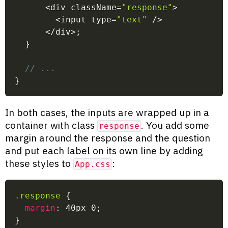
<
div className
=
"response"
>
<
input type
=
"text"
/
>
<
/
div
>
;
}
// ...
}
In both cases, the inputs are wrapped up in a
container with class
. You add some
response
margin around the response and the question
and put each label on its own line by adding
these styles to
:
App.css
.response
{
margin
:
 40px 0
;
}