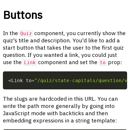
Buttons
In the
component, you currently show the
Quiz
quiz's title and description. You'd like to add a
start button that takes the user to the first quiz
question. If you wanted a link, you could just
use the
component and set the
prop:
Link
to
<
Link to
=
"/quiz/state-capitals/question/v
The slugs are hardcoded in this URL. You can
write the path more generally by going into
JavaScript mode with backticks and then
embedding expressions in a string template: