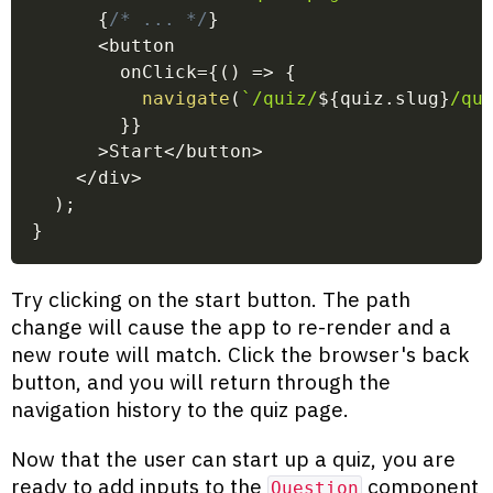
{
/* ... */
}
<
button
        onClick
=
{
(
)
=>
{
navigate
(
`
/quiz/
${
quiz
.
slug
}
/qu
}
}
>
Start
<
/
button
>
<
/
div
>
)
;
}
Try clicking on the start button. The path
change will cause the app to re-render and a
new route will match. Click the browser's back
button, and you will return through the
navigation history to the quiz page.
Now that the user can start up a quiz, you are
ready to add inputs to the
component
Question