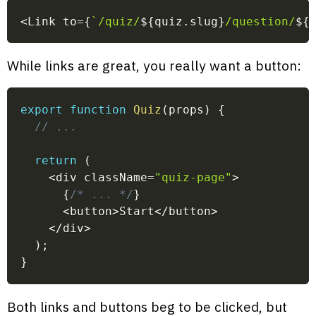
<
Link to
=
{
`
/quiz/
${
quiz
.
slug
}
/question/
${
While links are great, you really want a button:
export
function
Quiz
(
props
)
{
// ...
return
(
<
div className
=
"quiz-page"
>
{
/* ... */
}
<
button
>
Start
<
/
button
>
<
/
div
>
)
;
}
Both links and buttons beg to be clicked, but