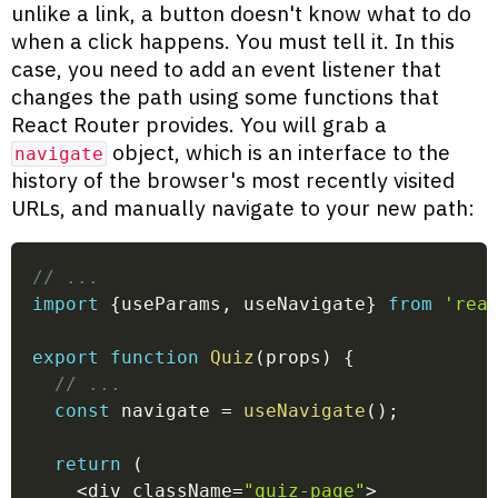
unlike a link, a button doesn't know what to do
when a click happens. You must tell it. In this
case, you need to add an event listener that
changes the path using some functions that
React Router provides. You will grab a
object, which is an interface to the
navigate
history of the browser's most recently visited
URLs, and manually navigate to your new path:
// ...
import
{
useParams
,
 useNavigate
}
from
'rea
export
function
Quiz
(
props
)
{
// ...
const
 navigate 
=
useNavigate
(
)
;
return
(
<
div className
=
"quiz-page"
>