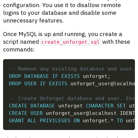
configuration. You use it to disallow remote
logins to your database and disable some
unnecessary features.
Once MySQL is up and running, you create a
script named
with these
create_unforget.sql
commands:
-- Remove any existing database and user.
DROP
DATABASE
IF
EXISTS
 unforget
;
DROP
USER
IF
EXISTS
 unforget_user
@localho
-- Create Unforget database and user. Ens
CREATE
DATABASE
 unforget 
CHARACTER
SET
 ut
CREATE
USER
 unforget_user
@localhost
 IDENT
GRANT
ALL
PRIVILEGES
ON
 unforget
.
*
TO
 unf