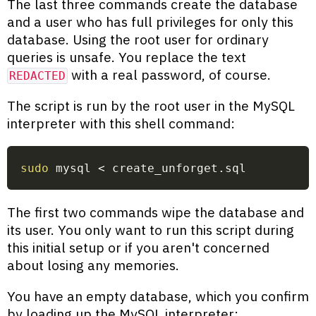
The last three commands create the database
and a user who has full privileges for only this
database. Using the root user for ordinary
queries is unsafe. You replace the text
with a real password, of course.
REDACTED
The script is run by the root user in the MySQL
interpreter with this shell command:
sudo
 mysql 
<
 create_unforget.sql
The first two commands wipe the database and
its user. You only want to run this script during
this initial setup or if you aren't concerned
about losing any memories.
You have an empty database, which you confirm
by loading up the MySQL interpreter: