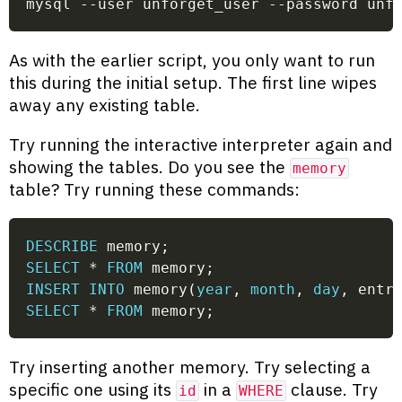
mysql --user unforget_user --password unf
As with the earlier script, you only want to run
this during the initial setup. The first line wipes
away any existing table.
Try running the interactive interpreter again and
showing the tables. Do you see the
memory
table? Try running these commands:
DESCRIBE
 memory
;
SELECT
*
FROM
 memory
;
INSERT
INTO
 memory
(
year
,
month
,
day
,
 entr
SELECT
*
FROM
 memory
;
Try inserting another memory. Try selecting a
specific one using its
in a
clause. Try
id
WHERE