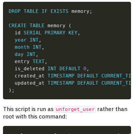
DROP
TABLE
IF
EXISTS
 memory
;
CREATE
TABLE
 memory 
(
  id 
SERIAL
PRIMARY
KEY
,
year
INT
,
month
INT
,
day
INT
,
  entry 
TEXT
,
  is_deleted 
INT
DEFAULT
0
,
  created_at 
TIMESTAMP
DEFAULT
CURRENT_TI
  updated_at 
TIMESTAMP
DEFAULT
CURRENT_TI
)
;
This script is run as
rather than
unforget_user
root with this command: