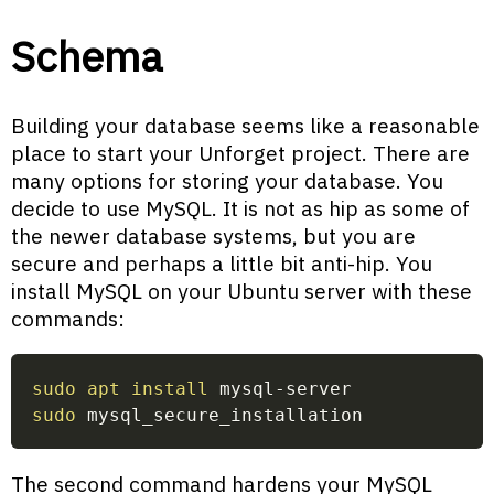
Schema
Building your database seems like a reasonable
place to start your Unforget project. There are
many options for storing your database. You
decide to use MySQL. It is not as hip as some of
the newer database systems, but you are
secure and perhaps a little bit anti-hip. You
install MySQL on your Ubuntu server with these
commands:
sudo
apt
install
 mysql-server
sudo
 mysql_secure_installation
The second command hardens your MySQL