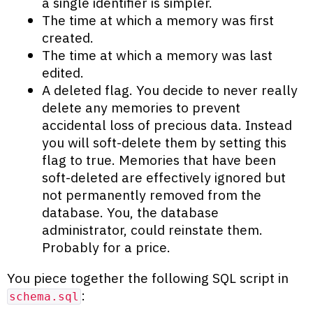
a single identifier is simpler.
The time at which a memory was first
created.
The time at which a memory was last
edited.
A deleted flag. You decide to never really
delete any memories to prevent
accidental loss of precious data. Instead
you will soft-delete them by setting this
flag to true. Memories that have been
soft-deleted are effectively ignored but
not permanently removed from the
database. You, the database
administrator, could reinstate them.
Probably for a price.
You piece together the following SQL script in
:
schema.sql