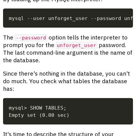
mysql --user unforget_user --password unf
The
option tells the interpreter to
--password
prompt you for the
password.
unforget_user
The last command-line argument is the name of
the database.
Since there's nothing in the database, you can't
do much. You check what tables the database
has:
mysql> SHOW TABLES;
Empty set (0.00 sec)
It's time to describe the structure of your