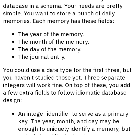
database in a schema. Your needs are pretty
simple. You want to store a bunch of daily
memories. Each memory has these fields:
The year of the memory.
The month of the memory.
The day of the memory.
The journal entry.
You could use a date type for the first three, but
you haven't studied those yet. Three separate
integers will work fine. On top of these, you add
a few extra fields to follow idiomatic database
design:
An integer identifier to serve as a primary
key. The year, month, and day may be
enough to uniquely identify a memory, but