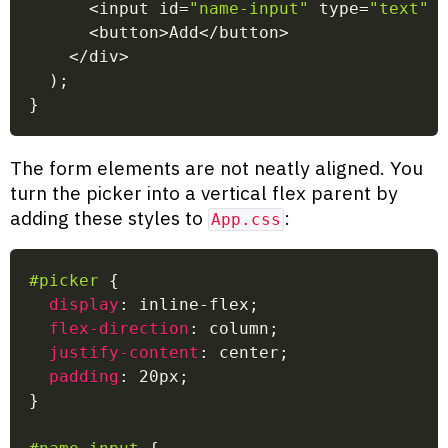
<
input id
=
"name-input"
 type
=
"text"
<
button
>
Add
<
/
button
>
<
/
div
>
)
;
}
The form elements are not neatly aligned. You
turn the picker into a vertical flex parent by
adding these styles to
:
App.css
#picker
{
display
:
 inline-flex
;
flex-direction
:
 column
;
justify-content
:
 center
;
padding
:
 20px
;
}