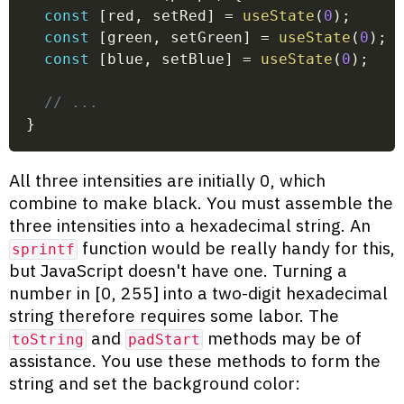
const
[
red
,
 setRed
]
=
useState
(
0
)
;
const
[
green
,
 setGreen
]
=
useState
(
0
)
;
const
[
blue
,
 setBlue
]
=
useState
(
0
)
;
// ...
}
All three intensities are initially 0, which
combine to make black. You must assemble the
three intensities into a hexadecimal string. An
function would be really handy for this,
sprintf
but JavaScript doesn't have one. Turning a
number in [0, 255] into a two-digit hexadecimal
string therefore requires some labor. The
and
methods may be of
toString
padStart
assistance. You use these methods to form the
string and set the background color: