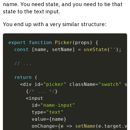
name. You need state, and you need to tie that
state to the text input.
You end up with a very similar structure:
export
function
Picker
(
props
)
{
const
[
name
,
 setName
]
=
useState
(
''
)
;
// ...
return
(
<
div id
=
"picker"
 className
=
"swatch"
 s
{
/* ... */
}
<
input
        id
=
"name-input"
        type
=
"text"
        value
=
{
name
}
        onChange
=
{
e
=>
setName
(
e
.
target
.
v