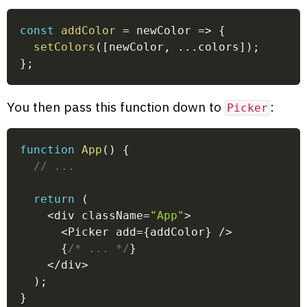
const
addColor
=
newColor
=>
{
setColors
(
[
newColor
,
...
colors
]
)
;
}
;
You then pass this function down to
:
Picker
function
App
(
)
{
// ...
return
(
<
div className
=
"App"
>
<
Picker add
=
{
addColor
}
/
>
{
/* ... */
}
<
/
div
>
)
;
}