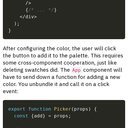
/
>
{
/* ... */
}
<
/
div
>
)
;
}
After configuring the color, the user will click
the button to add it to the palette. This requires
some cross-component cooperation, just like
deleting swatches did. The
component will
App
have to send down a function for adding a new
color. You unbundle it and call it on a click
event:
export
function
Picker
(
props
)
{
const
{
add
}
=
 props
;