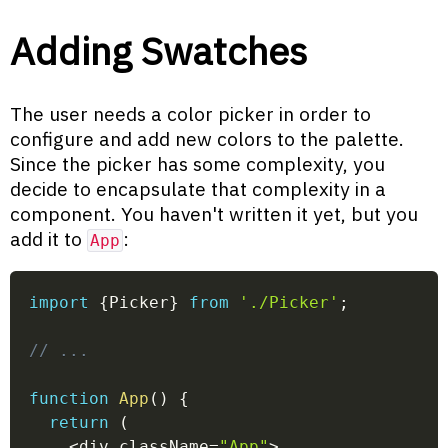
Adding Swatches
The user needs a color picker in order to
configure and add new colors to the palette.
Since the picker has some complexity, you
decide to encapsulate that complexity in a
component. You haven't written it yet, but you
add it to
:
App
import
{
Picker
}
from
'./Picker'
;
// ...
function
App
(
)
{
return
(
<
div className
=
"App"
>