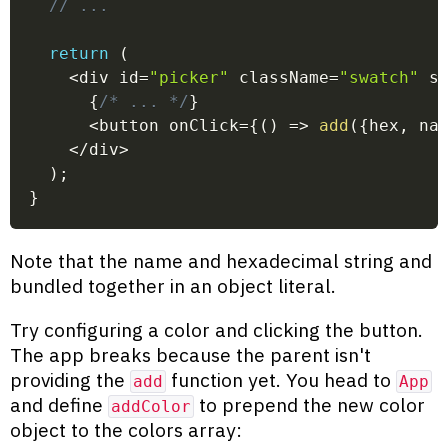
// ...
return
(
<
div id
=
"picker"
 className
=
"swatch"
 s
{
/* ... */
}
<
button onClick
=
{
(
)
=>
add
(
{
hex
,
 na
<
/
div
>
)
;
}
Note that the name and hexadecimal string and
bundled together in an object literal.
Try configuring a color and clicking the button.
The app breaks because the parent isn't
providing the
function yet. You head to
add
App
and define
to prepend the new color
addColor
object to the colors array: