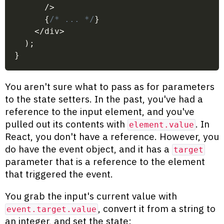
/
>
{
/* ... */
}
<
/
div
>
)
;
}
You aren't sure what to pass as for parameters
to the state setters. In the past, you've had a
reference to the input element, and you've
pulled out its contents with
. In
element.value
React, you don't have a reference. However, you
do have the event object, and it has a
target
parameter that is a reference to the element
that triggered the event.
You grab the input's current value with
, convert it from a string to
event.target.value
an integer, and set the state: