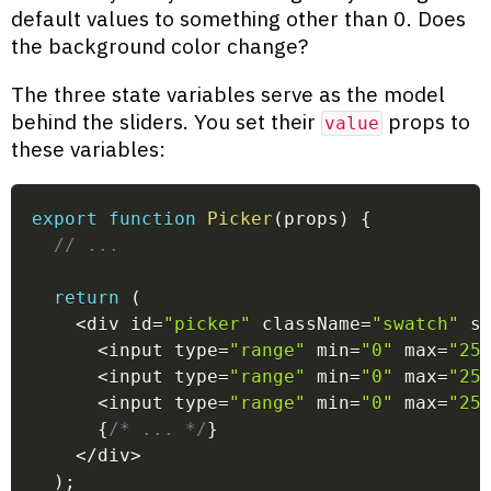
default values to something other than 0. Does
the background color change?
The three state variables serve as the model
behind the sliders. You set their
props to
value
these variables:
export
function
Picker
(
props
)
{
// ...
return
(
<
div id
=
"picker"
 className
=
"swatch"
 s
<
input type
=
"range"
 min
=
"0"
 max
=
"25
<
input type
=
"range"
 min
=
"0"
 max
=
"25
<
input type
=
"range"
 min
=
"0"
 max
=
"25
{
/* ... */
}
<
/
div
>
)
;