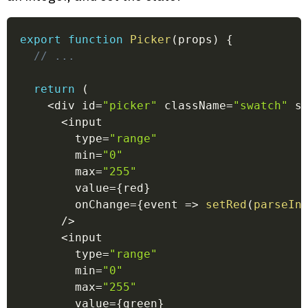
export
function
Picker
(
props
)
{
// ...
return
(
<
div id
=
"picker"
 className
=
"swatch"
 s
<
input
        type
=
"range"
        min
=
"0"
        max
=
"255"
        value
=
{
red
}
        onChange
=
{
event
=>
setRed
(
parseIn
/
>
<
input
        type
=
"range"
        min
=
"0"
        max
=
"255"
        value
=
{
green
}