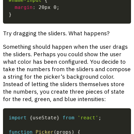
#name-input
{
margin
:
 20px 0
;
}
Try dragging the sliders. What happens?
Something should happen when the user drags
the sliders. Perhaps you could show the user
what color has been configured. You decide to
take the numbers from the sliders and compose
a string for the picker's background color.
Instead of letting the sliders themselves store
the numbers, you create three pieces of state
for the red, green, and blue intensities:
import
{
useState
}
from
'react'
;
function
Picker
(
props
)
{