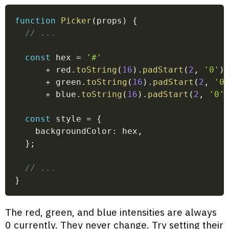
function
Picker
(
props
)
{
// ...
const
 hex 
=
'#'
+
 red
.
toString
(
16
)
.
padStart
(
2
,
'0'
)
+
 green
.
toString
(
16
)
.
padStart
(
2
,
'0
+
 blue
.
toString
(
16
)
.
padStart
(
2
,
'0'
const
 style 
=
{
    backgroundColor
:
 hex
,
}
;
// ...
}
The red, green, and blue intensities are always
0 currently. They never change. Try setting their