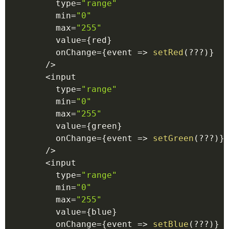
        type
=
"range"
        min
=
"0"
        max
=
"255"
        value
=
{
red
}
        onChange
=
{
event
=>
setRed
(
??
?
)
}
/
>
<
input
        type
=
"range"
        min
=
"0"
        max
=
"255"
        value
=
{
green
}
        onChange
=
{
event
=>
setGreen
(
??
?
)
}
/
>
<
input
        type
=
"range"
        min
=
"0"
        max
=
"255"
        value
=
{
blue
}
        onChange
=
{
event
=>
setBlue
(
??
?
)
}