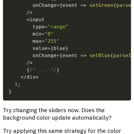
        onChange
=
{
event
=>
setGreen
(
parse
/
>
<
input
        type
=
"range"
        min
=
"0"
        max
=
"255"
        value
=
{
blue
}
        onChange
=
{
event
=>
setBlue
(
parseI
/
>
{
/* ... */
}
<
/
div
>
)
;
}
Try changing the sliders now. Does the
background color update automatically?
Try applying this same strategy for the color