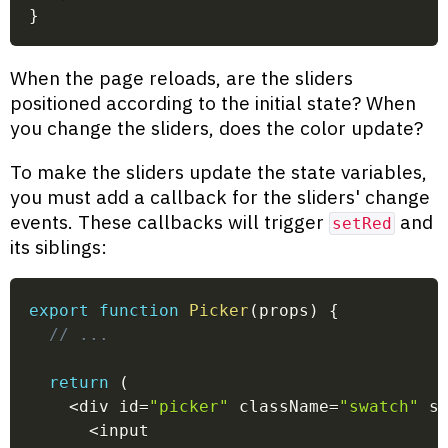
}
When the page reloads, are the sliders
positioned according to the initial state? When
you change the sliders, does the color update?
To make the sliders update the state variables,
you must add a callback for the sliders' change
events. These callbacks will trigger
and
setRed
its siblings:
export
function
Picker
(
props
)
{
// ...
return
(
<
div id
=
"picker"
 className
=
"swatch"
 s
<
input