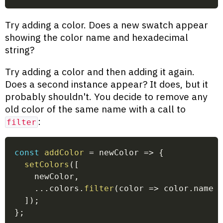
Try adding a color. Does a new swatch appear
showing the color name and hexadecimal
string?
Try adding a color and then adding it again.
Does a second instance appear? It does, but it
probably shouldn't. You decide to remove any
old color of the same name with a call to
:
filter
const
addColor
=
newColor
=>
{
setColors
(
[
    newColor
,
...
colors
.
filter
(
color
=>
 color
.
name 
]
)
;
}
;