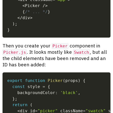
<
Picker 
/
>
{
/* ... */
}
<
/
div
>
)
;
}
Then you create your
component in
Picker
. It looks mostly like
, but all
Picker.js
Swatch
the child elements have been removed and an
ID has been added:
export
function
Picker
(
props
)
{
const
 style 
=
{
    backgroundColor
:
'black'
,
}
;
return
(
<
div id
=
"picker"
 className
=
"swatch"
 s