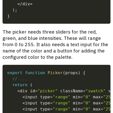
<
/
div
>
)
;
}
The picker needs three sliders for the red,
green, and blue intensities. These will range
from 0 to 255. It also needs a text input for the
name of the color and a button for adding the
configured color to the palette.
export
function
Picker
(
props
)
{
// ...
return
(
<
div id
=
"picker"
 className
=
"swatch"
 s
<
input type
=
"range"
 min
=
"0"
 max
=
"25
<
input type
=
"range"
 min
=
"0"
 max
=
"25
<
input type
=
"range"
 min
=
"0"
 max
=
"25