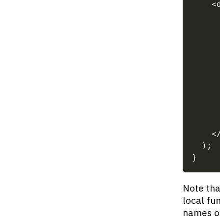
<
     
     
     
     
     
<
)
;
}
Note tha
local fu
names of