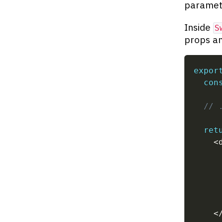
paramete
Inside
S
props an
expor
con
// 
ret
<
     
     
<