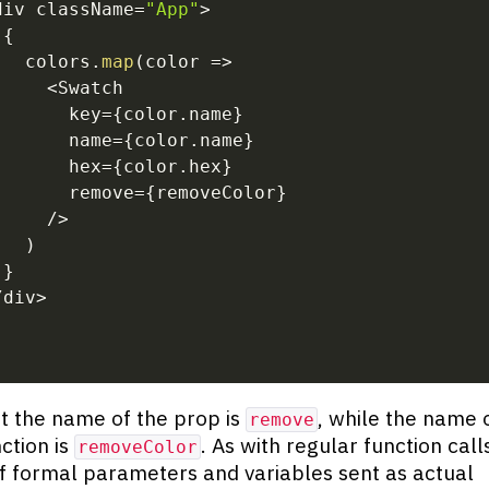
div className
=
"App"
>
{
   colors
.
map
(
color
=>
<
Swatch
       key
=
{
color
.
name
}
       name
=
{
color
.
name
}
       hex
=
{
color
.
hex
}
       remove
=
{
removeColor
}
/
>
)
}
/
div
>
t the name of the prop is
, while the name 
remove
nction is
. As with regular function call
removeColor
 formal parameters and variables sent as actual