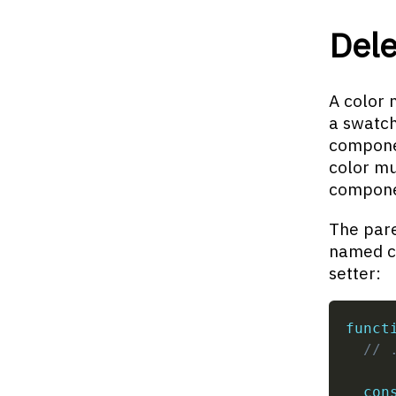
Dele
A color 
a swatch
componen
color mu
compone
The pare
named co
setter:
funct
// 
con