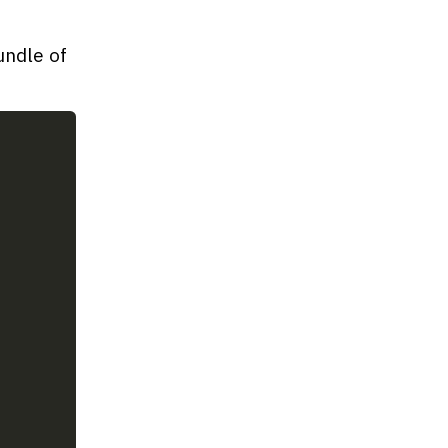
undle of