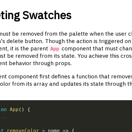
ting Swatches
must be removed from the palette when the user cl
's delete button. Though the action is triggered on 
t, it is the parent
component that must chan
App
st be removed from its state. You achieve this cros
nt behavior through props.
nt component first defines a function that remove
lor from its array and updates its state through t
ion
App
(
)
{
...
st
removeColor
=
name
=>
{