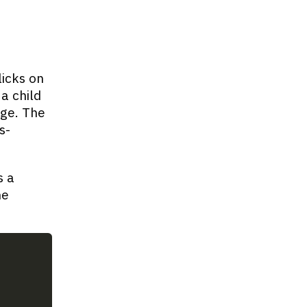
icks on
a child
ge. The
s-
s a
he