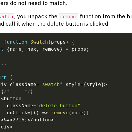
rs do not need to match.
, you unpack the
function from the b
watch
remove
d call it when the delete button is clicked:
t
function
Swatch
(
props
)
{
st
{
name
,
 hex
,
 remove
}
=
 props
;
...
urn
(
div className
=
"swatch"
 style
=
{
style
}
>
{
/* ... */
}
<
button
   className
=
"delete-button"
   onClick
=
{
(
)
=>
remove
(
name
)
}
>
&
#x2716
;
<
/
button
>
/
div
>