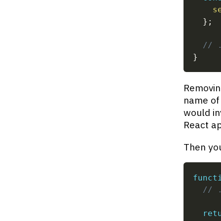
s
}
;
// 
}
Removing
name of 
would in
React a
Then you
funct
// 
ret