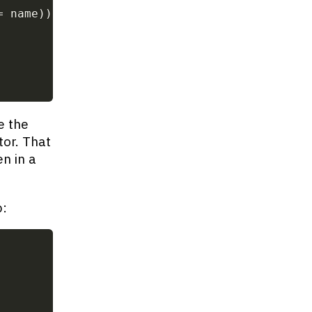
=
 name
)
)
;
e the
or. That
n in a
p: