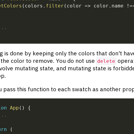
etColors
(
colors
.
filter
(
color
=>
 color
.
name 
!=
...
 is done by keeping only the colors that don't hav
the color to remove. You do not use
operat
delete
volve mutating state, and mutating state is forbidde
pp.
 pass this function to each swatch as another pro
ion
App
(
)
{
...
urn
(