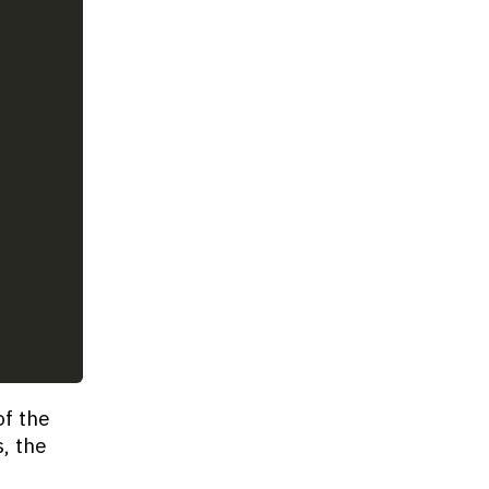
of the
s, the