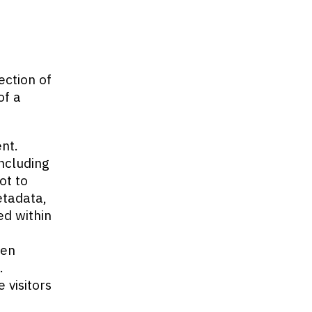
ection of
of a
nt.
including
ot to
etadata,
ed within
ten
.
 visitors