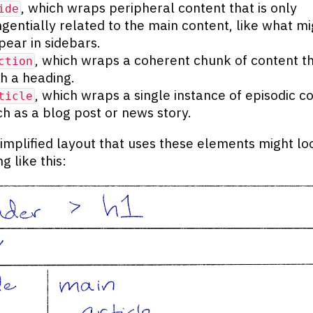
, which wraps peripheral content that is only
ide
ngentially related to the main content, like what mi
pear in sidebars.
, which wraps a coherent chunk of content th
ction
th a heading.
, which wraps a single instance of episodic c
ticle
ch as a blog post or news story.
implified layout that uses these elements might lo
g like this: