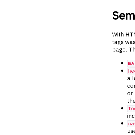
Sema
With HTM
tags was
page. Th
ma
he
a 
co
or
th
fo
in
na
us