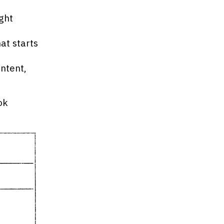
ght
at starts
ontent,
ok