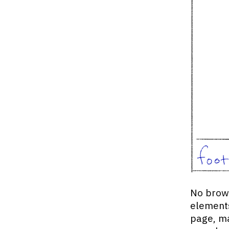
No brows
elements
page, ma