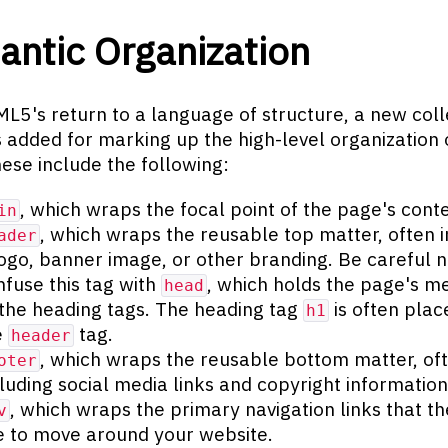
ntic Organization
L5's return to a language of structure, a new coll
 added for marking up the high-level organization 
ese include the following:
, which wraps the focal point of the page's conte
in
, which wraps the reusable top matter, often 
ader
logo, banner image, or other branding. Be careful n
nfuse this tag with
, which holds the page's m
head
 the heading tags. The heading tag
is often plac
h1
e
tag.
header
, which wraps the reusable bottom matter, of
oter
cluding social media links and copyright information
, which wraps the primary navigation links that the
v
e to move around your website.