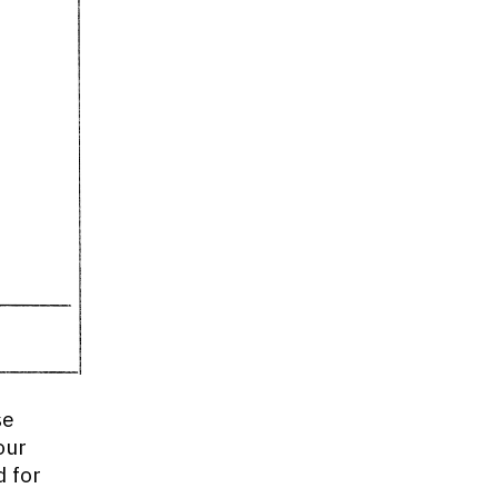
se
our
d for