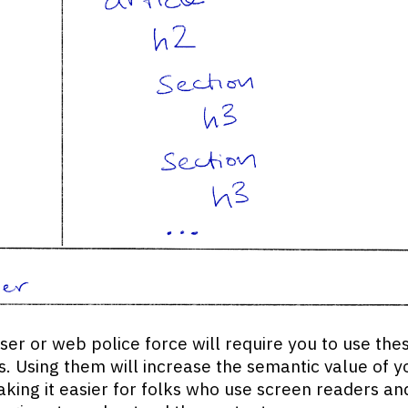
er or web police force will require you to use the
. Using them will increase the semantic value of y
king it easier for folks who use screen readers an