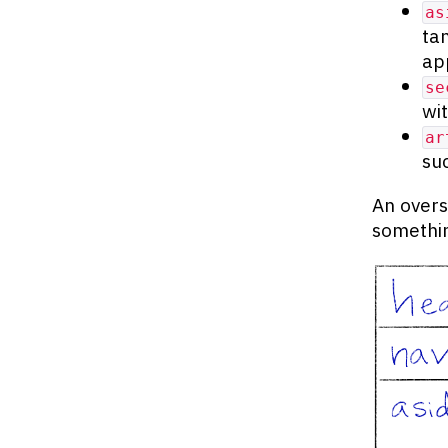
as
ta
ap
se
wi
ar
su
An overs
somethin