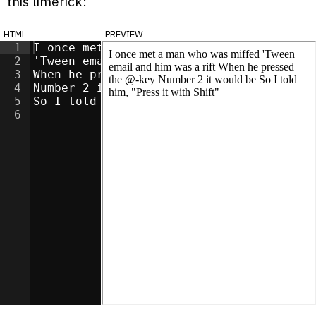
this limerick:
html
preview
1
I once met a man who was miffed
2
'Tween email and him was a rift
3
When he pressed the @-key
4
Number 2 it would be
5
So I told him, "Press it with Shift"
6