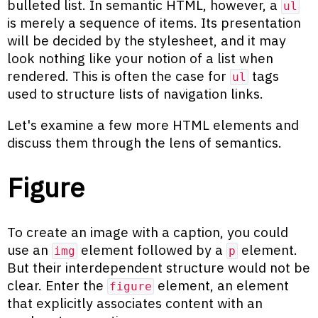
bulleted list. In semantic HTML, however, a
ul
is merely a sequence of items. Its presentation
will be decided by the stylesheet, and it may
look nothing like your notion of a list when
rendered. This is often the case for
tags
ul
used to structure lists of navigation links.
Let's examine a few more HTML elements and
discuss them through the lens of semantics.
Figure
To create an image with a caption, you could
use an
element followed by a
element.
img
p
But their interdependent structure would not be
clear. Enter the
element, an element
figure
that explicitly associates content with an