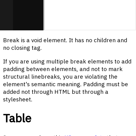
Break is a void element. It has no children and
no closing tag.
If you are using multiple break elements to add
padding between elements, and not to mark
structural linebreaks, you are violating the
element's semantic meaning. Padding must be
added not through HTML but through a
stylesheet.
Table