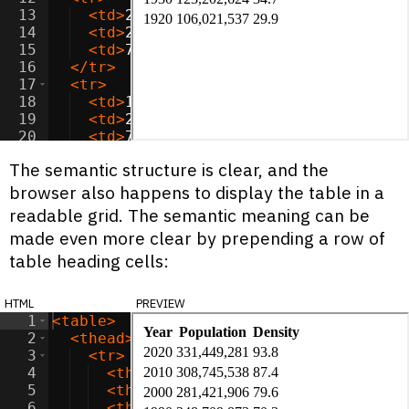
13
<
td
>
2000
</
td
>
14
<
td
>
281,421,906
</
td
>
15
<
td
>
79.6
</
td
>
16
</
tr
>
17
<
tr
>
18
<
td
>
1990
</
td
>
19
<
td
>
248,709,873
</
td
>
20
<
td
>
70.3
</
td
>
21
</
tr
>
The semantic structure is clear, and the
browser also happens to display the table in a
readable grid. The semantic meaning can be
made even more clear by prepending a row of
table heading cells:
html
preview
1
<
table
>
2
<
thead
>
3
<
tr
>
4
<
th
>
Year
</
th
>
5
<
th
>
Population
</
th
>
6
<
th
>
Density
</
th
>