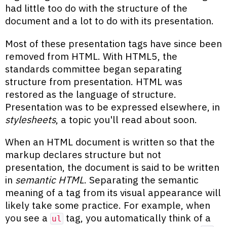
had little too do with the structure of the
document and a lot to do with its presentation.
Most of these presentation tags have since been
removed from HTML. With HTML5, the
standards committee began separating
structure from presentation. HTML was
restored as the language of structure.
Presentation was to be expressed elsewhere, in
stylesheets
, a topic you'll read about soon.
When an HTML document is written so that the
markup declares structure but not
presentation, the document is said to be written
in
semantic HTML
. Separating the semantic
meaning of a tag from its visual appearance will
likely take some practice. For example, when
you see a
tag, you automatically think of a
ul