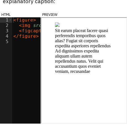
explanatory caption:
html
preview
1
<
figure
>
2
<
img
src
=
"https://picsum.photos/200/20
3
<
figcaption
>
Sit earum placeat facere q
4
</
figure
>
5