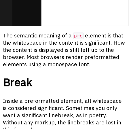
The semantic meaning of a
element is that
pre
the whitespace in the content is significant. How
the content is displayed is still left up to the
browser. Most browsers render preformatted
elements using a monospace font.
Break
Inside a preformatted element, all whitespace
is considered significant. Sometimes you only
want a significant linebreak, as in poetry.
Without any markup, the linebreaks are lost in