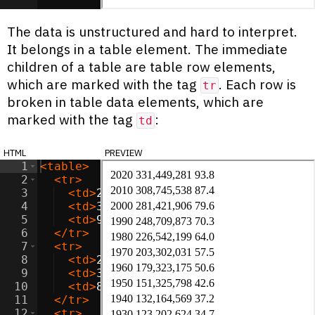
The data is unstructured and hard to interpret.
It belongs in a table element. The immediate
children of a table are table row elements,
which are marked with the tag
. Each row is
tr
broken in table data elements, which are
marked with the tag
:
td
html
preview
1
<
table
>
2
<
tr
>
3
<
td
>
2020
</
td
>
4
<
td
>
331,449,281
</
td
>
5
<
td
>
93.8
</
td
>
6
</
tr
>
7
<
tr
>
8
<
td
>
2010
</
td
>
9
<
td
>
308,745,538
</
td
>
10
<
td
>
87.4
</
td
>
11
</
tr
>
12
<
tr
>