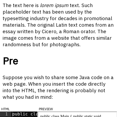
The text here is
lorem ipsum
text. Such
placeholder text has been used by the
typesetting industry for decades in promotional
materials. The original Latin text comes from an
essay written by Cicero, a Roman orator. The
image comes from a website that offers similar
randomness but for photographs.
Pre
Suppose you wish to share some Java code on a
web page. When you insert the code directly
into the HTML, the rendering is probably not
what you had in mind:
html
preview
1
public class Main {