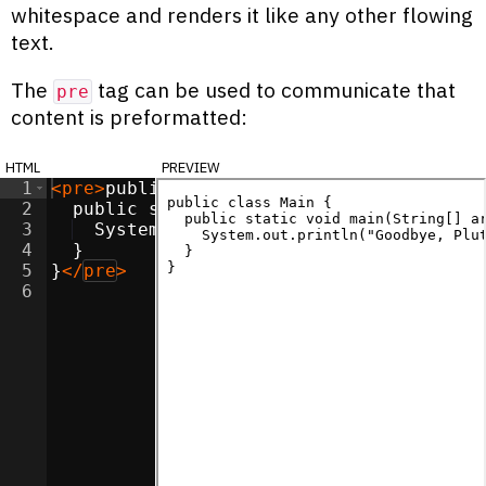
whitespace and renders it like any other flowing
text.
The
tag can be used to communicate that
pre
content is preformatted:
html
preview
1
<
pre
>
public class Main {
2
  public static void main(String[] args)
3
  System.out.println("Goodbye, Pluto!"
4
  }
5
}
</
pre
>
6