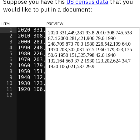
Suppose you have this
US census data
that you
would like to put in a document:
html
preview
1
2020 331,449,281 93.8
2
2010 308,745,538 87.4
3
2000 281,421,906 79.6
4
1990 248,709,873 70.3
5
1980 226,542,199 64.0
6
1970 203,302,031 57.5
7
1960 179,323,175 50.6
8
1950 151,325,798 42.6
9
1940 132,164,569 37.2
10
1930 123,202,624 34.7
11
1920 106,021,537 29.9
12