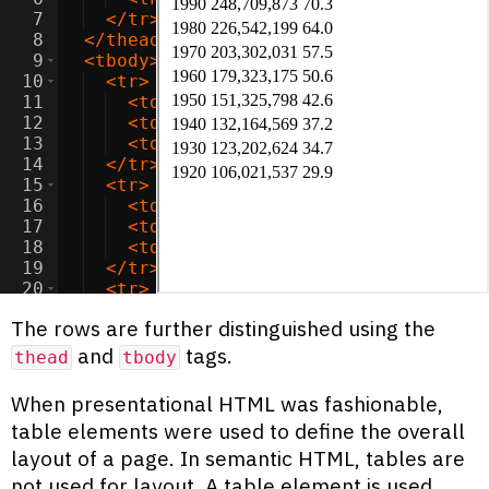
7
</
tr
>
8
</
thead
>
9
<
tbody
>
10
<
tr
>
11
<
td
>
2020
</
td
>
12
<
td
>
331,449,281
</
td
>
13
<
td
>
93.8
</
td
>
14
</
tr
>
15
<
tr
>
16
<
td
>
2010
</
td
>
17
<
td
>
308,745,538
</
td
>
18
<
td
>
87.4
</
td
>
19
</
tr
>
20
<
tr
>
21
<
td
>
2000
</
td
>
The rows are further distinguished using the
and
tags.
thead
tbody
When presentational HTML was fashionable,
table elements were used to define the overall
layout of a page. In semantic HTML, tables are
not used for layout. A table element is used