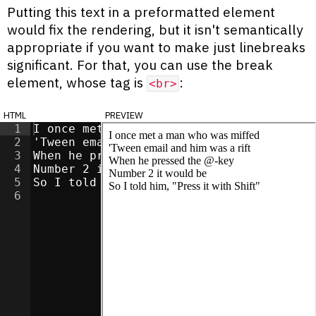
Putting this text in a preformatted element
would fix the rendering, but it isn't semantically
appropriate if you want to make just linebreaks
significant. For that, you can use the break
element, whose tag is
:
<br>
html
preview
1
I once met a man who was miffed
<
br
>
2
'Tween email and him was a rift
<
br
>
3
When he pressed the @-key
<
br
>
4
Number 2 it would be
<
br
>
5
So I told him, "Press it with Shift"
<
br
>
6