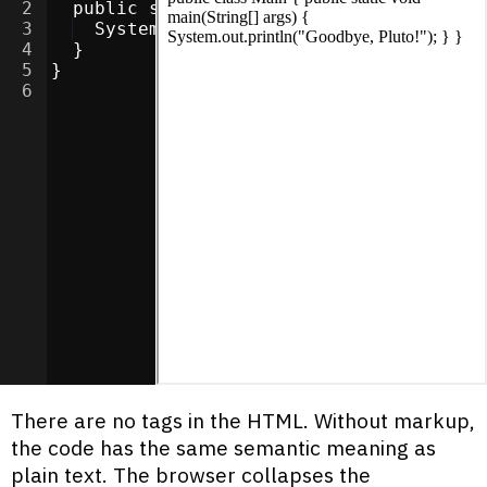
2
  public static void main(String[] args)
3
  System.out.println("Goodbye, Pluto!"
4
  }
5
}
6
There are no tags in the HTML. Without markup,
the code has the same semantic meaning as
plain text. The browser collapses the