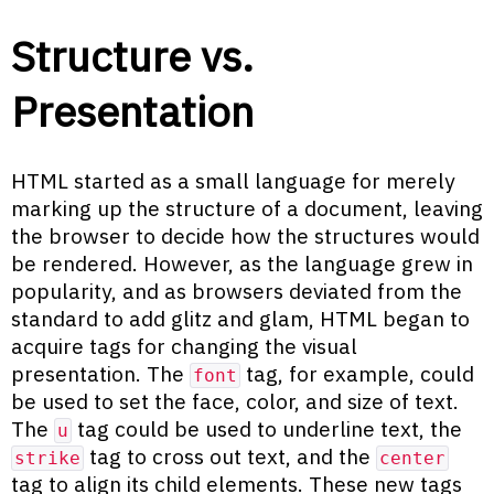
Structure vs.
Presentation
HTML started as a small language for merely
marking up the structure of a document, leaving
the browser to decide how the structures would
be rendered. However, as the language grew in
popularity, and as browsers deviated from the
standard to add glitz and glam, HTML began to
acquire tags for changing the visual
presentation. The
tag, for example, could
font
be used to set the face, color, and size of text.
The
tag could be used to underline text, the
u
tag to cross out text, and the
strike
center
tag to align its child elements. These new tags