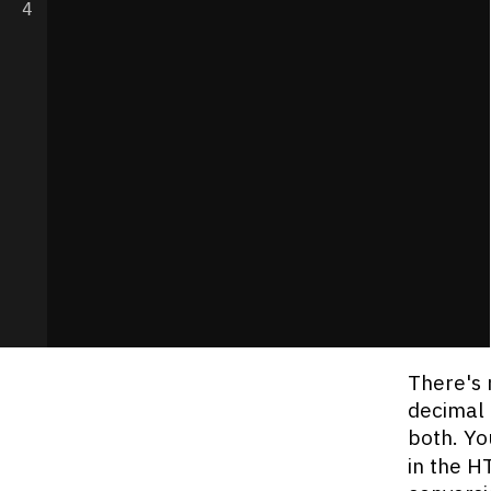
4
There's 
decimal 
both. Yo
in the H