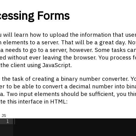
cessing Forms
 will learn how to upload the information that use
m elements to a server. That will be a great day. Not
a needs to go to a server, however. Some tasks ca
d without ever leaving the browser. You process 
 the client using JavaScript.
 the task of creating a binary number converter. 
er to be able to convert a decimal number into bin
sa. Two input elements should be sufficient, you thi
te this interface in HTML:
js
1