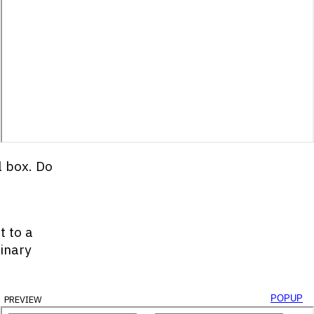
l box. Do
t to a
binary
preview
popup
yId
(
'decimal-box'
)
;