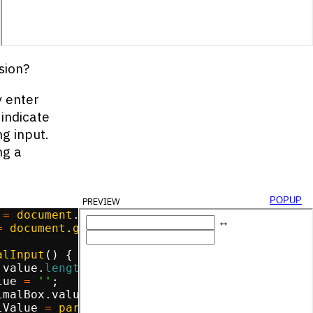
yBox
.
value
,
2
)
;
sion?
y enter
 indicate
g input.
ng a
preview
popup
=
document
.
getElementById
(
'decimal-box'
)
;
=
document
.
getElementById
(
'binary-box'
)
;
alInput
(
)
{
.
value
.
length
===
0
)
{
lue
=
''
;
imalBox
.
value
.
match
(
/
^
\d
+$
/
))
{
lValue
=
parseInt
(
decimalBox
.
value
)
;