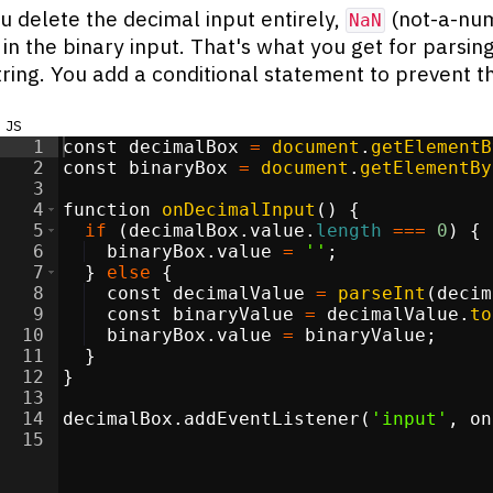
 delete the decimal input entirely,
(not-a-nu
NaN
in the binary input. That's what you get for parsin
ring. You add a conditional statement to prevent th
js
1
const
decimalBox
=
document
.
getElementB
2
const
binaryBox
=
document
.
getElementBy
3
4
function
onDecimalInput
(
)
{
5
if
(
decimalBox
.
value
.
length
===
0
)
{
6
binaryBox
.
value
=
''
;
7
}
else
{
8
const
decimalValue
=
parseInt
(
decim
9
const
binaryValue
=
decimalValue
.
to
10
binaryBox
.
value
=
binaryValue
;
11
}
12
}
13
14
decimalBox
.
addEventListener
(
'input'
,
on
15