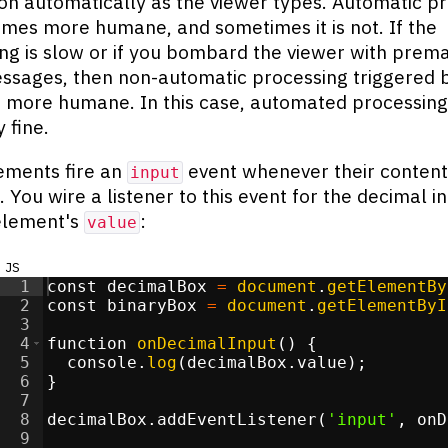
on automatically as the viewer types. Automatic p
imes more humane, and sometimes it is not. If the
ng is slow or if you bombard the viewer with prem
ssages, then non-automatic processing triggered 
s more humane. In this case, automated processing 
 fine.
ements fire an
event whenever their content 
input
. You wire a listener to this event for the decimal i
element's
:
value
js
1
const
decimalBox
=
document
.
getElementBy
2
const
binaryBox
=
document
.
getElementByI
3
4
function
onDecimalInput
(
)
{
5
console
.
log
(
decimalBox
.
value
)
;
6
}
7
8
decimalBox
.
addEventListener
(
'input'
,
onD
9