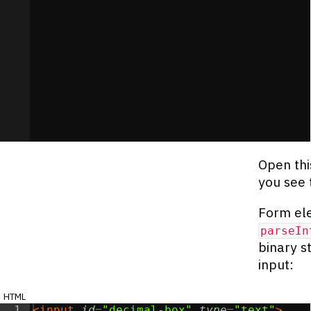
Open thi
you see 
Form ele
parseIn
binary s
input:
html
1
<
input
id
=
"decimal-box"
type
=
"text"
>