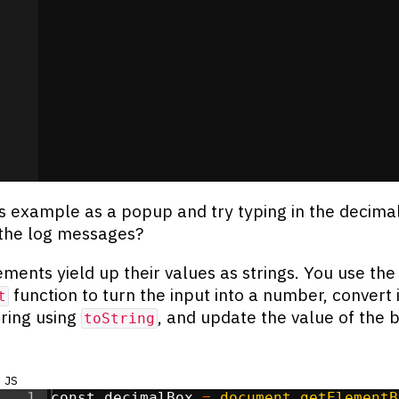
s example as a popup and try typing in the decima
the log messages?
ments yield up their values as strings. You use the
function to turn the input into a number, convert i
t
tring using
, and update the value of the 
toString
js
1
const
decimalBox
=
document
.
getElementB