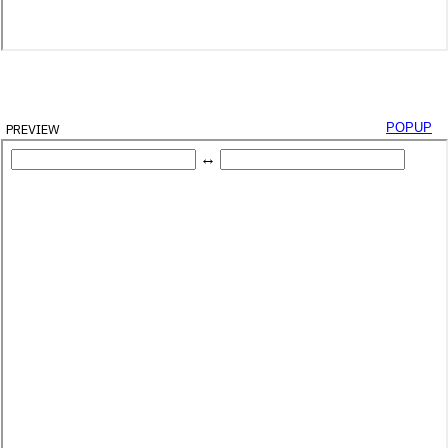
preview
popup
yId
(
'decimal-box'
)
;
Id
(
'binary-box'
)
;
alBox
.
value
)
;
String
(
2
)
;