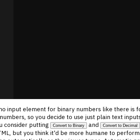
no input element for binary numbers like there is f
numbers, so you decide to use just plain text input
u consider putting
and
Convert to Binary
Convert to Decimal
TML, but you think it'd be more humane to perform