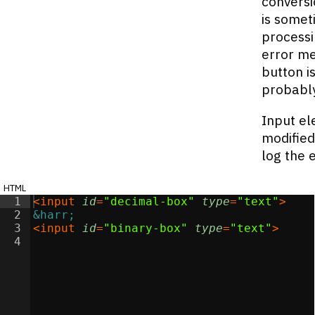
conversi
is somet
processi
error me
button i
probably
Input el
modified
log the 
html
1
<
input
id
=
"decimal-box"
type
=
"text"
>
2
&harr;
3
<
input
id
=
"binary-box"
type
=
"text"
>
4