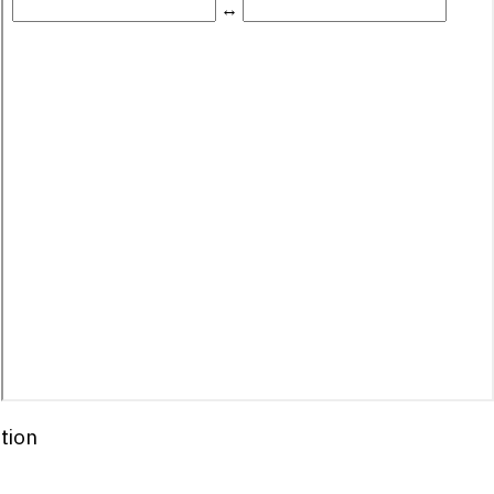
Id
(
'binary-box'
)
;
Box
.
value
)
;
ring
(
2
)
;
DecimalInput
)
;
tion