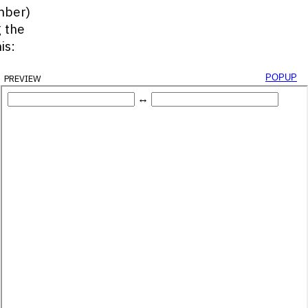
mber)
g the
is:
preview
popup
yId
(
'decimal-box'
)
;
Id
(
'binary-box'
)
;
alBox
.
value
)
;
String
(
2
)
;
DecimalInput
)
;