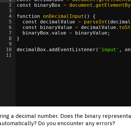
2
const
binaryBox
=
document
.
getElementBy
3
4
function
onDecimalInput
(
)
{
5
const
decimalValue
=
parseInt
(
decimal
6
const
binaryValue
=
decimalValue
.
toSt
7
binaryBox
.
value
=
binaryValue
;
8
}
9
10
decimalBox
.
addEventListener
(
'input'
,
on
11
ring a decimal number. Does the binary representa
utomatically? Do you encounter any errors?