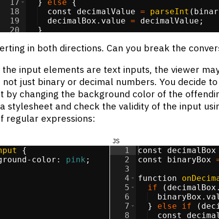
17
}
else
{
18
const
decimalValue
=
parseInt
(
binar
19
decimalBox
.
value
=
decimalValue
;
20
}
21
}
erting in both directions. Can you break the conver
the input elements are text inputs, the viewer ma
, not just binary or decimal numbers. You decide to
t by changing the background color of the offendin
a stylesheet and check the validity of the input usi
f regular expressions:
js
nput
{
1
const
decimalBox
ground-color
:
pink
;
2
const
binaryBox
3
4
function
onDecim
5
if
(
decimalBox
6
binaryBox
.
va
7
}
else
if
(
dec
8
const
decima