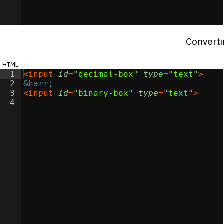
Converti
html
1
<
input
id
=
"decimal-box"
type
=
"text"
>
2
&harr;
3
<
input
id
=
"binary-box"
type
=
"text"
>
4