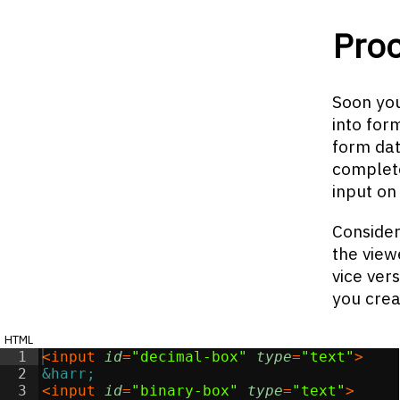
Pro
Soon you
into for
form dat
complete
input on
Consider
the view
vice ver
you crea
html
1
<
input
id
=
"decimal-box"
type
=
"text"
>
2
&harr;
3
<
input
id
=
"binary-box"
type
=
"text"
>