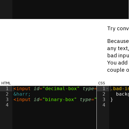
Try conv
Because 
any text
bad inpu
You add 
couple o
html
css
1
<
input
id
=
"decimal-box"
type
=
"text"
1
.bad-i
>
2
&harr;
2
back
3
<
input
id
=
"binary-box"
type
=
"text"
3
}
>
4
4