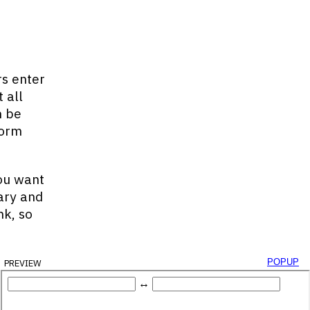
rs enter
 all
n be
form
You want
ary and
nk, so
preview
popup