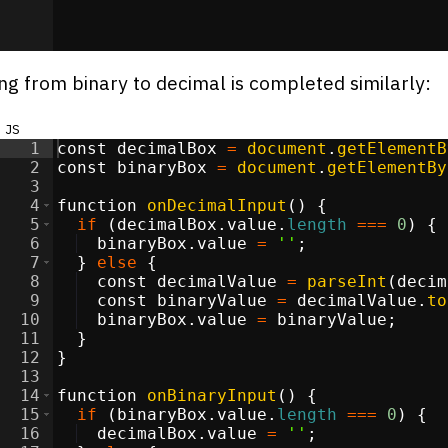
ng from binary to decimal is completed similarly:
js
1
const
decimalBox
=
document
.
getElementB
2
const
binaryBox
=
document
.
getElementBy
3
4
function
onDecimalInput
(
)
{
5
if
(
decimalBox
.
value
.
length
===
0
)
{
6
binaryBox
.
value
=
''
;
7
}
else
{
8
const
decimalValue
=
parseInt
(
decim
9
const
binaryValue
=
decimalValue
.
to
10
binaryBox
.
value
=
binaryValue
;
11
}
12
}
13
14
function
onBinaryInput
(
)
{
15
if
(
binaryBox
.
value
.
length
===
0
)
{
16
decimalBox
.
value
=
''
;