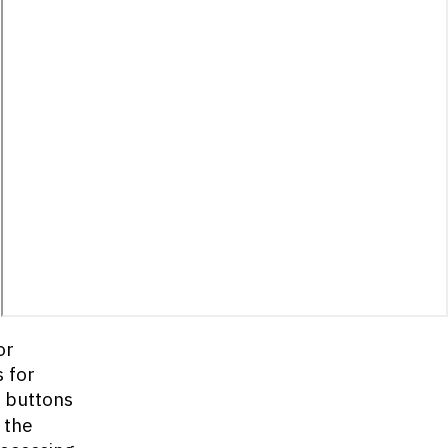
or
s for
buttons
 the