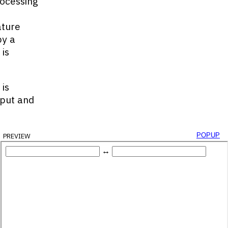
rocessing
ature
by a
is
is
nput and
preview
popup
Id
(
'decimal-box'
)
;
d
(
'binary-box'
)
;
ecimalInput
)
;