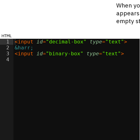
When you
appears 
empty st
html
1
<
input
id
=
"decimal-box"
type
=
"text"
>
2
&harr;
3
<
input
id
=
"binary-box"
type
=
"text"
>
4