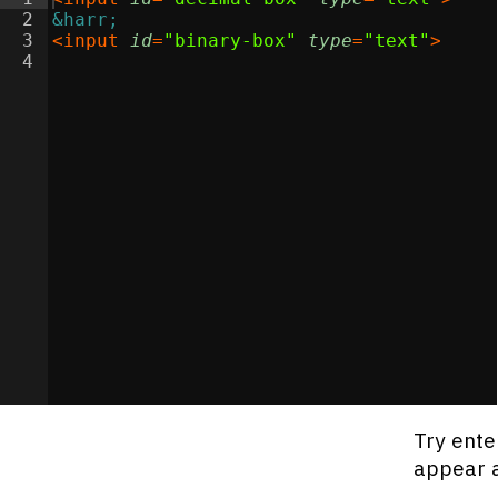
2
&harr;
3
<
input
id
=
"binary-box"
type
=
"text"
>
4
Try ente
appear a