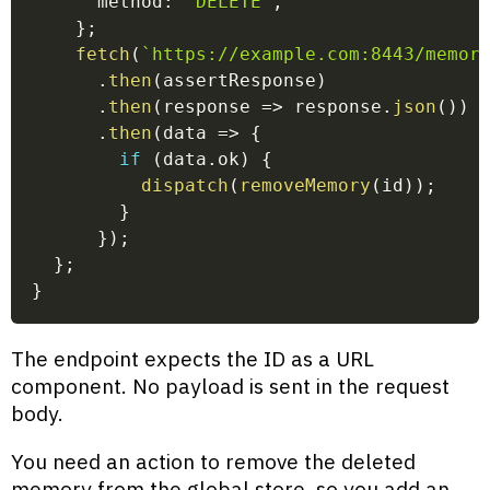
      method
:
'DELETE'
,
}
;
fetch
(
`
https://example.com:8443/memor
.
then
(
assertResponse
)
.
then
(
response
=>
 response
.
json
(
)
)
.
then
(
data
=>
{
if
(
data
.
ok
)
{
dispatch
(
removeMemory
(
id
)
)
;
}
}
)
;
}
;
}
The endpoint expects the ID as a URL
component. No payload is sent in the request
body.
You need an action to remove the deleted
memory from the global store, so you add an