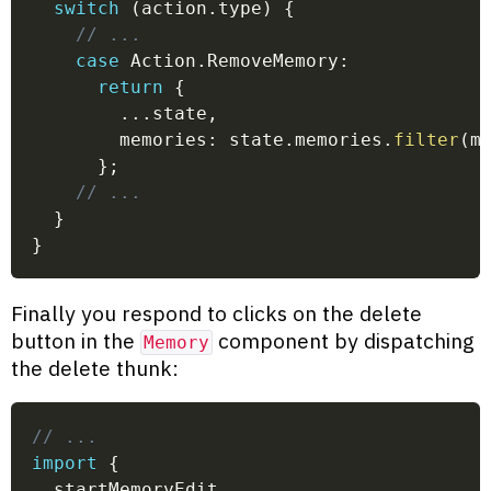
switch
(
action
.
type
)
{
// ...
case
 Action
.
RemoveMemory
:
return
{
...
state
,
        memories
:
 state
.
memories
.
filter
(
m
}
;
// ...
}
}
Finally you respond to clicks on the delete
button in the
component by dispatching
Memory
the delete thunk:
// ...
import
{
  startMemoryEdit
,