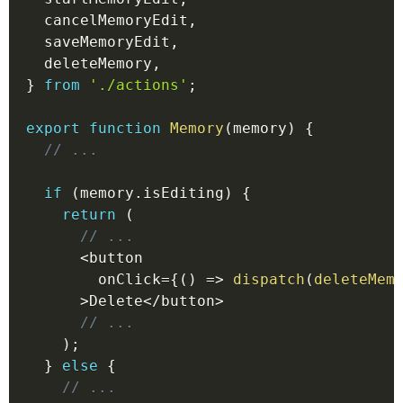
  cancelMemoryEdit
,
  saveMemoryEdit
,
  deleteMemory
,
}
from
'./actions'
;
export
function
Memory
(
memory
)
{
// ...
if
(
memory
.
isEditing
)
{
return
(
// ...
<
button
        onClick
=
{
(
)
=>
dispatch
(
deleteMem
>
Delete
<
/
button
>
// ...
)
;
}
else
{
// ...