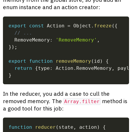
enum instance and an action creator:
export
const
 Action 
=
 Object
.
freeze
(
{
// ...
  RemoveMemory
:
'RemoveMemory'
,
}
)
;
export
function
removeMemory
(
id
)
{
return
{
type
:
 Action
.
RemoveMemory
,
 payl
}
In the reducer, you add a case to cull the
removed memory. The
method is
Array.filter
a good tool for this job:
function
reducer
(
state
,
 action
)
{