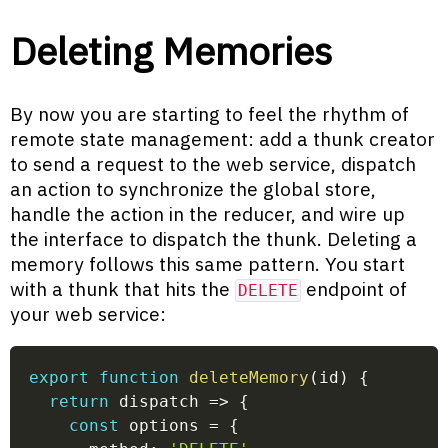
Deleting Memories
By now you are starting to feel the rhythm of
remote state management: add a thunk creator
to send a request to the web service, dispatch
an action to synchronize the global store,
handle the action in the reducer, and wire up
the interface to dispatch the thunk. Deleting a
memory follows this same pattern. You start
with a thunk that hits the
endpoint of
DELETE
your web service:
export
function
deleteMemory
(
id
)
{
return
dispatch
=>
{
const
 options 
=
{