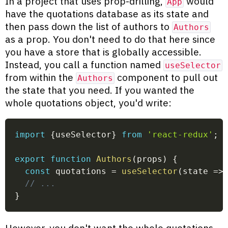
In a project that uses prop-drilling,
would
App
have the quotations database as its state and
then pass down the list of authors to
Authors
as a prop. You don't need to do that here since
you have a store that is globally accessible.
Instead, you call a function named
useSelector
from within the
component to pull out
Authors
the state that you need. If you wanted the
whole quotations object, you'd write:
import
{
useSelector
}
from
'react-redux'
;
export
function
Authors
(
props
)
{
const
 quotations 
=
useSelector
(
state
=>
// ...
}
However, you don't want the whole quotations