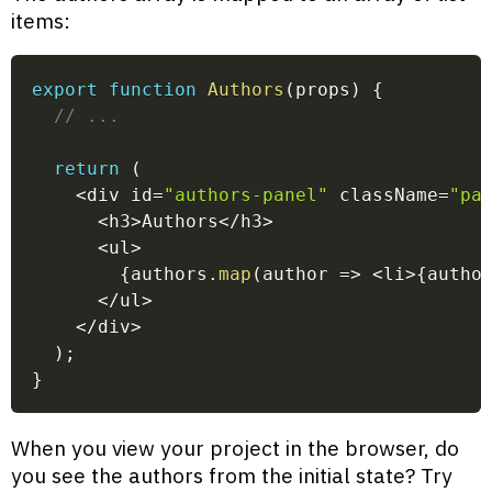
items:
export
function
Authors
(
props
)
{
// ...
return
(
<
div id
=
"authors-panel"
 className
=
"pa
<
h3
>
Authors
<
/
h3
>
<
ul
>
{
authors
.
map
(
author
=>
<
li
>
{
autho
<
/
ul
>
<
/
div
>
)
;
}
When you view your project in the browser, do
you see the authors from the initial state? Try