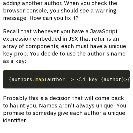
adding another author. When you check the
browser console, you should see a warning
message. How can you fix it?
Recall that whenever you have a JavaScript
expression embedded in JSX that returns an
array of components, each must have a unique
key prop. You decide to use the author's name
as a key:
{
authors
.
map
(
author
=>
<
li key
=
{
author
}
>
{
Probably this is a decision that will come back
to haunt you. Names aren't always unique. You
promise to someday give each author a unique
identifier.