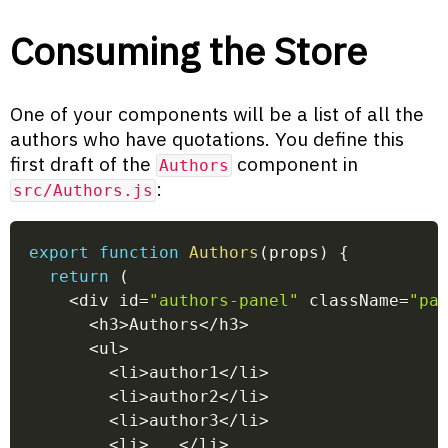
Consuming the Store
One of your components will be a list of all the
authors who have quotations. You define this
first draft of the
component in
Authors
:
src/Authors.js
export
function
Authors
(
props
)
{
return
(
<
div id
=
"authors-panel"
 className
=
"pa
<
h3
>
Authors
<
/
h3
>
<
ul
>
<
li
>
author1
<
/
li
>
<
li
>
author2
<
/
li
>
<
li
>
author3
<
/
li
>
<
li
>
...
<
/
li
>