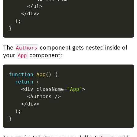
<
/
ul
>
<
/
div
>
)
;
}
The
component gets nested inside of
Authors
your
component:
App
function
App
(
)
{
return
(
<
div className
=
"App"
>
<
Authors 
/
>
<
/
div
>
)
;
}