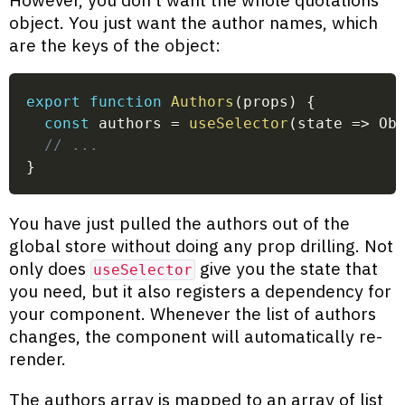
object. You just want the author names, which
are the keys of the object:
export
function
Authors
(
props
)
{
const
 authors 
=
useSelector
(
state
=>
 Ob
// ...
}
You have just pulled the authors out of the
global store without doing any prop drilling. Not
only does
give you the state that
useSelector
you need, but it also registers a dependency for
your component. Whenever the list of authors
changes, the component will automatically re-
render.
The authors array is mapped to an array of list