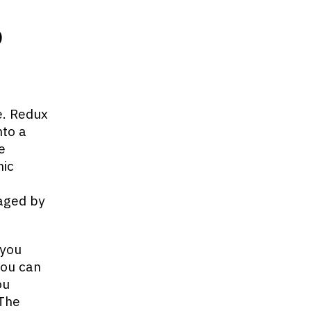
b
e. Redux
nto a
e
mic
naged by
 you
you can
ou
 The