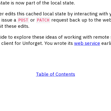
tate is now part of the local state.
er edits this cached local state by interacting with 
 issue a
or
request back up to the web
POST
PATCH
t these edits.
ide to explore these ideas of working with remote 
a client for Unforget. You wrote its
web service
earli
Table of Contents