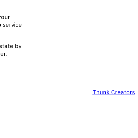
your
 service
state by
er.
Thunk Creators