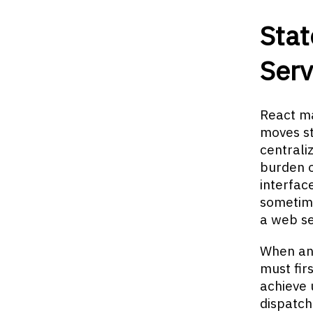
Sta
Serv
React ma
moves st
centrali
burden 
interfac
sometime
a web se
When an 
must fir
achieve 
dispatch