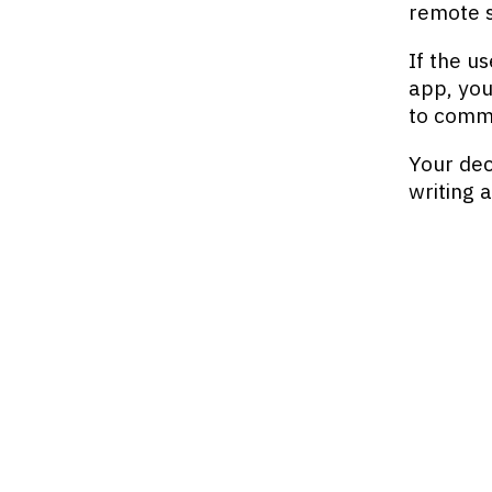
remote s
If the us
app, you
to commi
Your dec
writing 