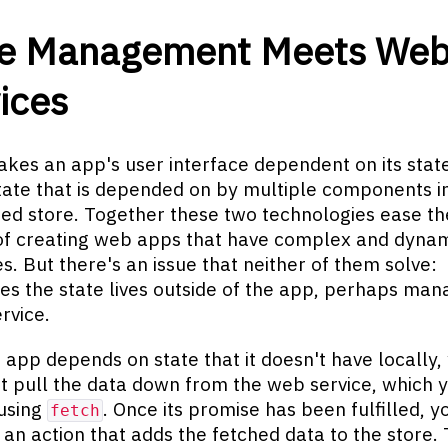
te Management Meets We
ices
kes an app's user interface dependent on its stat
ate that is depended on by multiple components i
zed store. Together these two technologies ease th
of creating web apps that have complex and dyna
es. But there's an issue that neither of them solve:
s the state lives outside of the app, perhaps ma
rvice.
app depends on state that it doesn't have locally,
st pull the data down from the web service, which 
using
. Once its promise has been fulfilled, y
fetch
 an action that adds the fetched data to the store.