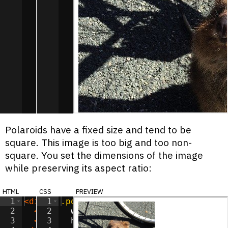
Polaroids have a fixed size and tend to be
square. This image is too big and too non-
square. You set the dimensions of the image
while preserving its aspect ratio:
html
css
preview
1
<
div
1
class
.polaroid-image
=
"polaroid"
>
{
2
<
img
2
class
width
=
"polaroid-image"
:
150
px
;
src
=
"/imag
3
<
span
3
class
height
=
"polaroid-label"
:
150
px
;
>
Murphy
</
s