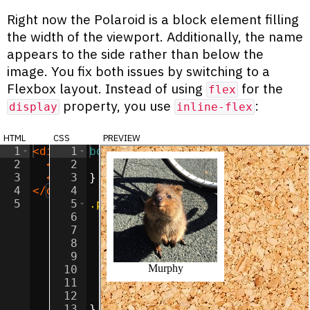
Right now the Polaroid is a block element filling
the width of the viewport. Additionally, the name
appears to the side rather than below the
image. You fix both issues by switching to a
Flexbox layout. Instead of using
for the
flex
property, you use
:
display
inline-flex
html
css
preview
1
<
div
class
1
body
=
"polaroid"
{
>
2
<
img
2
class
background-image
=
"polaroid-image"
:
url(
src
'/image
=
"/imag
3
<
span
3
class
}
=
"polaroid-label"
>
Murphy
</
s
4
</
div
>
4
5
5
.polaroid
{
6
background-color
:
white
;
7
padding
:
10
px
;
8
9
display
:
 inline-flex
;
10
flex-direction
:
column
;
11
justify-content
:
center
;
12
align-items
:
center
;
13
}