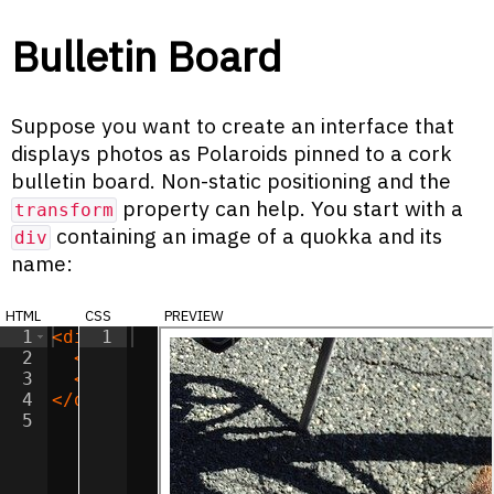
Bulletin Board
Suppose you want to create an interface that
displays photos as Polaroids pinned to a cork
bulletin board. Non-static positioning and the
property can help. You start with a
transform
containing an image of a quokka and its
div
name:
html
css
preview
1
<
div
1
class
=
"polaroid"
>
2
<
img
class
=
"polaroid-image"
src
=
"/imag
3
<
span
class
=
"polaroid-label"
>
Murphy
</
s
4
</
div
>
5