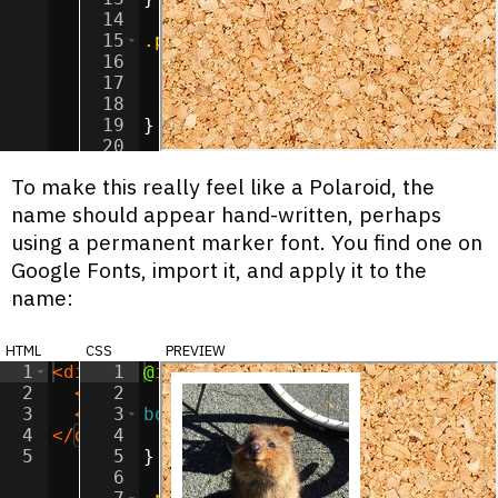
14
15
.polaroid-image
{
16
width
:
150
px
;
17
height
:
150
px
;
18
  object-fit
:
cover
;
19
}
20
21
To make this really feel like a Polaroid, the
name should appear hand-written, perhaps
using a permanent marker font. You find one on
Google Fonts, import it, and apply it to the
name:
html
css
preview
1
<
div
class
1
@
import
=
"polaroid"
url(
'https://fonts.goog
>
2
<
img
2
class
=
"polaroid-image"
src
=
"/imag
3
<
span
3
class
body
=
{
"polaroid-label"
>
Murphy
</
s
4
</
div
>
4
background-image
:
url(
'/image
5
5
}
6