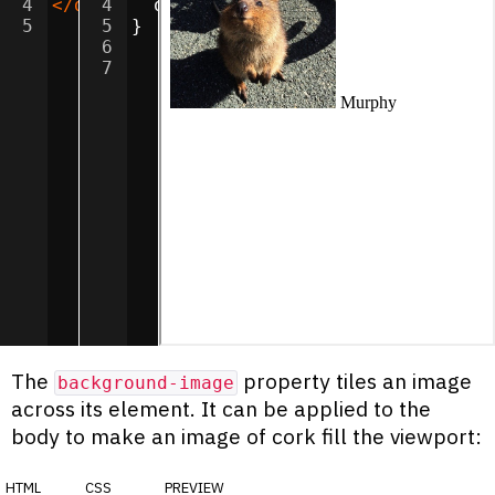
4
</
div
4
>
  object-fit
:
cover
;
5
5
}
6
7
The
property tiles an image
background-image
across its element. It can be applied to the
body to make an image of cork fill the viewport:
html
css
preview