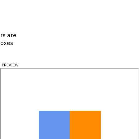
ors are
boxes
preview