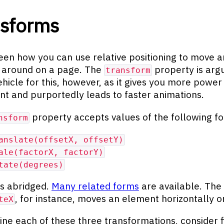
nsforms
een how you can use relative positioning to move a
 around on a page. The
property is arg
transform
ehicle for this, however, as it gives you more power
 and purportedly leads to faster animations.
property accepts values of the following f
nsform
anslate(offsetX, offsetY)
ale(factorX, factorY)
tate(degrees)
 is abridged.
Many related forms
are available. The
, for instance, moves an element horizontally o
teX
ne each of these three transformations, consider fi