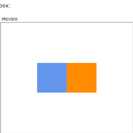
xbox:
preview