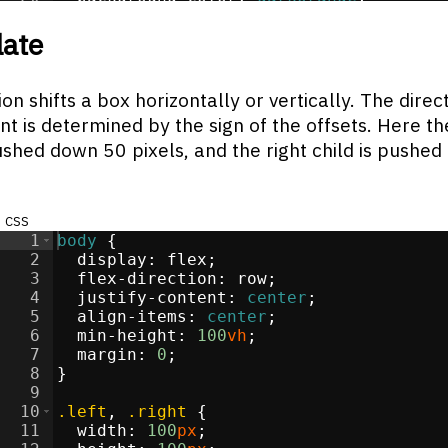
21
}
late
on shifts a box horizontally or vertically. The direc
 is determined by the sign of the offsets. Here the
ushed down 50 pixels, and the right child is pushed
css
1
body
{
2
display
:
flex
;
3
flex-direction
:
 row
;
4
justify-content
:
center
;
5
align-items
:
center
;
6
min-height
:
100
vh
;
7
margin
:
0
;
8
}
9
10
.left
, 
.right
{
11
width
:
100
px
;