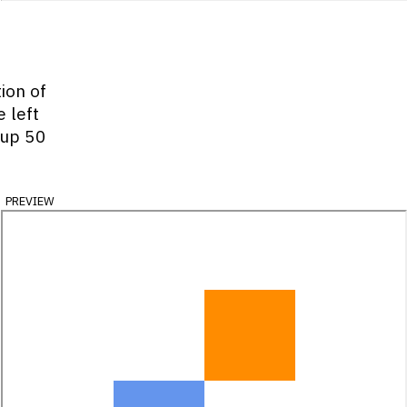
tion of
 left
 up 50
preview