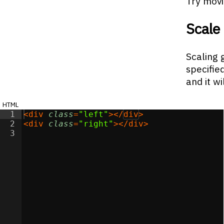
Try movi
Scale
Scaling 
specifie
and it wi
html
1
<
div
class
=
"left"
>
</
div
>
2
<
div
class
=
"right"
>
</
div
>
3