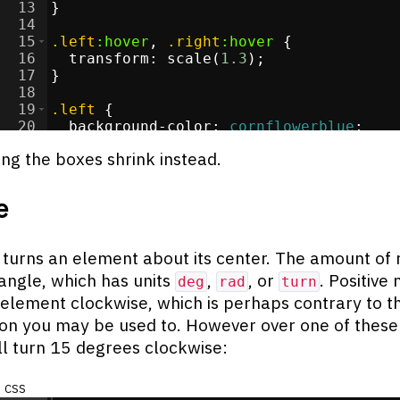
13
}
14
15
.left
:hover
, 
.right
:hover
{
16
transform
:
 scale(
1.3
)
;
17
}
18
19
.left
{
20
background-color
:
cornflowerblue
;
21
}
ng the boxes shrink instead.
e
 turns an element about its center. The amount of 
 angle, which has units
,
, or
. Positive
deg
rad
turn
 element clockwise, which is perhaps contrary to t
on you may be used to. However over one of these
ill turn 15 degrees clockwise:
css