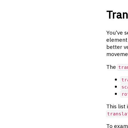
Tra
You've s
element
better v
movement
The
tra
tr
sc
ro
This list
transla
To exami