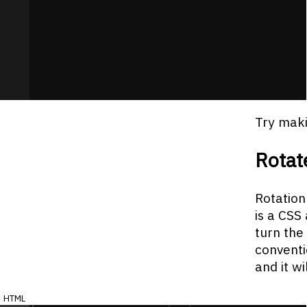
Try maki
Rotat
Rotation
is a CSS
turn the
conventi
and it w
html