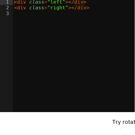
1
<
div
class
=
"left"
>
</
div
>
2
<
div
class
=
"right"
>
</
div
>
3
Try rota