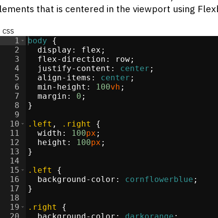
elements that is centered in the viewport using Fle
css
1
body
{
2
display
:
flex
;
3
flex-direction
:
 row
;
4
justify-content
:
center
;
5
align-items
:
center
;
6
min-height
:
100
vh
;
7
margin
:
0
;
8
}
9
10
.left
, 
.right
{
11
width
:
100
px
;
12
height
:
100
px
;
13
}
14
15
.left
{
16
background-color
:
cornflowerblue
;
17
}
18
19
.right
{
20
background-color
:
darkorange
;