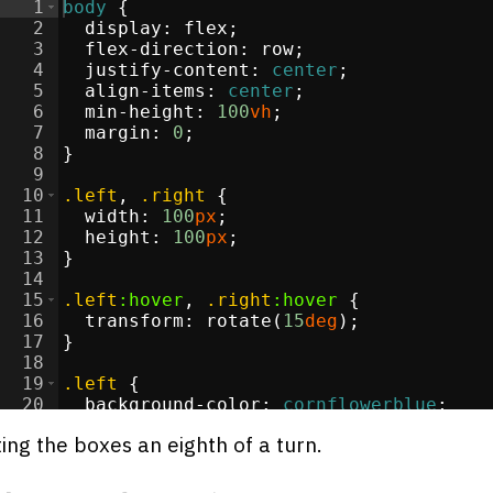
1
body
{
2
display
:
flex
;
3
flex-direction
:
 row
;
4
justify-content
:
center
;
5
align-items
:
center
;
6
min-height
:
100
vh
;
7
margin
:
0
;
8
}
9
10
.left
, 
.right
{
11
width
:
100
px
;
12
height
:
100
px
;
13
}
14
15
.left
:hover
, 
.right
:hover
{
16
transform
:
 rotate(
15
deg
)
;
17
}
18
19
.left
{
20
background-color
:
cornflowerblue
;
21
}
ting the boxes an eighth of a turn.