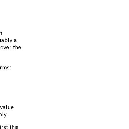
n
uably a
 over the
orms:
 value
nly.
rst this