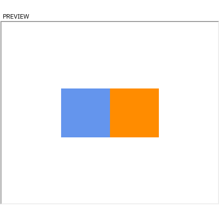
preview