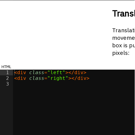
Trans
Translati
movement
box is p
pixels:
html
1
<
div
class
=
"left"
>
</
div
>
2
<
div
class
=
"right"
>
</
div
>
3