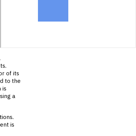
.
ts.
r of its
d to the
 is
sing a
tions.
ent is