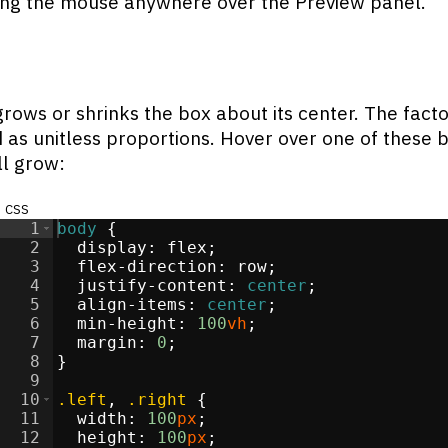
ng the mouse anywhere over the Preview panel.
grows or shrinks the box about its center. The fact
d as unitless proportions. Hover over one of these 
ll grow:
css
1
body
{
2
display
:
flex
;
3
flex-direction
:
 row
;
4
justify-content
:
center
;
5
align-items
:
center
;
6
min-height
:
100
vh
;
7
margin
:
0
;
8
}
9
10
.left
, 
.right
{
11
width
:
100
px
;
12
height
:
100
px
;