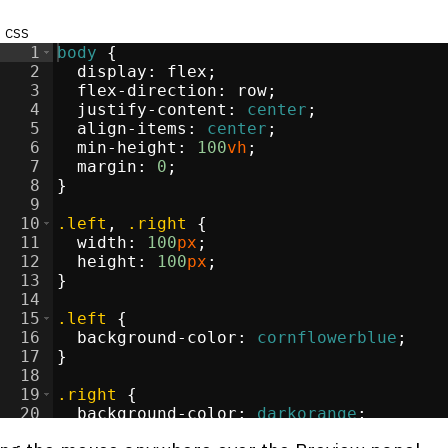
css
1
body
{
2
display
:
flex
;
3
flex-direction
:
 row
;
4
justify-content
:
center
;
5
align-items
:
center
;
6
min-height
:
100
vh
;
7
margin
:
0
;
8
}
9
10
.left
, 
.right
{
11
width
:
100
px
;
12
height
:
100
px
;
13
}
14
15
.left
{
16
background-color
:
cornflowerblue
;
17
}
18
19
.right
{
20
background-color
:
darkorange
;
21
}