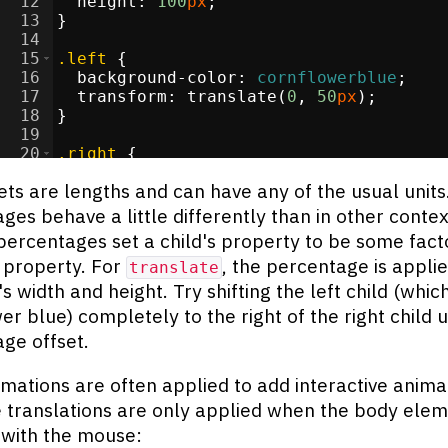
12
height
:
100
px
;
13
}
14
15
.left
{
16
background-color
:
cornflowerblue
;
17
transform
:
 translate(
0
, 
50
px
)
;
18
}
19
20
.right
{
21
background-color
:
darkorange
;
ets are lengths and can have any of the usual units
ges behave a little differently than in other contex
percentages set a child's property to be some facto
 property. For
, the percentage is applie
translate
 width and height. Try shifting the left child (which
er blue) completely to the right of the right child u
ge offset.
mations are often applied to add interactive anima
 translations are only applied when the body elem
with the mouse: