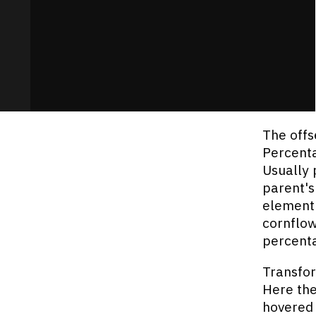
The offs
Percenta
Usually 
parent's
element's
cornflow
percenta
Transfor
Here the
hovered 