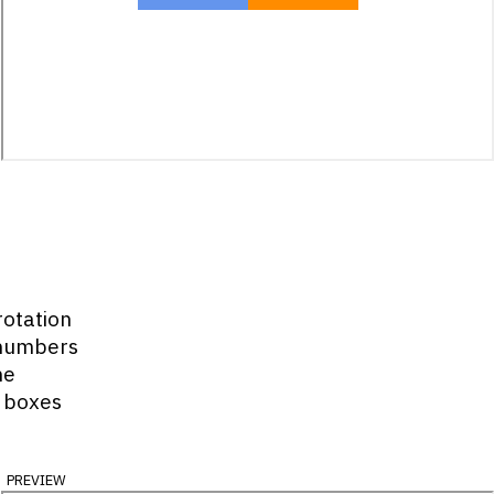
rotation
 numbers
he
 boxes
preview