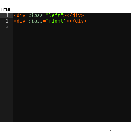
html
1
<
div
class
=
"left"
>
</
div
>
2
<
div
class
=
"right"
>
</
div
>
3