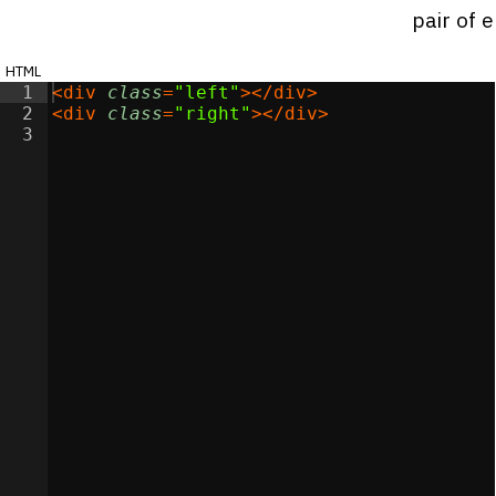
pair of 
html
1
<
div
class
=
"left"
>
</
div
>
2
<
div
class
=
"right"
>
</
div
>
3