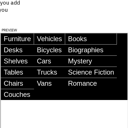
 you add
you
preview