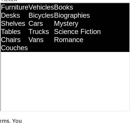
tems. You