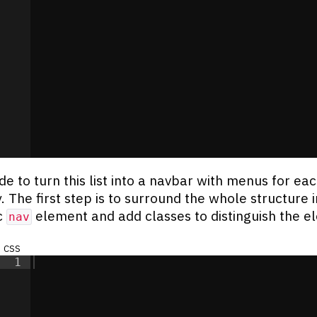
de to turn this list into a navbar with menus for ea
. The first step is to surround the whole structure i
c
element and add classes to distinguish the e
nav
css
1
re
</
div
>