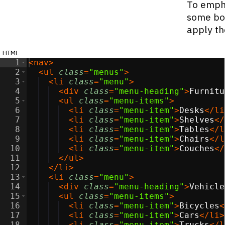
To empha
some bor
apply th
html
1
<
nav
>
2
<
ul
class
=
"menus"
>
3
<
li
class
=
"menu"
>
4
<
div
class
=
"menu-heading"
>
Furnitu
5
<
ul
class
=
"menu-items"
>
6
<
li
class
=
"menu-item"
>
Desks
</
li
7
<
li
class
=
"menu-item"
>
Shelves
</
8
<
li
class
=
"menu-item"
>
Tables
</
l
9
<
li
class
=
"menu-item"
>
Chairs
</
l
10
<
li
class
=
"menu-item"
>
Couches
</
11
</
ul
>
12
</
li
>
13
<
li
class
=
"menu"
>
14
<
div
class
=
"menu-heading"
>
Vehicle
15
<
ul
class
=
"menu-items"
>
16
<
li
class
=
"menu-item"
>
Bicycles
<
17
<
li
class
=
"menu-item"
>
Cars
</
li
>
18
<
li
class
=
"menu-item"
>
Trucks
</
l