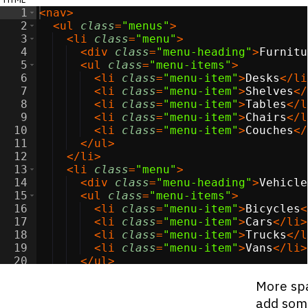
1
<
nav
>
2
<
ul
class
=
"menus"
>
3
<
li
class
=
"menu"
>
4
<
div
class
=
"menu-heading"
>
Furnitu
5
<
ul
class
=
"menu-items"
>
6
<
li
class
=
"menu-item"
>
Desks
</
li
7
<
li
class
=
"menu-item"
>
Shelves
</
8
<
li
class
=
"menu-item"
>
Tables
</
l
9
<
li
class
=
"menu-item"
>
Chairs
</
l
10
<
li
class
=
"menu-item"
>
Couches
</
11
</
ul
>
12
</
li
>
13
<
li
class
=
"menu"
>
14
<
div
class
=
"menu-heading"
>
Vehicle
15
<
ul
class
=
"menu-items"
>
16
<
li
class
=
"menu-item"
>
Bicycles
<
17
<
li
class
=
"menu-item"
>
Cars
</
li
>
18
<
li
class
=
"menu-item"
>
Trucks
</
l
19
<
li
class
=
"menu-item"
>
Vans
</
li
>
20
</
ul
>
21
</
li
>
More spa
add som