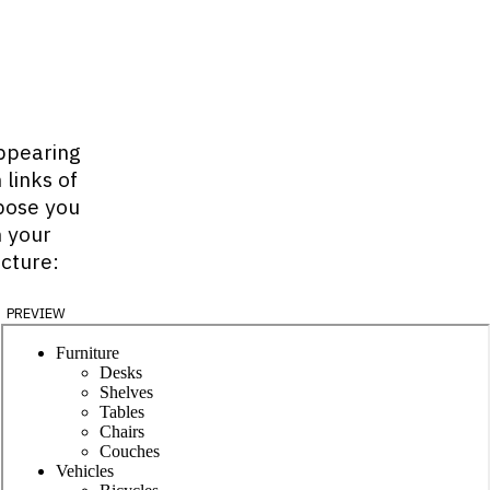
ppearing
 links of
ppose you
n your
ucture:
preview