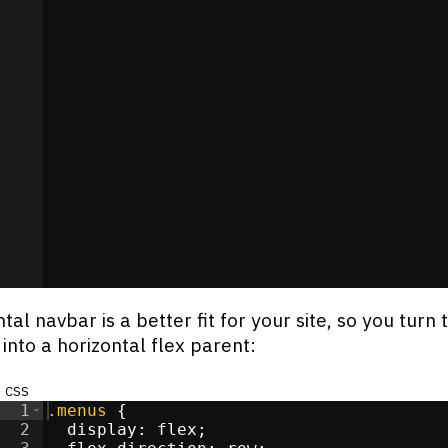
>
li
>
i
>
i
>
li
>
s
</
div
>
/
li
>
i
>
tal navbar is a better fit for your site, so you turn 
t into a horizontal flex parent:
css
1
.menus
{
2
display
:
flex
;