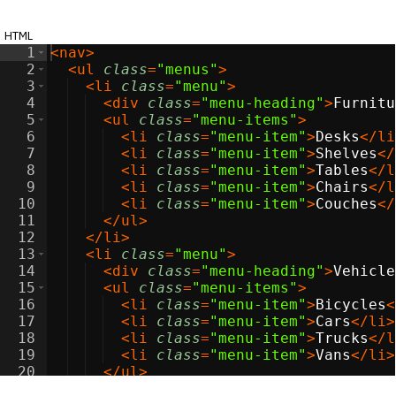
html
1
<
nav
>
2
<
ul
class
=
"menus"
>
3
<
li
class
=
"menu"
>
4
<
div
class
=
"menu-heading"
>
Furnitu
5
<
ul
class
=
"menu-items"
>
6
<
li
class
=
"menu-item"
>
Desks
</
li
7
<
li
class
=
"menu-item"
>
Shelves
</
8
<
li
class
=
"menu-item"
>
Tables
</
l
9
<
li
class
=
"menu-item"
>
Chairs
</
l
10
<
li
class
=
"menu-item"
>
Couches
</
11
</
ul
>
12
</
li
>
13
<
li
class
=
"menu"
>
14
<
div
class
=
"menu-heading"
>
Vehicle
15
<
ul
class
=
"menu-items"
>
16
<
li
class
=
"menu-item"
>
Bicycles
<
17
<
li
class
=
"menu-item"
>
Cars
</
li
>
18
<
li
class
=
"menu-item"
>
Trucks
</
l
19
<
li
class
=
"menu-item"
>
Vans
</
li
>
20
</
ul
>
21
</
li
>