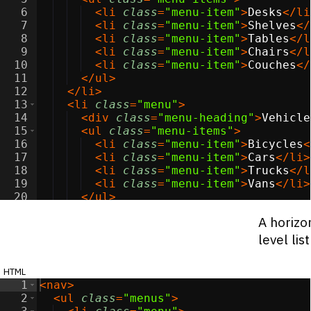
6
<
li
class
=
"menu-item"
>
Desks
</
li
7
<
li
class
=
"menu-item"
>
Shelves
</
8
<
li
class
=
"menu-item"
>
Tables
</
l
9
<
li
class
=
"menu-item"
>
Chairs
</
l
10
<
li
class
=
"menu-item"
>
Couches
</
11
</
ul
>
12
</
li
>
13
<
li
class
=
"menu"
>
14
<
div
class
=
"menu-heading"
>
Vehicle
15
<
ul
class
=
"menu-items"
>
16
<
li
class
=
"menu-item"
>
Bicycles
<
17
<
li
class
=
"menu-item"
>
Cars
</
li
>
18
<
li
class
=
"menu-item"
>
Trucks
</
l
19
<
li
class
=
"menu-item"
>
Vans
</
li
>
20
</
ul
>
21
</
li
>
A horizon
level lis
html
1
<
nav
>
2
<
ul
class
=
"menus"
>