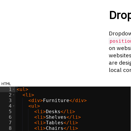
Dro
Dropdow
positio
on websi
websites
are desi
local co
html
1
<
ul
>
2
<
li
>
3
<
div
>
Furniture
</
div
>
4
<
ul
>
5
<
li
>
Desks
</
li
>
6
<
li
>
Shelves
</
li
>
7
<
li
>
Tables
</
li
>
8
<
li
>
Chairs
</
li
>