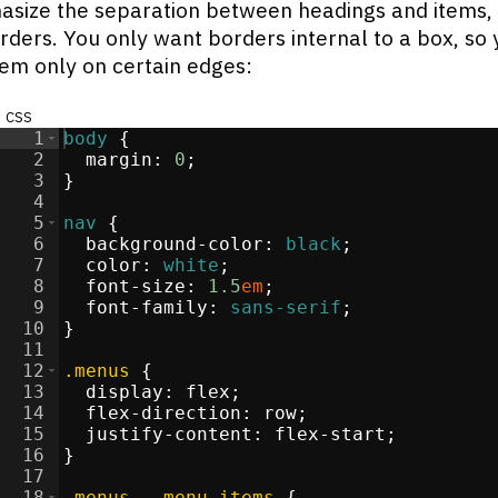
size the separation between headings and items,
ders. You only want borders internal to a box, so 
em only on certain edges:
css
1
body
{
2
margin
:
0
;
3
}
re
</
4
div
>
5
nav
{
>
6
background-color
:
black
;
li
>
7
color
:
white
;
i
>
8
font-size
:
1.5
em
;
i
>
9
font-family
:
sans-serif
;
li
>
10
}
11
12
.menus
{
13
display
:
flex
;
s
</
14
div
>
flex-direction
:
 row
;
15
justify-content
:
 flex-start
;
/
li
16
>
}
17
i
>
18
.menus
, 
.menu-items
{