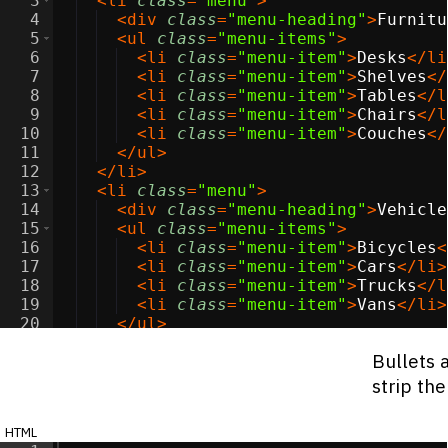
3
<
li
class
=
"menu"
>
4
<
div
class
=
"menu-heading"
>
Furnitu
5
<
ul
class
=
"menu-items"
>
6
<
li
class
=
"menu-item"
>
Desks
</
li
7
<
li
class
=
"menu-item"
>
Shelves
</
8
<
li
class
=
"menu-item"
>
Tables
</
l
9
<
li
class
=
"menu-item"
>
Chairs
</
l
10
<
li
class
=
"menu-item"
>
Couches
</
11
</
ul
>
12
</
li
>
13
<
li
class
=
"menu"
>
14
<
div
class
=
"menu-heading"
>
Vehicle
15
<
ul
class
=
"menu-items"
>
16
<
li
class
=
"menu-item"
>
Bicycles
<
17
<
li
class
=
"menu-item"
>
Cars
</
li
>
18
<
li
class
=
"menu-item"
>
Trucks
</
l
19
<
li
class
=
"menu-item"
>
Vans
</
li
>
20
</
ul
>
21
</
li
>
Bullets 
strip th
html