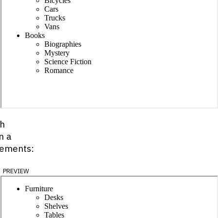
ch
n a
lements:
preview