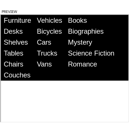
preview