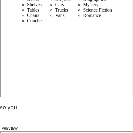
 so you
preview