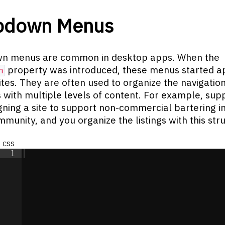
pdown Menus
n menus are common in desktop apps. When the
property was introduced, these menus started a
n
tes. They are often used to organize the navigation
 with multiple levels of content. For example, su
gning a site to support non-commercial bartering i
mmunity, and you organize the listings with this str
css
1