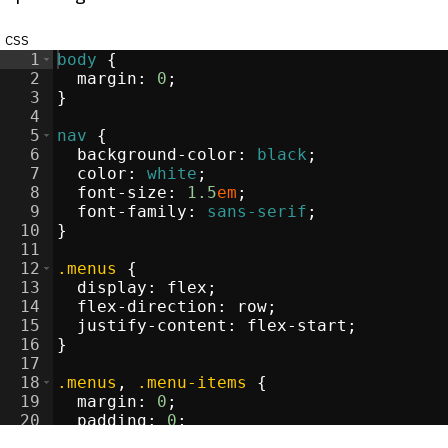
css
1
body
{
2
margin
:
0
;
3
}
re
</
4
div
>
5
nav
{
>
6
background-color
:
black
;
li
>
7
color
:
white
;
i
>
8
font-size
:
1.5
em
;
i
>
9
font-family
:
sans-serif
;
li
>
10
}
11
12
.menus
{
13
display
:
flex
;
s
</
14
div
>
flex-direction
:
 row
;
15
justify-content
:
 flex-start
;
/
li
16
>
}
17
i
>
18
.menus
, 
.menu-items
{
19
margin
:
0
;
20
padding
:
0
;
21
list-style-type
:
none
;