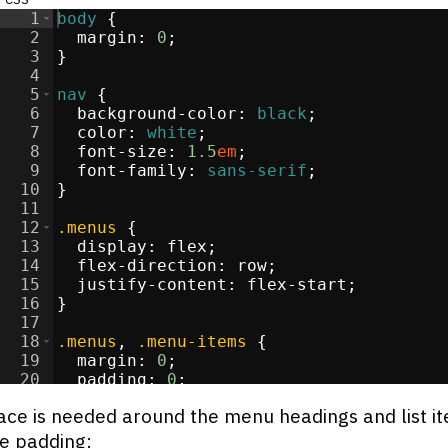
1
body
{
2
margin
:
0
;
3
}
re
</
4
div
>
5
nav
{
>
6
background-color
:
black
;
li
>
7
color
:
white
;
i
>
8
font-size
:
1.5
em
;
i
>
9
font-family
:
sans-serif
;
li
>
10
}
11
12
.menus
{
13
display
:
flex
;
s
</
14
div
>
flex-direction
:
 row
;
15
justify-content
:
 flex-start
;
/
li
16
>
}
17
i
>
18
.menus
, 
.menu-items
{
19
margin
:
0
;
20
padding
:
0
;
21
list-style-type
:
none
;
ce is needed around the menu headings and list i
e padding: