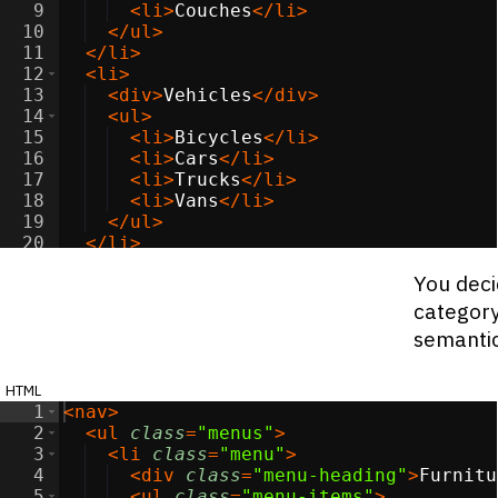
9
<
li
>
Couches
</
li
>
10
</
ul
>
11
</
li
>
12
<
li
>
13
<
div
>
Vehicles
</
div
>
14
<
ul
>
15
<
li
>
Bicycles
</
li
>
16
<
li
>
Cars
</
li
>
17
<
li
>
Trucks
</
li
>
18
<
li
>
Vans
</
li
>
19
</
ul
>
20
</
li
>
21
<
li
>
You deci
category
semanti
html
1
<
nav
>
2
<
ul
class
=
"menus"
>
3
<
li
class
=
"menu"
>
4
<
div
class
=
"menu-heading"
>
Furnitu
5
<
ul
class
=
"menu-items"
>