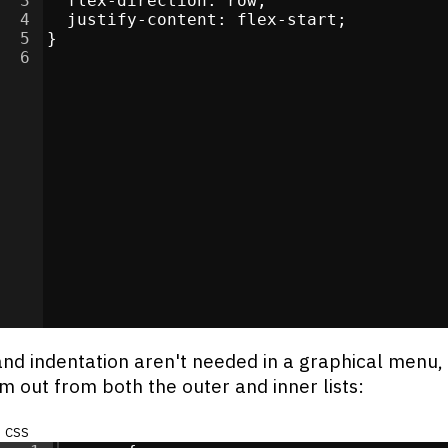
3
flex-direction
:
 row
;
re
</
4
div
justify-content
>
:
 flex-start
;
5
}
>
6
li
>
i
>
i
>
li
>
s
</
div
>
/
li
>
i
>
and indentation aren't needed in a graphical menu,
em out from both the outer and inner lists:
css