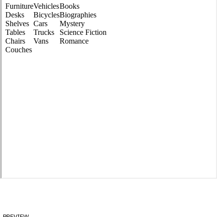
preview