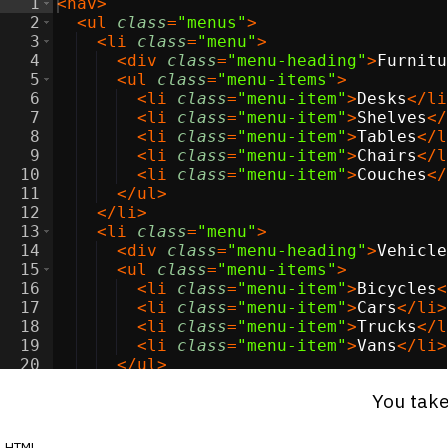
1
<
nav
>
2
<
ul
class
=
"menus"
>
3
<
li
class
=
"menu"
>
4
<
div
class
=
"menu-heading"
>
Furnitu
5
<
ul
class
=
"menu-items"
>
6
<
li
class
=
"menu-item"
>
Desks
</
li
7
<
li
class
=
"menu-item"
>
Shelves
</
8
<
li
class
=
"menu-item"
>
Tables
</
l
9
<
li
class
=
"menu-item"
>
Chairs
</
l
10
<
li
class
=
"menu-item"
>
Couches
</
11
</
ul
>
12
</
li
>
13
<
li
class
=
"menu"
>
14
<
div
class
=
"menu-heading"
>
Vehicle
15
<
ul
class
=
"menu-items"
>
16
<
li
class
=
"menu-item"
>
Bicycles
<
17
<
li
class
=
"menu-item"
>
Cars
</
li
>
18
<
li
class
=
"menu-item"
>
Trucks
</
l
19
<
li
class
=
"menu-item"
>
Vans
</
li
>
20
</
ul
>
21
</
li
>
You take
html