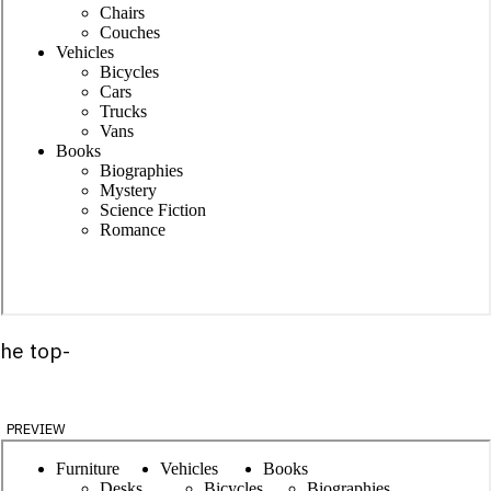
the top-
preview