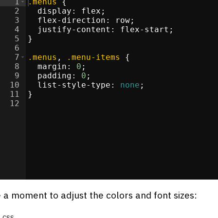
1
.menus
{
2
display
:
flex
;
3
flex-direction
:
 row
;
re
</
4
div
>
justify-content
:
 flex-start
;
5
}
>
6
li
>
7
.menus
, 
.menu-items
{
i
>
8
margin
:
0
;
i
>
9
padding
:
0
;
li
>
10
list-style-type
:
none
;
11
}
12
s
</
div
>
/
li
>
i
>
 a moment to adjust the colors and font sizes:
css