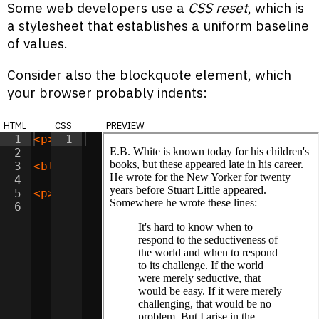
Some web developers use a
CSS reset
, which is
a stylesheet that establishes a uniform baseline
of values.
Consider also the blockquote element, which
your browser probably indents:
html
css
preview
1
<
p
>
E.B. White is known today for his chi
1
2
3
<
blockquote
>
It's hard to know when to re
4
5
<
p
>
This quotation is all over the web, b
6