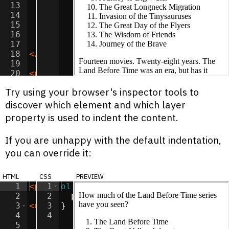
13
<
li
>
The Great Longneck Migration
</
li
>
14
<
li
>
Invasion of the Tinysauruses
</
li
>
15
<
li
>
The Great Day of the Flyers
</
li
>
16
<
li
>
The Wisdom of Friends
</
li
>
17
<
li
>
Journey of the Brave
</
li
>
18
</
ol
>
19
20
<
p
>
Fourteen movies. Twenty-eight years.
21
Try using your browser's inspector tools to
discover which element and which layer
property is used to indent the content.
If you are unhappy with the default indentation,
you can override it:
html
css
preview
1
<
p
>
How much of the Land Before Time ser
1
ol
{
2
2
padding-left
:
30
px
;
3
<
ol
>
3
}
4
<
li
4
>
The Land Before Time
</
li
>
5
<
li
>
The Great Valley Adventure
</
li
>