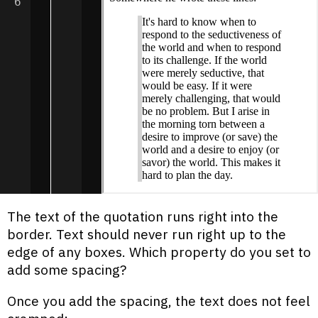
6
The text of the quotation runs right into the
border. Text should never run right up to the
edge of any boxes. Which property do you set to
add some spacing?
Once you add the spacing, the text does not feel