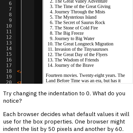
6
<
li
>
The Time of the Great Giving
</
li
>
7
<
li
>
Journey Through the Mists
</
li
>
8
<
li
>
The Mysterious Island
</
li
>
9
<
li
>
The Secret of Saurus Rock
</
li
>
10
<
li
>
The Stone of Cold Fire
</
li
>
11
<
li
>
The Big Freeze
</
li
>
12
<
li
>
Journey to Big Water
</
li
>
13
<
li
>
The Great Longneck Migration
</
li
>
14
<
li
>
Invasion of the Tinysauruses
</
li
>
15
<
li
>
The Great Day of the Flyers
</
li
>
16
<
li
>
The Wisdom of Friends
</
li
>
17
<
li
>
Journey of the Brave
</
li
>
18
</
ol
>
19
20
<
p
>
Fourteen movies. Twenty-eight years.
21
Try changing the indentation to 0. What do you
notice?
Each browser decides what default values it will
use for the box properties. One browser might
indent the list by 50 pixels and another by 60.