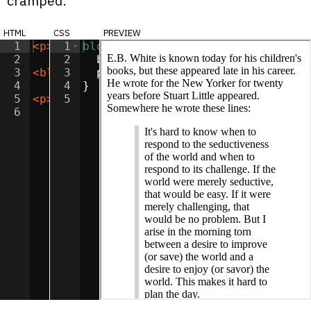
cramped:
html
css
preview
1
<
p
>
E.B. White is known today for his chi
1
blockquote
{
2
2
border-left
:
6
px
solid
lightgr
3
<
blockquote
3
padding-left
>
It's hard to know when to re
:
8
px
;
4
4
}
5
<
p
>
This quotation is all over the web, b
5
6