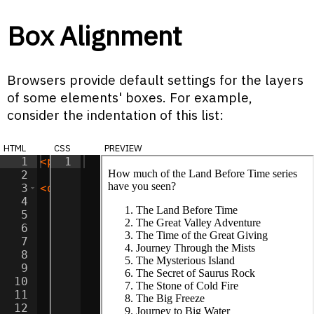
Box Alignment
Browsers provide default settings for the layers
of some elements' boxes. For example,
consider the indentation of this list:
html
css
preview
1
<
p
>
How much of the Land Before Time ser
1
2
3
<
ol
>
4
<
li
>
The Land Before Time
</
li
>
5
<
li
>
The Great Valley Adventure
</
li
>
6
<
li
>
The Time of the Great Giving
</
li
>
7
<
li
>
Journey Through the Mists
</
li
>
8
<
li
>
The Mysterious Island
</
li
>
9
<
li
>
The Secret of Saurus Rock
</
li
>
10
<
li
>
The Stone of Cold Fire
</
li
>
11
<
li
>
The Big Freeze
</
li
>
12
<
li
>
Journey to Big Water
</
li
>