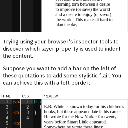
Trying using your browser's inspector tools to
discover which layer property is used to indent
the content.
Suppose you want to add a bar on the left of
these quotations to add some stylistic flair. You
can achieve this with a left border:
html
css
preview
1
<
p
>
E.B. White is known today for his chi
1
blockquote
{
2
2
border-left
:
6
px
solid
lightgr
3
<
blockquote
3
}
>
It's hard to know when to re
4
4
5
<
p
>
This quotation is all over the web, b