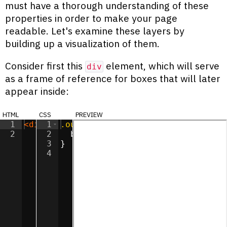
must have a thorough understanding of these
properties in order to make your page
readable. Let's examine these layers by
building up a visualization of them.
Consider first this
element, which will serve
div
as a frame of reference for boxes that will later
appear inside:
html
css
preview
1
<
div
1
class
.outer
=
"outer"
{
>
</
div
>
2
2
background-color
:
#ff90e2
;
3
}
4