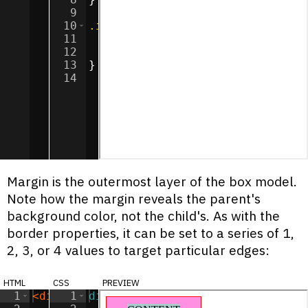
9
10
.inner
{
11
background-color
:
#a9cccc
;
12
margin
:
10
px
;
13
}
14
Margin is the outermost layer of the box model.
Note how the margin reveals the parent's
background color, not the child's. As with the
border properties, it can be set to a series of 1,
2, 3, or 4 values to target particular edges:
html
css
preview
1
<
div
class
1
div
=
"outer"
{
>