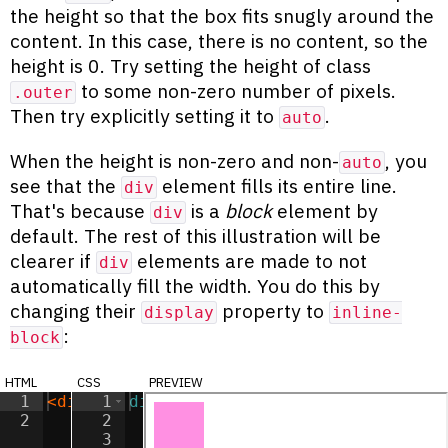
the height so that the box fits snugly around the
content. In this case, there is no content, so the
height is 0. Try setting the height of class
to some non-zero number of pixels.
.outer
Then try explicitly setting it to
.
auto
When the height is non-zero and non-
, you
auto
see that the
element fills its entire line.
div
That's because
is a
block
element by
div
default. The rest of this illustration will be
clearer if
elements are made to not
div
automatically fill the width. You do this by
changing their
property to
display
inline-
:
block
html
css
preview
1
<
div
class
1
div
=
"outer"
{
>
</
div
>
2
2
display
:
inline-block
;
3
width
:
50
px
;