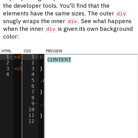
the developer tools. You'll find that the
elements have the same sizes. The outer
div
snugly wraps the inner
. See what happens
div
when the inner
is given its own background
div
color:
html
css
preview
1
<
div
class
1
div
=
"outer"
{
>
2
<
div
2
class
display
=
"inner"
:
inline-block
>
CONTENT
</
div
;
>
3
</
div
>
3
}
4
4
5
.outer
{
6
background-color
:
#ff90e2
;
7
}
8
9
.inner
{
10
background-color
:
#a9cccc
;
11
}
12