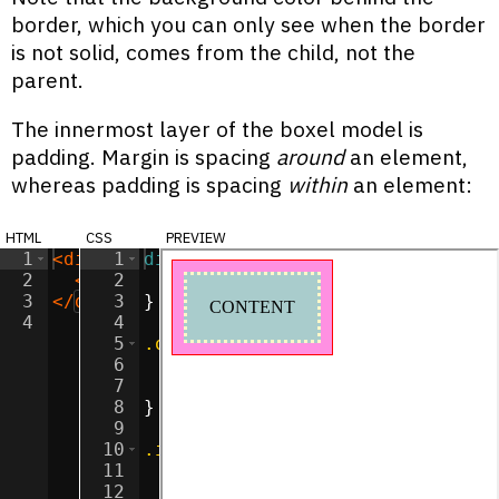
border, which you can only see when the border
is not solid, comes from the child, not the
parent.
The innermost layer of the boxel model is
padding. Margin is spacing
around
an element,
whereas padding is spacing
within
an element:
html
css
preview
1
<
div
class
1
div
=
"outer"
{
>
2
<
div
2
class
display
=
"inner"
:
inline-block
>
CONTENT
</
div
;
>
3
</
div
>
3
}
4
4
5
.outer
{
6
background-color
:
#ff90e2
;
7
border
:
1
px
solid
red
;
8
}
9
10
.inner
{
11
background-color
:
#a9cccc
;
12
margin
:
10
px
;