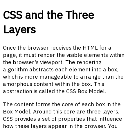
CSS and the Three
Layers
Once the browser receives the HTML for a
page, it must render the visible elements within
the browser's viewport. The rendering
algorithm abstracts each element into a box,
which is more manageable to arrange than the
amorphous content within the box. This
abstraction is called the CSS Box Model.
The content forms the core of each box in the
Box Model. Around this core are three layers.
CSS provides a set of properties that influence
how these layers appear in the browser. You