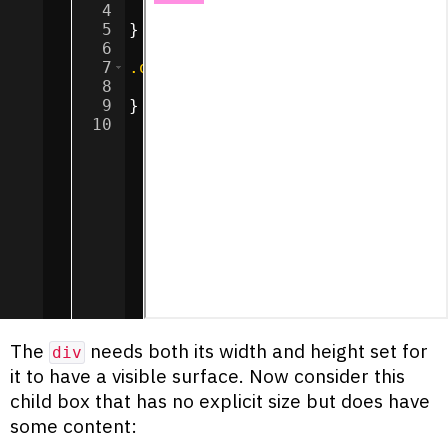
4
height
:
50
px
;
5
}
6
7
.outer
{
8
background-color
:
#ff90e2
;
9
}
10
The
needs both its width and height set for
div
it to have a visible surface. Now consider this
child box that has no explicit size but does have
some content: