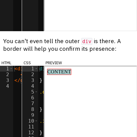
You can't even tell the outer
is there. A
div
border will help you confirm its presence:
html
css
preview
1
<
div
class
1
div
=
"outer"
{
>
2
<
div
2
class
display
=
"inner"
:
inline-block
>
CONTENT
</
div
;
>
3
</
div
>
3
}
4
4
5
.outer
{
6
background-color
:
#ff90e2
;
7
border
:
1
px
solid
red
;
8
}
9
10
.inner
{
11
background-color
:
#a9cccc
;
12
}