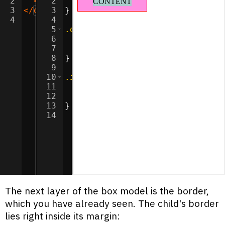
2
<
div
2
class
display
=
"inner"
:
inline-block
>
CONTENT
</
div
;
>
3
</
div
>
3
}
4
4
5
.outer
{
6
background-color
:
#ff90e2
;
7
border
:
1
px
solid
red
;
8
}
9
10
.inner
{
11
background-color
:
#a9cccc
;
12
margin
:
10
px
30
px
;
13
}
14
The next layer of the box model is the border,
which you have already seen. The child's border
lies right inside its margin: