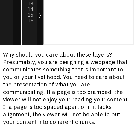
13
border
:
3
px
dotted
#fff6c9
;
14
padding
:
20
px
;
15
}
16
Why should you care about these layers?
Presumably, you are designing a webpage that
communicates something that is important to
you or your livelihood. You need to care about
the presentation of what you are
communicating. If a page is too cramped, the
viewer will not enjoy your reading your content.
If a page is too spaced apart or if it lacks
alignment, the viewer will not be able to put
your content into coherent chunks.