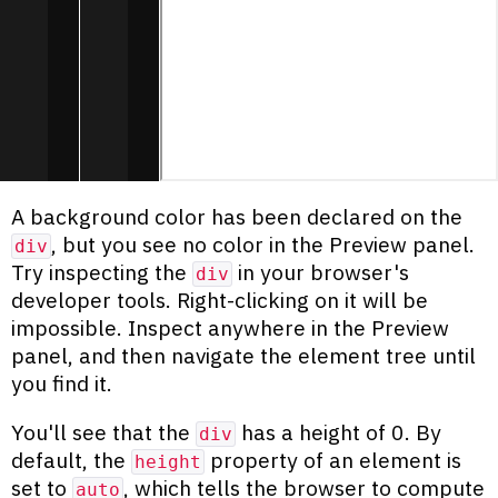
A background color has been declared on the
, but you see no color in the Preview panel.
div
Try inspecting the
in your browser's
div
developer tools. Right-clicking on it will be
impossible. Inspect anywhere in the Preview
panel, and then navigate the element tree until
you find it.
You'll see that the
has a height of 0. By
div
default, the
property of an element is
height
set to
, which tells the browser to compute
auto