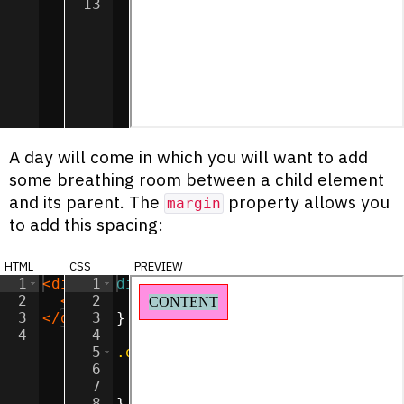
13
A day will come in which you will want to add
some breathing room between a child element
and its parent. The
property allows you
margin
to add this spacing:
html
css
preview
1
<
div
class
1
div
=
"outer"
{
>
2
<
div
2
class
display
=
"inner"
:
inline-block
>
CONTENT
</
div
;
>
3
</
div
>
3
}
4
4
5
.outer
{
6
background-color
:
#ff90e2
;
7
border
:
1
px
solid
red
;
8
}