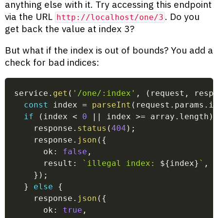
anything else with it. Try accessing this endpoint
via the URL
. Do you
http://localhost/one/3
get back the value at index 3?
But what if the index is out of bounds? You add a
check for bad indices:
service
.
get
(
'/one/:index'
,
(
request
,
 resp
const
 index 
=
parseInt
(
request
.
params
.
i
if
(
index 
<
0
||
 index 
>=
 array
.
length
)
    response
.
status
(
404
)
;
    response
.
json
(
{
      ok
:
false
,
      result
:
`
illegal index: 
${
index
}
`
,
}
)
;
}
else
{
    response
.
json
(
{
      ok
:
true
,