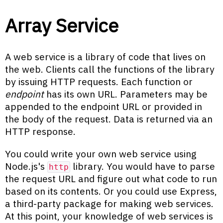
Array Service
A web service is a library of code that lives on
the web. Clients call the functions of the library
by issuing HTTP requests. Each function or
endpoint
has its own URL. Parameters may be
appended to the endpoint URL or provided in
the body of the request. Data is returned via an
HTTP response.
You could write your own web service using
Node.js's
library. You would have to parse
http
the request URL and figure out what code to run
based on its contents. Or you could use Express,
a third-party package for making web services.
At this point, your knowledge of web services is