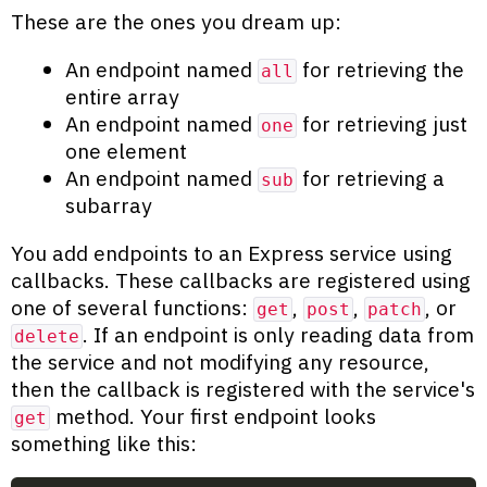
These are the ones you dream up:
An endpoint named
for retrieving the
all
entire array
An endpoint named
for retrieving just
one
one element
An endpoint named
for retrieving a
sub
subarray
You add endpoints to an Express service using
callbacks. These callbacks are registered using
one of several functions:
,
,
, or
get
post
patch
. If an endpoint is only reading data from
delete
the service and not modifying any resource,
then the callback is registered with the service's
method. Your first endpoint looks
get
something like this: