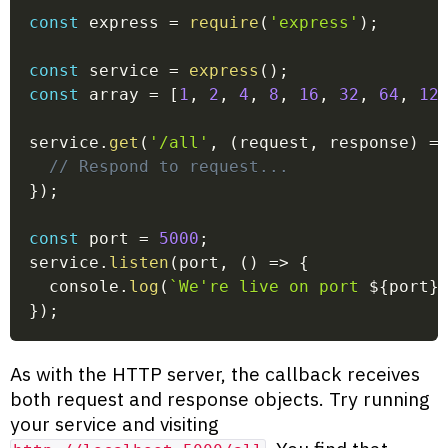
const
 express 
=
require
(
'express'
)
;
const
 service 
=
express
(
)
;
const
 array 
=
[
1
,
2
,
4
,
8
,
16
,
32
,
64
,
12
service
.
get
(
'/all'
,
(
request
,
 response
)
=
// Respond to request...
}
)
;
const
 port 
=
5000
;
service
.
listen
(
port
,
(
)
=>
{
  console
.
log
(
`
We're live on port 
${
port
}
}
)
;
As with the HTTP server, the callback receives
both request and response objects. Try running
your service and visiting