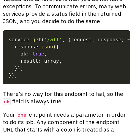
exceptions. To communicate errors, many web
services provide a status field in the returned
JSON, and you decide to do the same:
service
.
get
(
'/all'
,
(
request
,
 response
)
=
  response
.
json
(
{
    ok
:
true
,
    result
:
 array
,
}
)
;
}
)
;
There's no way for this endpoint to fail, so the
field is always true.
ok
Your
endpoint needs a parameter in order
one
to do its job. Any component of the endpoint
URL that starts with a colon is treated as a