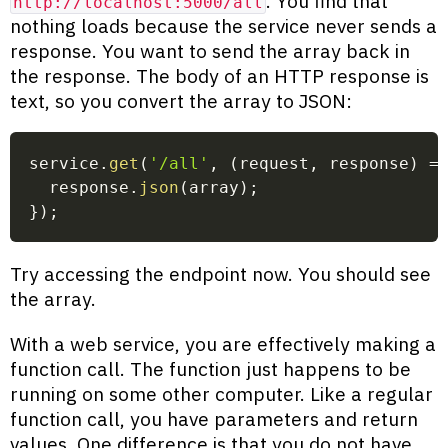
. You find that
http://localhost:5000/all
nothing loads because the service never sends a
response. You want to send the array back in
the response. The body of an HTTP response is
text, so you convert the array to JSON:
service
.
get
(
'/all'
,
(
request
,
 response
)
=
  response
.
json
(
array
)
;
}
)
;
Try accessing the endpoint now. You should see
the array.
With a web service, you are effectively making a
function call. The function just happens to be
running on some other computer. Like a regular
function call, you have parameters and return
values. One difference is that you do not have