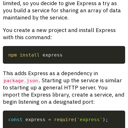
limited, so you decide to give Express a try as
you build a service for sharing an array of data
maintained by the service.
You create a new project and install Express
with this command:
npm
install
 express
This adds Express as a dependency in
. Starting up the service is similar
package.json
to starting up a general HTTP server. You
import the Express library, create a service, and
begin listening on a designated port:
const
 express 
=
require
(
'express'
)
;