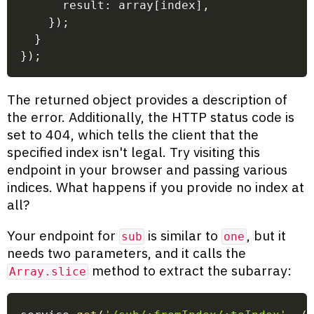
      result
:
 array
[
index
]
,
}
)
;
}
}
)
;
The returned object provides a description of
the error. Additionally, the HTTP status code is
set to 404, which tells the client that the
specified index isn't legal. Try visiting this
endpoint in your browser and passing various
indices. What happens if you provide no index at
all?
Your endpoint for
is similar to
, but it
sub
one
needs two parameters, and it calls the
method to extract the subarray:
Array.slice