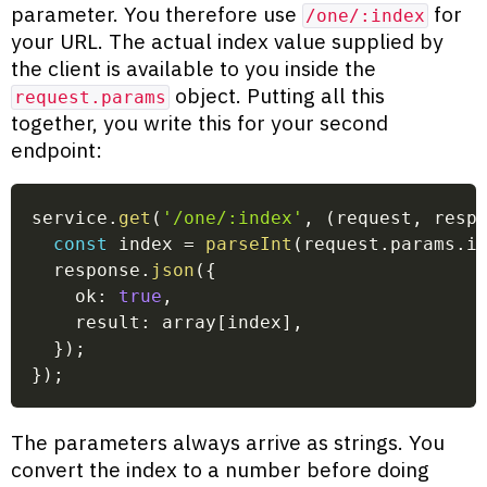
parameter. You therefore use
for
/one/:index
your URL. The actual index value supplied by
the client is available to you inside the
object. Putting all this
request.params
together, you write this for your second
endpoint:
service
.
get
(
'/one/:index'
,
(
request
,
 resp
const
 index 
=
parseInt
(
request
.
params
.
i
  response
.
json
(
{
    ok
:
true
,
    result
:
 array
[
index
]
,
}
)
;
}
)
;
The parameters always arrive as strings. You
convert the index to a number before doing