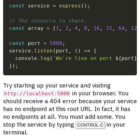
const
 service 
=
express
(
)
;
// The resource to share.
const
 array 
=
[
1
,
2
,
4
,
8
,
16
,
32
,
64
,
12
const
 port 
=
5000
;
service
.
listen
(
port
,
(
)
=>
{
  console
.
log
(
`
We're live on port 
${
port
}
}
)
;
Try starting up your service and visiting
in your browser. You
http://localhost:5000
should receive a 404 error because your service
has no endpoint at this root URL. In fact, it has
no endpoints at all. You must add some. You
stop the service by typing
in your
CONTROL-C
terminal.