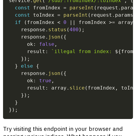
service
.
get
(
'/sub/:fromIndex/:toIndex'
,
(
const
 fromIndex 
=
parseInt
(
request
.
para
const
 toIndex 
=
parseInt
(
request
.
params
if
(
fromIndex 
<
0
||
 fromIndex 
>=
 array
    response
.
status
(
400
)
;
    response
.
json
(
{
      ok
:
false
,
      result
:
`
illegal from index: 
${
from
}
)
;
}
else
{
    response
.
json
(
{
      ok
:
true
,
      result
:
 array
.
slice
(
fromIndex
,
 toIn
}
)
;
}
}
)
;
Try visiting this endpoint in your browser and