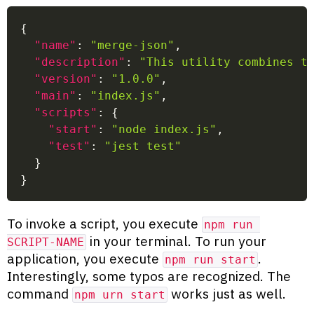
{
"name"
:
"merge-json"
,
"description"
:
"This utility combines t
"version"
:
"1.0.0"
,
"main"
:
"index.js"
,
"scripts"
:
{
"start"
:
"node index.js"
,
"test"
:
"jest test"
}
}
To invoke a script, you execute
npm run 
in your terminal. To run your
SCRIPT-NAME
application, you execute
.
npm run start
Interestingly, some typos are recognized. The
command
works just as well.
npm urn start