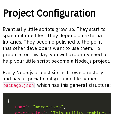
Project Configuration
Eventually little scripts grow up. They start to
span multiple files. They depend on external
libraries. They become polished to the point
that other developers want to use them. To
prepare for this day, you will probably need to
help your little script become a Node.js project.
Every Node.js project sits in its own directory
and has a special configuration file named
, which has this general structure:
package.json
{
"name"
:
"merge-json"
,
"description"
:
"This utility combines t