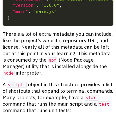
"version"
:
"1.0.0"
,
"main"
:
"main.js"
}
There's a lot of extra metadata you can include,
like the project's website, repository URL, and
license. Nearly all of this metadata can be left
out at this point in your learning. This metadata
is consumed by the
(Node Package
npm
Manager) utility that is installed alongside the
interpreter.
node
A
object in this structure provides a list
scripts
of shortcuts that expand to terminal commands.
Many projects, for example, have a
start
command that runs the main script and a
test
command that runs unit tests: