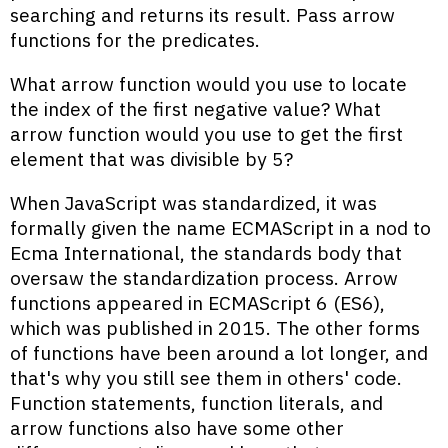
searching and returns its result. Pass arrow
functions for the predicates.
What arrow function would you use to locate
the index of the first negative value? What
arrow function would you use to get the first
element that was divisible by 5?
When JavaScript was standardized, it was
formally given the name ECMAScript in a nod to
Ecma International, the standards body that
oversaw the standardization process. Arrow
functions appeared in ECMAScript 6 (ES6),
which was published in 2015. The other forms
of functions have been around a lot longer, and
that's why you still see them in others' code.
Function statements, function literals, and
arrow functions also have some other