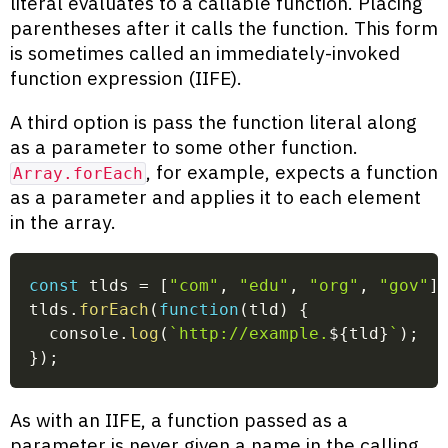
literal evaluates to a callable function. Placing
parentheses after it calls the function. This form
is sometimes called an immediately-invoked
function expression (IIFE).
A third option is pass the function literal along
as a parameter to some other function.
, for example, expects a function
Array.forEach
as a parameter and applies it to each element
in the array.
const
 tlds 
=
[
"com"
,
"edu"
,
"org"
,
"gov"
]
tlds
.
forEach
(
function
(
tld
)
{
  console
.
log
(
`
http://example.
${
tld
}
`
)
;
}
)
;
As with an IIFE, a function passed as a
parameter is never given a name in the calling