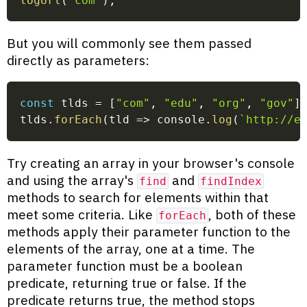
logUrl
(
'com'
)
;
But you will commonly see them passed
directly as parameters:
const
 tlds 
=
[
"com"
,
"edu"
,
"org"
,
"gov"
]
tlds
.
forEach
(
tld
=>
 console
.
log
(
`
http://e
Try creating an array in your browser's console
and using the array's
and
find
findIndex
methods to search for elements within that
meet some criteria. Like
, both of these
forEach
methods apply their parameter function to the
elements of the array, one at a time. The
parameter function must be a boolean
predicate, returning true or false. If the
predicate returns true, the method stops