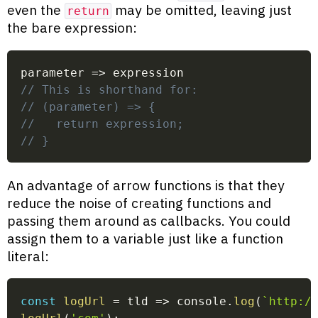
even the
may be omitted, leaving just
return
the bare expression:
parameter
=>
 expression
// This is shorthand for:
// (parameter) => {
//   return expression;
// }
An advantage of arrow functions is that they
reduce the noise of creating functions and
passing them around as callbacks. You could
assign them to a variable just like a function
literal:
const
logUrl
=
tld
=>
 console
.
log
(
`
http:/