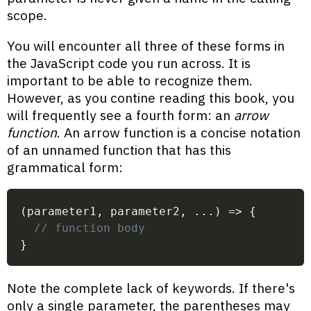
scope.
You will encounter all three of these forms in
the JavaScript code you run across. It is
important to be able to recognize them.
However, as you contine reading this book, you
will frequently see a fourth form: an
arrow
function
. An arrow function is a concise notation
of an unnamed function that has this
grammatical form:
(
parameter1
,
 parameter2
,
...
)
=>
{
// function body
}
Note the complete lack of keywords. If there's
only a single parameter, the parentheses may