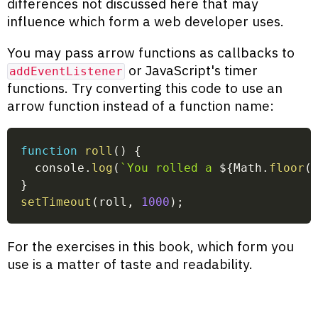
differences not discussed here that may
influence which form a web developer uses.
You may pass arrow functions as callbacks to
or JavaScript's timer
addEventListener
functions. Try converting this code to use an
arrow function instead of a function name:
function
roll
(
)
{
  console
.
log
(
`
You rolled a 
${
Math
.
floor
(
}
setTimeout
(
roll
,
1000
)
;
For the exercises in this book, which form you
use is a matter of taste and readability.