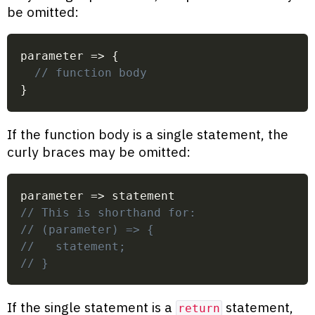
be omitted:
parameter
=>
{
// function body
}
If the function body is a single statement, the
curly braces may be omitted:
parameter
=>
 statement
// This is shorthand for:
// (parameter) => {
//   statement;
// }
If the single statement is a
statement,
return