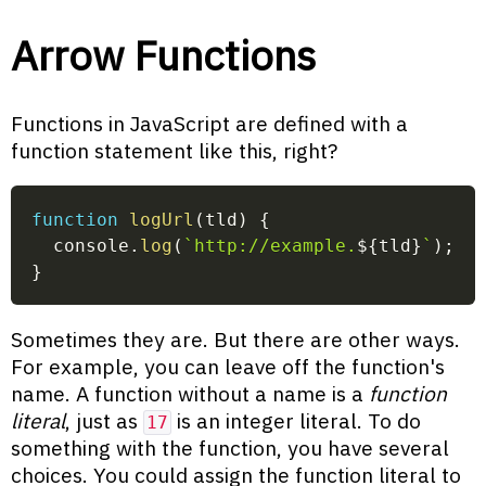
Arrow Functions
Functions in JavaScript are defined with a
function statement like this, right?
function
logUrl
(
tld
)
{
  console
.
log
(
`
http://example.
${
tld
}
`
)
;
}
Sometimes they are. But there are other ways.
For example, you can leave off the function's
name. A function without a name is a
function
literal
, just as
is an integer literal. To do
17
something with the function, you have several
choices. You could assign the function literal to