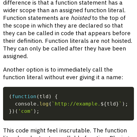
difference is that a function statement has a
wider scope than an assigned function literal.
Function statements are
hoisted
to the top of
the scope in which they are declared so that
they can be called in code that appears before
their definition. Function literals are not hoisted.
They can only be called after they have been
assigned.
Another option is to immediately call the
function literal without ever giving it a name:
(
function
(
tld
)
{
  console
.
log
(
`
http://example.
${
tld
}
`
)
;
}
)
(
'com'
)
;
This code might feel inscrutable. The function