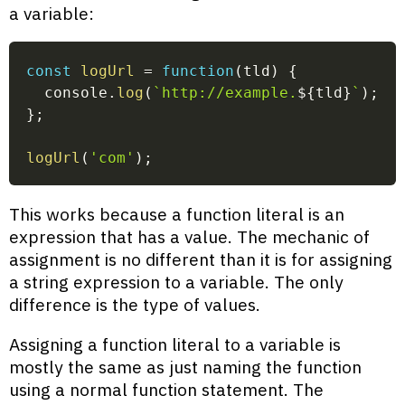
a variable:
const
logUrl
=
function
(
tld
)
{
  console
.
log
(
`
http://example.
${
tld
}
`
)
;
}
;
logUrl
(
'com'
)
;
This works because a function literal is an
expression that has a value. The mechanic of
assignment is no different than it is for assigning
a string expression to a variable. The only
difference is the type of values.
Assigning a function literal to a variable is
mostly the same as just naming the function
using a normal function statement. The