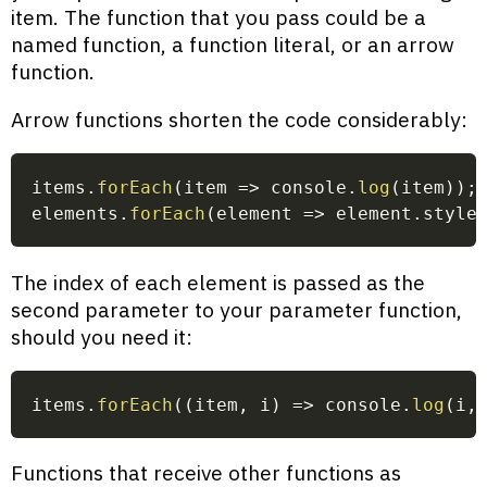
item. The function that you pass could be a
named function, a function literal, or an arrow
function.
Arrow functions shorten the code considerably:
items
.
forEach
(
item
=>
 console
.
log
(
item
)
)
;
elements
.
forEach
(
element
=>
 element
.
style
The index of each element is passed as the
second parameter to your parameter function,
should you need it:
items
.
forEach
(
(
item
,
 i
)
=>
 console
.
log
(
i
,
Functions that receive other functions as