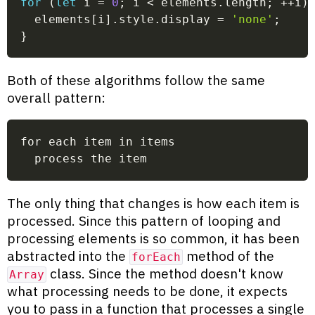
for
(
let
 i 
=
0
;
 i 
<
 elements
.
length
;
++
i
)
  elements
[
i
]
.
style
.
display 
=
'none'
;
}
Both of these algorithms follow the same
overall pattern:
for each item in items
  process the item
The only thing that changes is how each item is
processed. Since this pattern of looping and
processing elements is so common, it has been
abstracted into the
method of the
forEach
class. Since the method doesn't know
Array
what processing needs to be done, it expects
you to pass in a function that processes a single