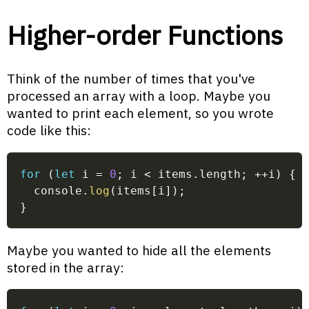
Higher-order Functions
Think of the number of times that you've
processed an array with a loop. Maybe you
wanted to print each element, so you wrote
code like this:
for
(
let
 i 
=
0
;
 i 
<
 items
.
length
;
++
i
)
{
  console
.
log
(
items
[
i
]
)
;
}
Maybe you wanted to hide all the elements
stored in the array: