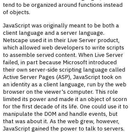
tend to be organized around functions instead
of objects.
JavaScript was originally meant to be both a
client language and a server language.
Netscape used it in their Live Server product,
which allowed web developers to write scripts
to assemble served content. When Live Server
failed, in part because Microsoft introduced
their own server-side scripting language called
Active Server Pages (ASP), JavaScript took on
an identity as a client language, run by the web
browser on the viewer's computer. This role
limited its power and made it an object of scorn
for the first decade of its life. One could use it to
manipulate the DOM and handle events, but
that was about it. As the web grew, however,
JavaScript gained the power to talk to servers.