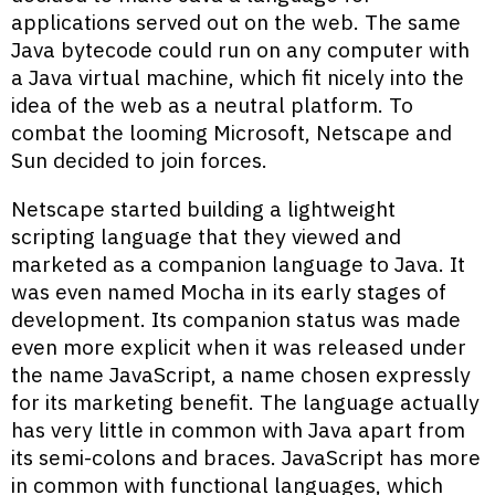
applications served out on the web. The same
Java bytecode could run on any computer with
a Java virtual machine, which fit nicely into the
idea of the web as a neutral platform. To
combat the looming Microsoft, Netscape and
Sun decided to join forces.
Netscape started building a lightweight
scripting language that they viewed and
marketed as a companion language to Java. It
was even named Mocha in its early stages of
development. Its companion status was made
even more explicit when it was released under
the name JavaScript, a name chosen expressly
for its marketing benefit. The language actually
has very little in common with Java apart from
its semi-colons and braces. JavaScript has more
in common with functional languages, which