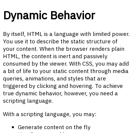
Dynamic Behavior
By itself, HTML is a language with limited power.
You use it to describe the static structure of
your content. When the browser renders plain
HTML, the content is inert and passively
consumed by the viewer. With CSS, you may add
a bit of life to your static content through media
queries, animations, and styles that are
triggered by clicking and hovering. To achieve
true dynamic behavior, however, you need a
scripting language.
With a scripting language, you may:
Generate content on the fly