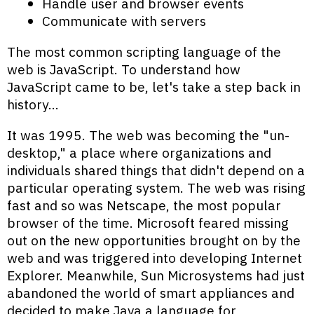
Handle user and browser events
Communicate with servers
The most common scripting language of the
web is JavaScript. To understand how
JavaScript came to be, let's take a step back in
history…
It was 1995. The web was becoming the "un-
desktop," a place where organizations and
individuals shared things that didn't depend on a
particular operating system. The web was rising
fast and so was Netscape, the most popular
browser of the time. Microsoft feared missing
out on the new opportunities brought on by the
web and was triggered into developing Internet
Explorer. Meanwhile, Sun Microsystems had just
abandoned the world of smart appliances and
decided to make Java a language for