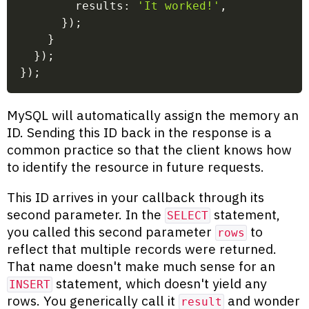
        results
:
'It worked!'
,
}
)
;
}
}
)
;
}
)
;
MySQL will automatically assign the memory an
ID. Sending this ID back in the response is a
common practice so that the client knows how
to identify the resource in future requests.
This ID arrives in your callback through its
second parameter. In the
statement,
SELECT
you called this second parameter
to
rows
reflect that multiple records were returned.
That name doesn't make much sense for an
statement, which doesn't yield any
INSERT
rows. You generically call it
and wonder
result