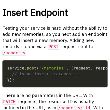
Insert Endpoint
Testing your service is hard without the ability to
add new memories, so you next add an endpoint
that will insert a new memory. Adding new
records is done via a
request sent to
POST
:
/memories
service
.
post
(
'/memories'
,
(
request
,
 respo
// issue insert statement...
}
)
;
There are no parameters in the URL. With
requests, the resource ID is usually
PATCH
included in the URL, as in
. With
/memories/:id