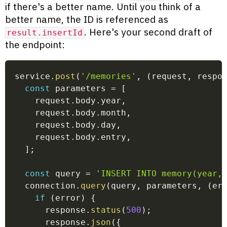
if there's a better name. Until you think of a
better name, the ID is referenced as
. Here's your second draft of
result.insertId
the endpoint:
service
.
post
(
'/memories'
,
(
request
,
 respo
const
 parameters 
=
[
    request
.
body
.
year
,
    request
.
body
.
month
,
    request
.
body
.
day
,
    request
.
body
.
entry
,
]
;
const
 query 
=
'INSERT INTO memory(year,
  connection
.
query
(
query
,
 parameters
,
(
er
if
(
error
)
{
      response
.
status
(
500
)
;
      response
.
json
(
{