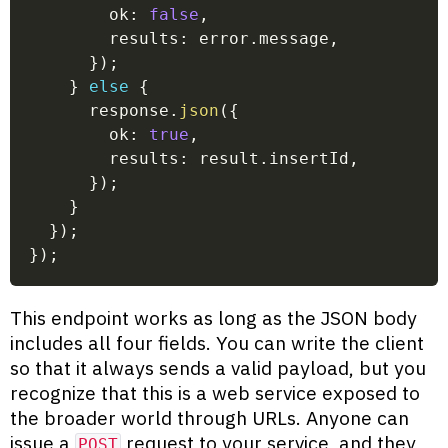
        ok
:
false
,
        results
:
 error
.
message
,
}
)
;
}
else
{
      response
.
json
(
{
        ok
:
true
,
        results
:
 result
.
insertId
,
}
)
;
}
}
)
;
}
)
;
This endpoint works as long as the JSON body
includes all four fields. You can write the client
so that it always sends a valid payload, but you
recognize that this is a web service exposed to
the broader world through URLs. Anyone can
issue a
request to your service, and they
POST