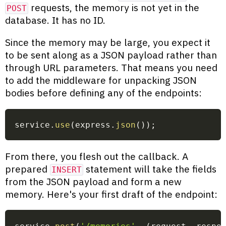
requests, the memory is not yet in the
POST
database. It has no ID.
Since the memory may be large, you expect it
to be sent along as a JSON payload rather than
through URL parameters. That means you need
to add the middleware for unpacking JSON
bodies before defining any of the endpoints:
service
.
use
(
express
.
json
(
)
)
;
From there, you flesh out the callback. A
prepared
statement will take the fields
INSERT
from the JSON payload and form a new
memory. Here's your first draft of the endpoint: