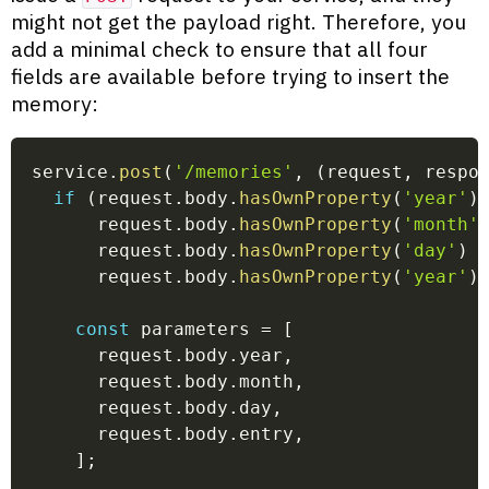
might not get the payload right. Therefore, you
add a minimal check to ensure that all four
fields are available before trying to insert the
memory:
service
.
post
(
'/memories'
,
(
request
,
 respo
if
(
request
.
body
.
hasOwnProperty
(
'year'
)
      request
.
body
.
hasOwnProperty
(
'month'
      request
.
body
.
hasOwnProperty
(
'day'
)
      request
.
body
.
hasOwnProperty
(
'year'
)
const
 parameters 
=
[
      request
.
body
.
year
,
      request
.
body
.
month
,
      request
.
body
.
day
,
      request
.
body
.
entry
,
]
;