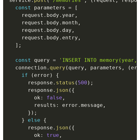
service
.
post
(
'/memories'
,
(
request
,
 respo
const
 parameters 
=
[
    request
.
body
.
year
,
    request
.
body
.
month
,
    request
.
body
.
day
,
    request
.
body
.
entry
,
]
;
const
 query 
=
'INSERT INTO memory(year,
  connection
.
query
(
query
,
 parameters
,
(
er
if
(
error
)
{
      response
.
status
(
500
)
;
      response
.
json
(
{
        ok
:
false
,
        results
:
 error
.
message
,
}
)
;
}
else
{
      response
.
json
(
{
        ok
:
true
,