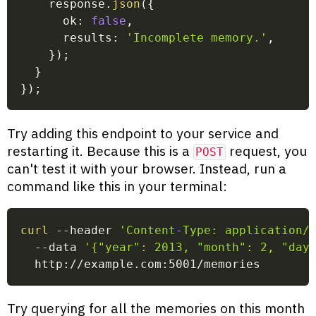
    response
.
json
(
{
      ok
:
false
,
      results
:
'Incomplete memory.'
,
}
)
;
}
}
)
;
Try adding this endpoint to your service and
restarting it. Because this is a
request, you
POST
can't test it with your browser. Instead, run a
command like this in your terminal:
curl
 --header 
'Content-Type: application/
  --data 
'{"year": 2013, "month": 2, "day
  http://example.com:5001/memories
Try querying for all the memories on this month