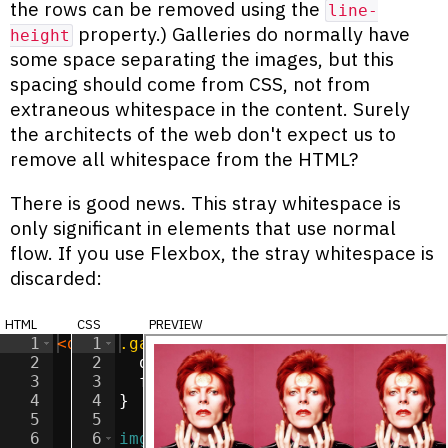
the rows can be removed using the
line-
property.) Galleries do normally have
height
some space separating the images, but this
spacing should come from CSS, not from
extraneous whitespace in the content. Surely
the architects of the web don't expect us to
remove all whitespace from the HTML?
There is good news. This stray whitespace is
only significant in elements that use normal
flow. If you use Flexbox, the stray whitespace is
discarded:
html
css
preview
1
<
div
1
class
.gallery
=
"gallery"
{
>
2
<
img
2
src
display
=
"/images/ziggy.jpg"
:
flex
;
alt
=
"Zig
3
<
img
3
src
flex-direction
=
"/images/ziggy.jpg"
:
 row
;
alt
=
"Zig
4
<
img
4
}
src
=
"/images/ziggy.jpg"
alt
=
"Zig
5
<
img
5
src
=
"/images/ziggy.jpg"
alt
=
"Zig
6
<
img
6
img
src
=
{
"/images/ziggy.jpg"
alt
=
"Zig