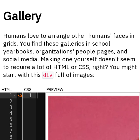
Gallery
Humans love to arrange other humans' faces in
grids. You find these galleries in school
yearbooks, organizations' people pages, and
social media. Making one yourself doesn't seem
to require a lot of HTML or CSS, right? You might
start with this
full of images:
div
html
css
preview
1
<
div
1
class
=
"gallery"
>
2
<
img
src
=
"/images/ziggy.jpg"
alt
=
"Zig
3
<
img
src
=
"/images/ziggy.jpg"
alt
=
"Zig
4
<
img
src
=
"/images/ziggy.jpg"
alt
=
"Zig
5
<
img
src
=
"/images/ziggy.jpg"
alt
=
"Zig
6
<
img
src
=
"/images/ziggy.jpg"
alt
=
"Zig
7
<
img
src
=
"/images/ziggy.jpg"
alt
=
"Zig
8
<
img
src
=
"/images/ziggy.jpg"
alt
=
"Zig