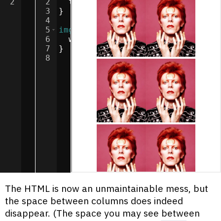
2
2
text-align
:
center
;
3
}
4
5
img
{
6
width
:
100
px
;
7
}
8
The HTML is now an unmaintainable mess, but
the space between columns does indeed
disappear. (The space you may see between