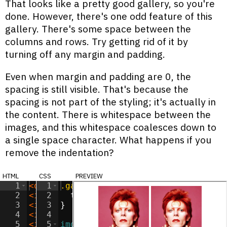
That looks like a pretty good gallery, so you're
done. However, there's one odd feature of this
gallery. There's some space between the
columns and rows. Try getting rid of it by
turning off any margin and padding.
Even when margin and padding are 0, the
spacing is still visible. That's because the
spacing is not part of the styling; it's actually in
the content. There is whitespace between the
images, and this whitespace coalesces down to
a single space character. What happens if you
remove the indentation?
html
css
preview
1
<
div
1
class
.gallery
=
"gallery"
{
>
2
<
img
2
src
=
text-align
"/images/ziggy.jpg"
:
center
;
alt
=
"Ziggy
3
<
img
3
src
}
=
"/images/ziggy.jpg"
alt
=
"Ziggy
4
<
img
4
src
=
"/images/ziggy.jpg"
alt
=
"Ziggy
5
<
img
5
src
img
=
"/images/ziggy.jpg"
{
alt
=
"Ziggy