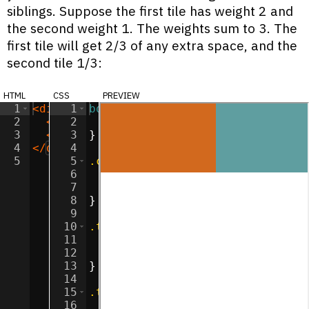
siblings. Suppose the first tile has weight 2 and
the second weight 1. The weights sum to 3. The
first tile will get 2/3 of any extra space, and the
second tile 1/3:
html
css
preview
1
<
div
class
1
body
=
"container"
{
>
2
<
div
2
class
margin
=
"tile"
:
0
>
;
</
div
>
3
<
div
3
class
}
=
"tile"
>
</
div
>
4
</
div
>
4
5
5
.container
{
6
display
:
flex
;
7
flex-direction
:
 row
;
8
}
9
10
.tile
{
11
width
:
100
px
;
12
height
:
100
px
;
13
}
14
15
.tile
:nth-child
(
1
) 
{
16
background-color
:
chocolate
;