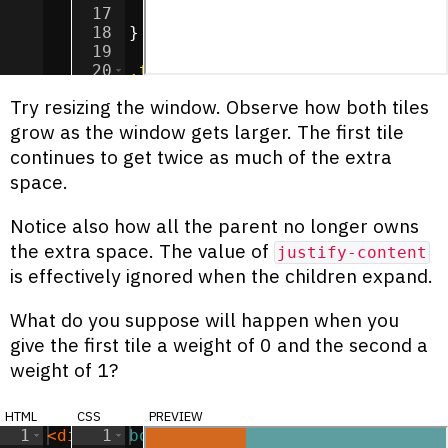
17
flex-grow
:
2
;
18
}
19
20
.tile
:nth-child
(
2
) 
{
21
background-color
:
cadetblue
;
Try resizing the window. Observe how both tiles
grow as the window gets larger. The first tile
continues to get twice as much of the extra
space.
Notice also how all the parent no longer owns
the extra space. The value of
justify-content
is effectively ignored when the children expand.
What do you suppose will happen when you
give the first tile a weight of 0 and the second a
weight of 1?
html
css
preview
1
<
div
class
1
body
=
"container"
{
>