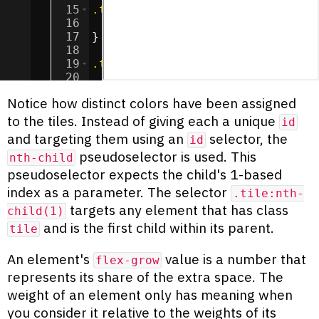
15
.tile
:nth-child
(
1
) 
{
16
background-color
:
chocolate
;
17
}
18
19
.tile
:nth-child
(
2
) 
{
20
background-color
:
cadetblue
;
21
}
Notice how distinct colors have been assigned
to the tiles. Instead of giving each a unique
id
and targeting them using an
selector, the
id
pseudoselector is used. This
nth-child
pseudoselector expects the child's 1-based
index as a parameter. The selector
.tile:nth-
targets any element that has class
child(1)
and is the first child within its parent.
tile
An element's
value is a number that
flex-grow
represents its share of the extra space. The
weight of an element only has meaning when
you consider it relative to the weights of its