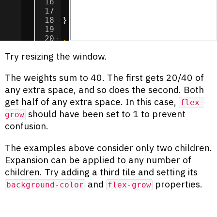
16
background-color
:
chocolate
;
17
flex-grow
:
20
;
18
}
19
20
.tile
:nth-child
(
2
) 
{
21
background-color
:
cadetblue
;
Try resizing the window.
The weights sum to 40. The first gets 20/40 of
any extra space, and so does the second. Both
get half of any extra space. In this case,
flex-
should have been set to 1 to prevent
grow
confusion.
The examples above consider only two children.
Expansion can be applied to any number of
children. Try adding a third tile and setting its
and
properties.
background-color
flex-grow