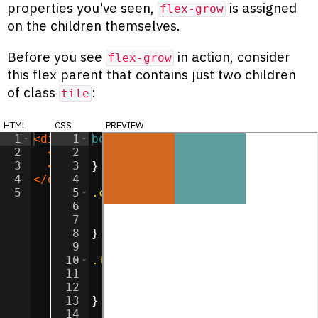
properties you've seen,
is assigned
flex-grow
on the children themselves.
Before you see
in action, consider
flex-grow
this flex parent that contains just two children
of class
:
tile
html
css
preview
1
<
div
class
1
body
=
"container"
{
>
2
<
div
2
class
margin
=
"tile"
:
0
>
;
</
div
>
3
<
div
3
class
}
=
"tile"
>
</
div
>
4
</
div
>
4
5
5
.container
{
6
display
:
flex
;
7
flex-direction
:
 row
;
8
}
9
10
.tile
{
11
width
:
100
px
;
12
height
:
100
px
;
13
}
14