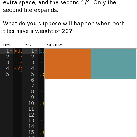
extra space, and the second 1/1. Only the
second tile expands.
What do you suppose will happen when both
tiles have a weight of 20?
html
css
preview
1
<
div
class
1
body
=
"container"
{
>
2
<
div
2
class
margin
=
"tile"
:
0
>
;
</
div
>
3
<
div
3
class
}
=
"tile"
>
</
div
>
4
</
div
>
4
5
5
.container
{
6
display
:
flex
;
7
flex-direction
:
 row
;
8
}
9
10
.tile
{
11
width
:
100
px
;
12
height
:
100
px
;
13
}
14
15
.tile
:nth-child
(
1
) 
{