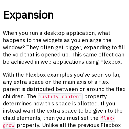
Expansion
When you run a desktop application, what
happens to the widgets as you enlarge the
window? They often get bigger, expanding to fill
the void that is opened up. This same effect can
be achieved in web applications using Flexbox.
With the Flexbox examples you've seen so far,
any extra space on the main axis of a flex
parent is distributed between or around the flex
children. The
property
justify-content
determines how this space is allotted. If you
instead want the extra space to be given to the
child elements, then you must set the
flex-
property. Unlike all the previous Flexbox
grow