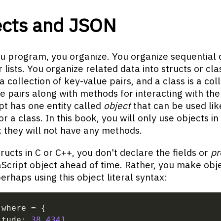
ects and JSON
 program, you organize. You organize sequential d
 lists. You organize related data into structs or cla
 a collection of key-value pairs, and a class is a col
e pairs along with methods for interacting with the
pt has one entity called
object
that can be used lik
or a class. In this book, you will only use objects in
; they will not have any methods.
tructs in C or C++, you don't declare the fields or
pr
aScript object ahead of time. Rather, you make obj
perhaps using this object literal syntax:
 where 
=
{
itude
:
38.4341
,