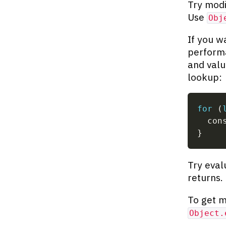
Try modi
Use
Obj
If you w
perform
and valu
lookup:
for
(
  con
}
Try eval
returns.
To get m
Object.