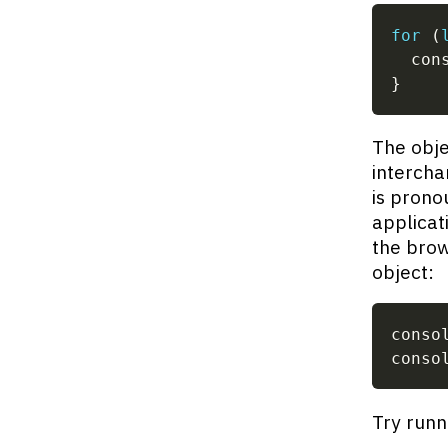
for
(
  con
}
The obje
intercha
is prono
applicati
the brow
object:
conso
conso
Try runn