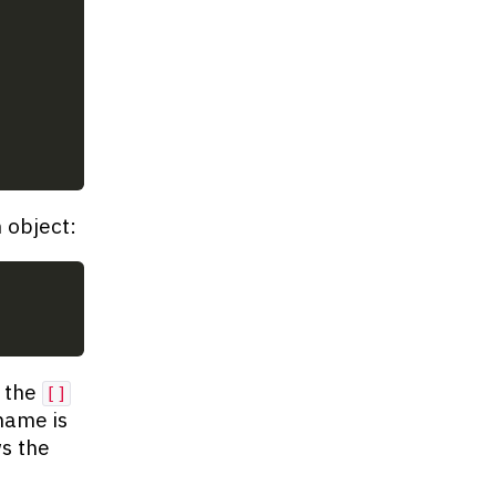
 object:
 the
[]
name is
s the