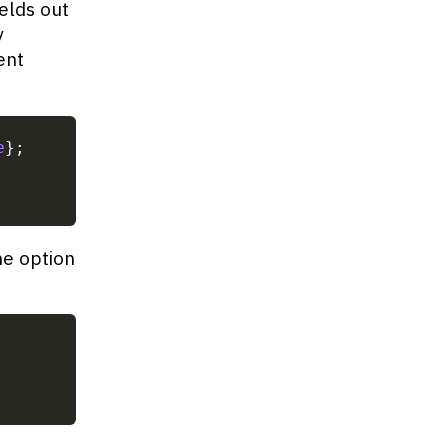
elds out
y
ent
e
}
;
ne option