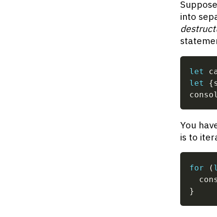
Suppose 
into sep
destruct
stateme
let
 c
let
{
conso
You have
is to ite
for
(
  con
}