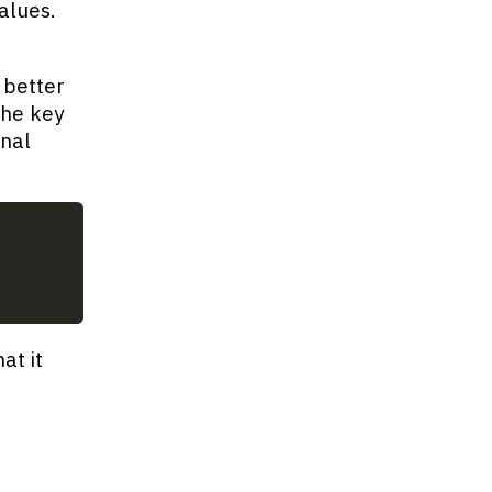
alues.
 better
the key
onal
at it