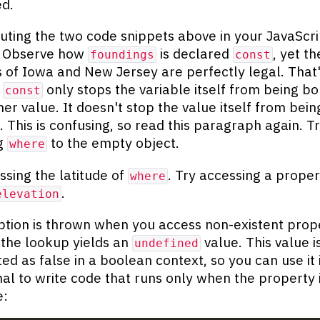
d.
uting the two code snippets above in your JavaScri
. Observe how
is declared
, yet th
foundings
const
s of Iowa and New Jersey are perfectly legal. That
e
only stops the variable itself from being b
const
er value. It doesn't stop the value itself from bein
. This is confusing, so read this paragraph again. T
ng
to the empty object.
where
ssing the latitude of
. Try accessing a proper
where
.
elevation
tion is thrown when you access non-existent prope
 the lookup yields an
value. This value i
undefined
ted as false in a boolean context, so you can use it 
nal to write code that runs only when the property 
e: