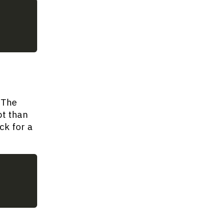
 The
pt than
ck for a