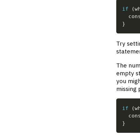
if
(
w
  con
}
Try sett
stateme
The numb
empty st
you migh
missing 
if
(
w
  con
}