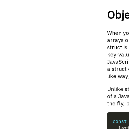
Obj
When you
arrays or
struct is
key-valu
JavaScri
a struct 
like way
Unlike s
of a Jav
the fly, 
const
  lat