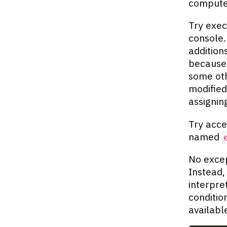
compute
Try exec
console
addition
becaus
some oth
modified
assigni
Try acce
named
No excep
Instead,
interpre
conditio
availabl