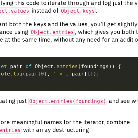
fying this code to iterate through and log just the v
instead of
.
ect.values
Object.keys
ant both the keys and the values, you'll get slightly
ance using
, which gives you both 
Object.entries
e at the same time, without any need for an additi
let
 pair 
of
 Object
.
entries
(
foundings
)
)
{
sole
.
log
(
pair
[
0
]
,
'->'
,
 pair
[
1
]
)
;
uating just
and see wh
Object.entries(foundings)
ore meaningful names for the iterator, combine
with array destructuring:
entries