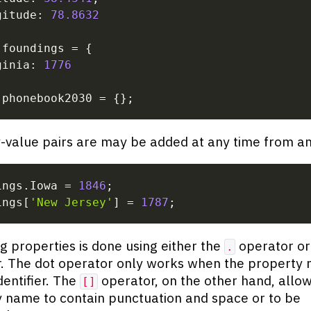
gitude
:
78.8632
 foundings 
=
{
ginia
:
1776
 phonebook2030 
=
{
}
;
value pairs are may be added at any time from an
ings
.
Iowa 
=
1846
;
ings
[
'New Jersey'
]
=
1787
;
g properties is done using either the
operator or
.
. The dot operator only works when the property 
dentifier. The
operator, on the other hand, allow
[]
 name to contain punctuation and space or to be