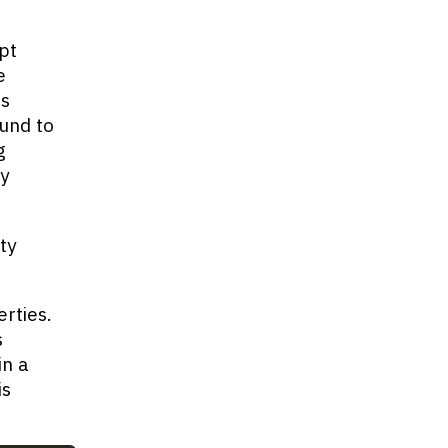
pt
e
's
ound to
g
ry
ty
rties.
s
in a
is