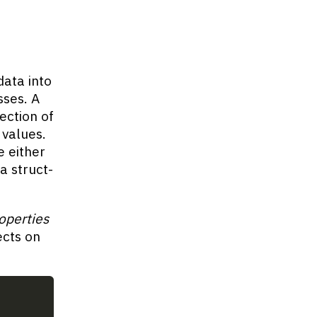
ata into
sses. A
lection of
 values.
e either
 a struct-
operties
ects on