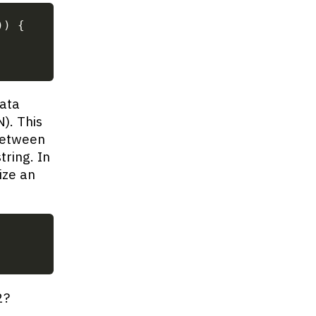
)
)
{
data
). This
between
tring. In
ize an
2?