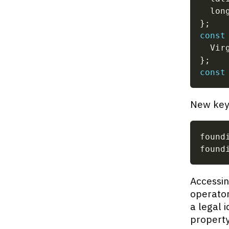
  lon
}
;
const
  Vir
}
;
const
New key-
found
found
Accessin
operator
a legal i
property