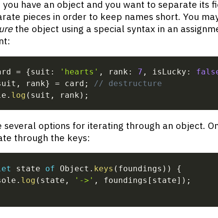
you have an object and you want to separate its fi
arate pieces in order to keep names short. You ma
ure
the object using a special syntax in an assignm
nt:
ard 
=
{
suit
:
'hearts'
,
 rank
:
7
,
 isLucky
:
fals
suit
,
 rank
}
=
 card
;
// destructure
le
.
log
(
suit
,
 rank
)
;
 several options for iterating through an object. O
rate through the keys:
let
 state 
of
 Object
.
keys
(
foundings
)
)
{
sole
.
log
(
state
,
'->'
,
 foundings
[
state
]
)
;