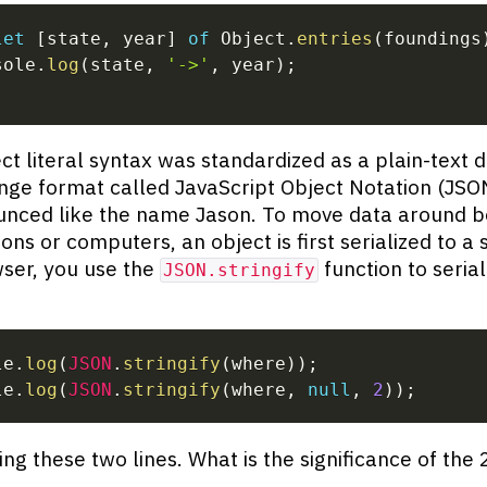
let
[
state
,
 year
]
of
 Object
.
entries
(
foundings
sole
.
log
(
state
,
'->'
,
 year
)
;
ct literal syntax was standardized as a plain-text 
nge format called JavaScript Object Notation (JSON
unced like the name Jason. To move data around 
ons or computers, an object is first serialized to a s
ser, you use the
function to serial
JSON.stringify
le
.
log
(
JSON
.
stringify
(
where
)
)
;
le
.
log
(
JSON
.
stringify
(
where
,
null
,
2
)
)
;
ing these two lines. What is the significance of the 