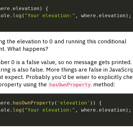
here
.
elevation
)
{
sole
.
log
(
"Your elevation:"
,
 where
.
elevation
)
;
ing the elevation to 0 and running this conditional
nt. What happens?
er 0 is a false value, so no message gets printed.
ring is also false. More things are false in JavaScri
t expect. Probably you'd be wiser to explicitly che
property using the
method:
hasOwnProperty
here
.
hasOwnProperty
(
'elevation'
)
)
{
sole
.
log
(
"Your elevation:"
,
 where
.
elevation
)
;