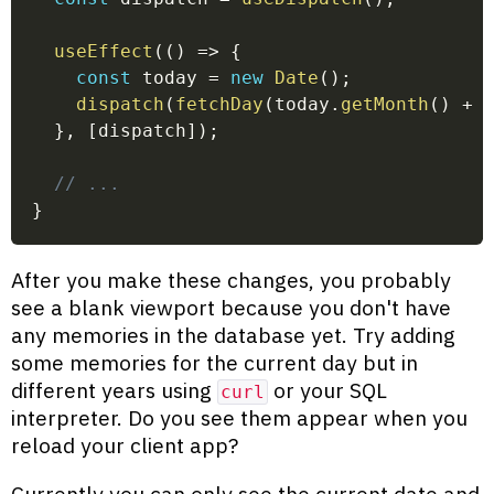
useEffect
(
(
)
=>
{
const
 today 
=
new
Date
(
)
;
dispatch
(
fetchDay
(
today
.
getMonth
(
)
+
}
,
[
dispatch
]
)
;
// ...
}
After you make these changes, you probably
see a blank viewport because you don't have
any memories in the database yet. Try adding
some memories for the current day but in
different years using
or your SQL
curl
interpreter. Do you see them appear when you
reload your client app?
Currently you can only see the current date and