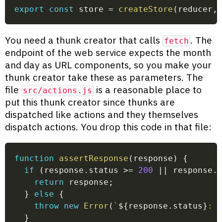
export
const
 store 
=
createStore
(
reducer
,
You need a thunk creator that calls
. The
fetch
endpoint of the web service expects the month
and day as URL components, so you make your
thunk creator take these as parameters. The
file
is a reasonable place to
src/actions.js
put this thunk creator since thunks are
dispatched like actions and they themselves
dispatch actions. You drop this code in that file:
function
assertResponse
(
response
)
{
if
(
response
.
status 
>=
200
||
 response
.
return
 response
;
}
else
{
throw
new
Error
(
`
${
response
.
status
}
: 
}