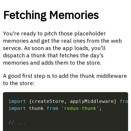
Fetching Memories
You're ready to pitch those placeholder
memories and get the real ones from the web
service. As soon as the app loads, you'll
dispatch a thunk that fetches the day's
memories and adds them to the store.
A good first step is to add the thunk middleware
to the store:
import
{
createStore
,
 applyMiddleware
}
fro
import
 thunk 
from
'redux-thunk'
;
// ...