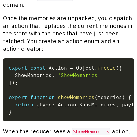
domain.
Once the memories are unpacked, you dispatch
an action that replaces the current memories in
the store with the ones that have just been
fetched. You create an action enum and an
action creator:
export
const
 Action 
=
 Object
.
freeze
(
{
  ShowMemories
:
'ShowMemories'
,
}
)
;
export
function
showMemories
(
memories
)
{
return
{
type
:
 Action
.
ShowMemories
,
 payl
}
When the reducer sees a
action,
ShowMemories