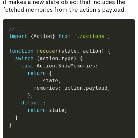
it makes a new state object that includes the
fetched memories from the action's payload:
// ...
import
{
Action
}
from
'./actions'
;
function
reducer
(
state
,
 action
)
{
switch
(
action
.
type
)
{
case
 Action
.
ShowMemories
:
return
{
...
state
,
        memories
:
 action
.
payload
,
}
;
default
:
return
 state
;
}
}