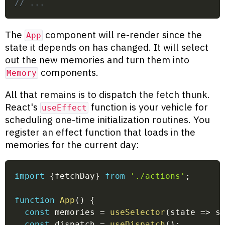
// ...
The
component will re-render since the
App
state it depends on has changed. It will select
out the new memories and turn them into
components.
Memory
All that remains is to dispatch the fetch thunk.
React's
function is your vehicle for
useEffect
scheduling one-time initialization routines. You
register an effect function that loads in the
memories for the current day:
import
{
fetchDay
}
from
'./actions'
;
function
App
(
)
{
const
 memories 
=
useSelector
(
state
=>
 s
const
 dispatch 
=
useDispatch
(
)
;