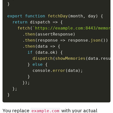
}
export
function
fetchDay
(
month
,
 day
)
{
return
dispatch
=>
{
fetch
(
`
https://example.com:8443/memor
.
then
(
assertResponse
)
.
then
(
response
=>
 response
.
json
(
)
)
.
then
(
data
=>
{
if
(
data
.
ok
)
{
dispatch
(
showMemories
(
data
.
resu
}
else
{
          console
.
error
(
data
)
;
}
}
)
;
}
;
}
You replace
with your actual
example.com