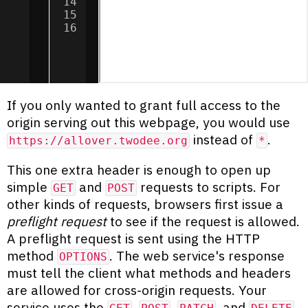
14
.
then
(
data
=>
textbox
.
innerTe
15
.
catch
(
error
=>
textbox
.
inner
16
If you only wanted to grant full access to the
origin serving out this webpage, you would use
instead of
.
https://allover.twodee.org
*
This one extra header is enough to open up
simple
and
requests to scripts. For
GET
POST
other kinds of requests, browsers first issue a
preflight request
to see if the request is allowed.
A preflight request is sent using the HTTP
method
. The web service's response
OPTIONS
must tell the client what methods and headers
are allowed for cross-origin requests. Your
service uses the
,
,
, and