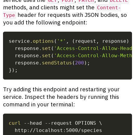
GET
POST
PATCH
DELETE
methods, and clients might set the
Content-
header for requests with JSON bodies, so
Type
you add the following endpoint:
service
.
options
(
'*'
,
(
request
,
 response
)
  response
.
set
(
'Access-Control-Allow-Head
  response
.
set
(
'Access-Control-Allow-Meth
  response
.
sendStatus
(
200
)
;
}
)
;
Try adding this endpoint and restarting your
service. Inspect the headers by running this
command in your terminal:
curl
 --head --request OPTIONS 
\
  http://localhost:5000/species