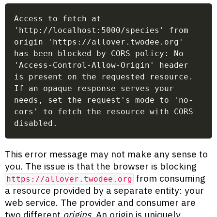
Access to fetch at 
'http://localhost:5000/species' from 
origin 'https://allover.twodee.org' 
has been blocked by CORS policy: No 
'Access-Control-Allow-Origin' header 
is present on the requested resource. 
If an opaque response serves your 
needs, set the request's mode to 'no-
cors' to fetch the resource with CORS 
disabled.
This error message may not make any sense to
you. The issue is that the browser is blocking
from consuming
https://allover.twodee.org
a resource provided by a separate entity: your
web service. The provider and consumer are
two different
origins
. An origin is uniquely