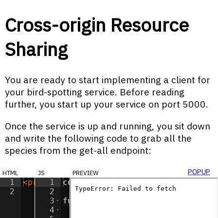
Cross-origin Resource
Sharing
You are ready to start implementing a client for
your bird-spotting service. Before reading
further, you start up your service on port 5000.
Once the service is up and running, you sit down
and write the following code to grab all the
species from the get-all endpoint:
html
js
preview
popup
1
<
pre
id
1
=
"textbox"
const
textbox
>
</
pre
=
>
document
.
getEle
2
2
3
function
assertResponse
(
respons
4
if
(
response
.
status
>=
200
||