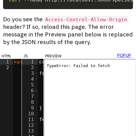
Do you see the
Access-Control-Allow-Origin
header? If so, reload this page. The error
message in the Preview panel below is replaced
by the JSON results of the query.
html
js
preview
popup
1
<
pre
id
1
=
"textbox"
const
textbox
>
</
pre
=
>
document
.
getEle
2
2
3
function
assertResponse
(
respons
4
if
(
response
.
status
>=
200
||
5
return
response
;
6
}
else
{
7
throw
new
Error
(
`
${
response
8
}
9
}
10
11
fetch
(
'http://localhost:5000/sp
12
.
then
(
assertResponse
)
13
.
then
(
response
=>
response
.
te