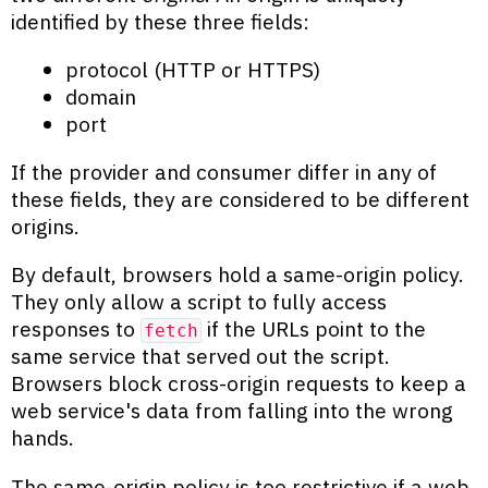
identified by these three fields:
protocol (HTTP or HTTPS)
domain
port
If the provider and consumer differ in any of
these fields, they are considered to be different
origins.
By default, browsers hold a same-origin policy.
They only allow a script to fully access
responses to
if the URLs point to the
fetch
same service that served out the script.
Browsers block cross-origin requests to keep a
web service's data from falling into the wrong
hands.
The same-origin policy is too restrictive if a web