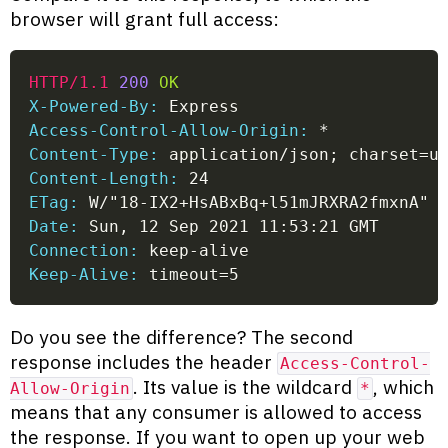
browser will grant full access:
HTTP/1.1
200
OK
X-Powered-By:
 Express
Access-Control-Allow-Origin:
 *
Content-Type:
 application/json; charset=u
Content-Length:
 24
ETag:
 W/"18-IX2+HsABxBq+l51mJRXRA2fmxnA"
Date:
 Sun, 12 Sep 2021 11:53:21 GMT
Connection:
 keep-alive
Keep-Alive:
 timeout=5
Do you see the difference? The second
response includes the header
Access-Control-
. Its value is the wildcard
, which
Allow-Origin
*
means that any consumer is allowed to access
the response. If you want to open up your web