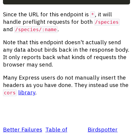
Since the URL for this endpoint is
, it will
*
handle preflight requests for both
/species
and
.
/species/:name
Note that this endpoint doesn't actually send
any data about birds back in the response body.
It only reports back what kinds of requests the
browser may send.
Many Express users do not manually insert the
headers as you have done. They instead use the
library
.
cors
Better Failures
Table of
Birdspotter