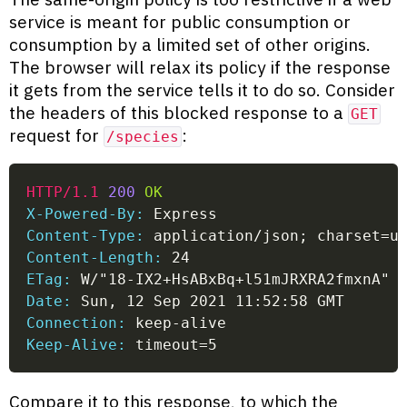
service is meant for public consumption or
consumption by a limited set of other origins.
The browser will relax its policy if the response
it gets from the service tells it to do so. Consider
the headers of this blocked response to a
GET
request for
:
/species
HTTP/1.1
200
OK
X-Powered-By:
 Express
Content-Type:
 application/json; charset=u
Content-Length:
 24
ETag:
 W/"18-IX2+HsABxBq+l51mJRXRA2fmxnA"
Date:
 Sun, 12 Sep 2021 11:52:58 GMT
Connection:
 keep-alive
Keep-Alive:
 timeout=5
Compare it to this response, to which the