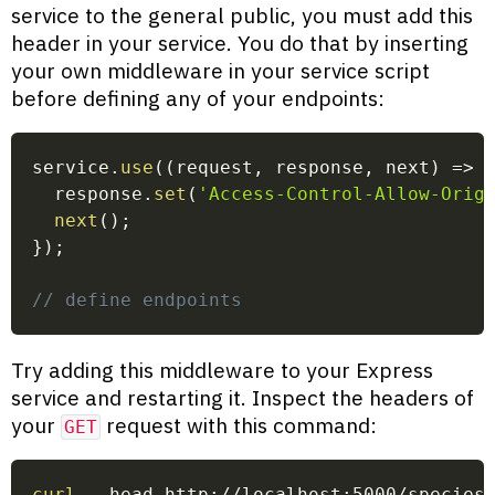
service to the general public, you must add this
header in your service. You do that by inserting
your own middleware in your service script
before defining any of your endpoints:
service
.
use
(
(
request
,
 response
,
 next
)
=>
  response
.
set
(
'Access-Control-Allow-Orig
next
(
)
;
}
)
;
// define endpoints
Try adding this middleware to your Express
service and restarting it. Inspect the headers of
your
request with this command:
GET
curl
 --head http://localhost:5000/species