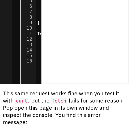
5
return
response
;
6
}
else
{
7
throw
new
Error
(
`
${
response
8
}
9
}
10
11
fetch
(
'http://localhost:5000/sp
12
.
then
(
assertResponse
)
13
.
then
(
response
=>
response
.
te
14
.
then
(
data
=>
textbox
.
innerTe
15
.
catch
(
error
=>
textbox
.
inner
16
This same request works fine when you test it
with
, but the
fails for some reason.
curl
fetch
Pop open this page in its own window and
inspect the console. You find this error
message: