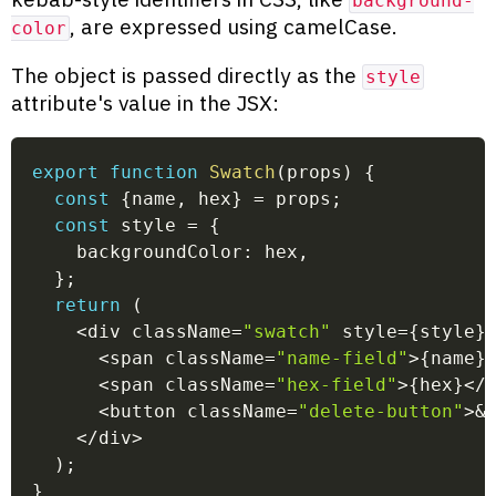
background-
, are expressed using camelCase.
color
The object is passed directly as the
style
attribute's value in the JSX:
export
function
Swatch
(
props
)
{
const
{
name
,
 hex
}
=
 props
;
const
 style 
=
{
    backgroundColor
:
 hex
,
}
;
return
(
<
div className
=
"swatch"
 style
=
{
style
}
<
span className
=
"name-field"
>
{
name
}
<
span className
=
"hex-field"
>
{
hex
}
<
/
<
button className
=
"delete-button"
>
&
<
/
div
>
)
;
}