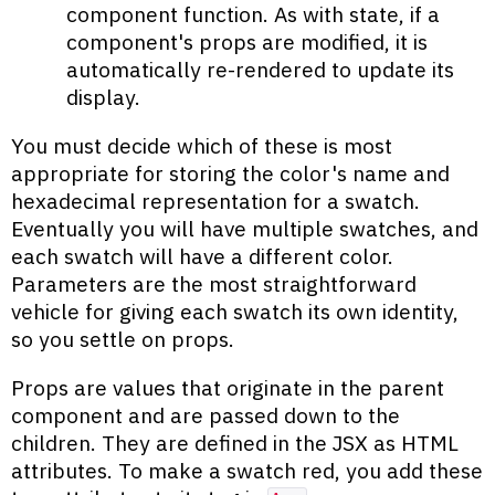
component function. As with state, if a
component's props are modified, it is
automatically re-rendered to update its
display.
You must decide which of these is most
appropriate for storing the color's name and
hexadecimal representation for a swatch.
Eventually you will have multiple swatches, and
each swatch will have a different color.
Parameters are the most straightforward
vehicle for giving each swatch its own identity,
so you settle on props.
Props are values that originate in the parent
component and are passed down to the
children. They are defined in the JSX as HTML
attributes. To make a swatch red, you add these