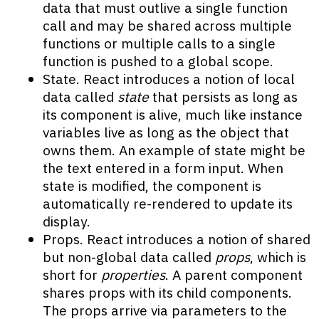
data that must outlive a single function
call and may be shared across multiple
functions or multiple calls to a single
function is pushed to a global scope.
State. React introduces a notion of local
data called
state
that persists as long as
its component is alive, much like instance
variables live as long as the object that
owns them. An example of state might be
the text entered in a form input. When
state is modified, the component is
automatically re-rendered to update its
display.
Props. React introduces a notion of shared
but non-global data called
props
, which is
short for
properties
. A parent component
shares props with its child components.
The props arrive via parameters to the