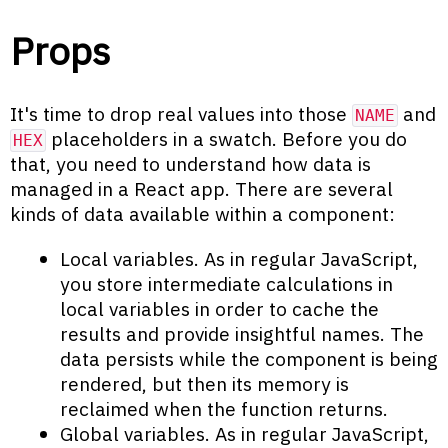
Props
It's time to drop real values into those
and
NAME
placeholders in a swatch. Before you do
HEX
that, you need to understand how data is
managed in a React app. There are several
kinds of data available within a component:
Local variables. As in regular JavaScript,
you store intermediate calculations in
local variables in order to cache the
results and provide insightful names. The
data persists while the component is being
rendered, but then its memory is
reclaimed when the function returns.
Global variables. As in regular JavaScript,