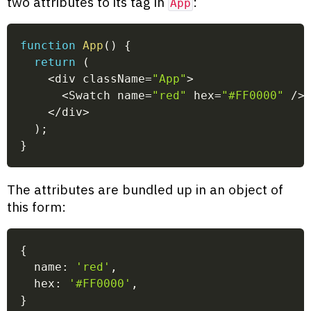
two attributes to its tag in
:
App
function
App
(
)
{
return
(
<
div className
=
"App"
>
<
Swatch name
=
"red"
 hex
=
"#FF0000"
/
>
<
/
div
>
)
;
}
The attributes are bundled up in an object of
this form:
{
  name
:
'red'
,
  hex
:
'#FF0000'
,
}