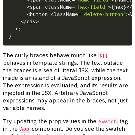
<
span className
=
"hex-field"
>
{
hex
}
<
/
<
button className
=
"delete-button"
>
&
<
/
div
>
)
;
}
The curly braces behave much like
${}
behaves in template strings. The text outside
the braces is a sea of literal JSX, while the text
inside is an island of a JavaScript expression.
The expression is evaluated, and its results are
injected in the JSX. Arbitrary JavaScript
expressions may appear in the braces, not just
variable names.
Try updating the prop values in the
tag
Swatch
in the
component. Do you see the swatch
App