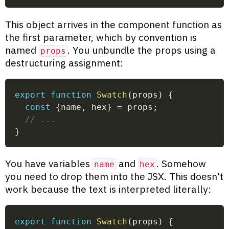
This object arrives in the component function as
the first parameter, which by convention is
named
. You unbundle the props using a
props
destructuring assignment:
export
function
Swatch
(
props
)
{
const
{
name
,
 hex
}
=
 props
;
// ...
}
You have variables
and
. Somehow
name
hex
you need to drop them into the JSX. This doesn't
work because the text is interpreted literally:
export
function
Swatch
(
props
)
{