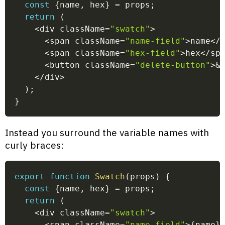
const
{
name
,
 hex
}
=
 props
;
return
(
<
div className
=
"swatch"
>
<
span className
=
"name-field"
>
name
<
/
<
span className
=
"hex-field"
>
hex
<
/
sp
<
button className
=
"delete-button"
>
&
<
/
div
>
)
;
}
Instead you surround the variable names with
curly braces:
export
function
Swatch
(
props
)
{
const
{
name
,
 hex
}
=
 props
;
return
(
<
div className
=
"swatch"
>
<
span className
=
"name-field"
>
{
name
}