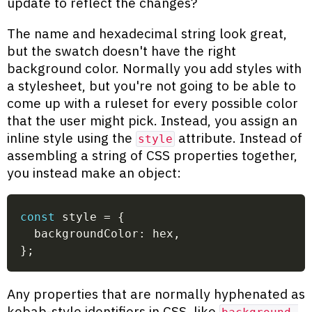
update to reflect the changes?
The name and hexadecimal string look great,
but the swatch doesn't have the right
background color. Normally you add styles with
a stylesheet, but you're not going to be able to
come up with a ruleset for every possible color
that the user might pick. Instead, you assign an
inline style using the
attribute. Instead of
style
assembling a string of CSS properties together,
you instead make an object:
const
 style 
=
{
  backgroundColor
:
 hex
,
}
;
Any properties that are normally hyphenated as
kebab-style identifiers in CSS, like