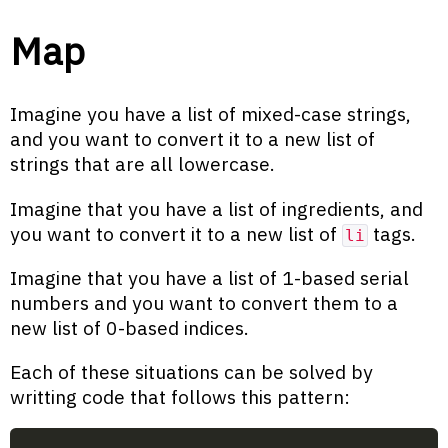
Map
Imagine you have a list of mixed-case strings,
and you want to convert it to a new list of
strings that are all lowercase.
Imagine that you have a list of ingredients, and
you want to convert it to a new list of
tags.
li
Imagine that you have a list of 1-based serial
numbers and you want to convert them to a
new list of 0-based indices.
Each of these situations can be solved by
writting code that follows this pattern: