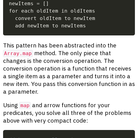
newItems = []
for each oldItem in oldItems
  convert oldItem to newItem
  add newItem to newItems
This pattern has been abstracted into the
method. The only piece that
Array.map
changes is the conversion operation. The
conversion operation is a function that receives
a single item as a parameter and turns it into a
new item. You pass this conversion function in as
a parameter.
Using
and arrow functions for your
map
predicates, you solve all three of the problems
above with very compact code: