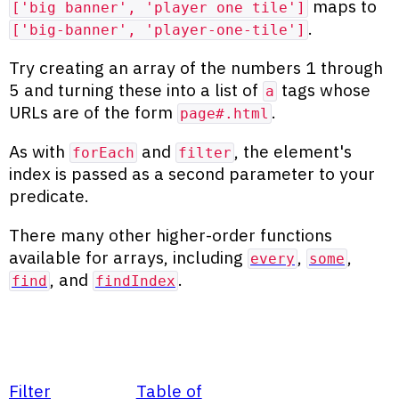
maps to
['big banner', 'player one tile']
.
['big-banner', 'player-one-tile']
Try creating an array of the numbers 1 through
5 and turning these into a list of
tags whose
a
URLs are of the form
.
page#.html
As with
and
, the element's
forEach
filter
index is passed as a second parameter to your
predicate.
There many other higher-order functions
available for arrays, including
,
,
every
some
, and
.
find
findIndex
Filter
Table of