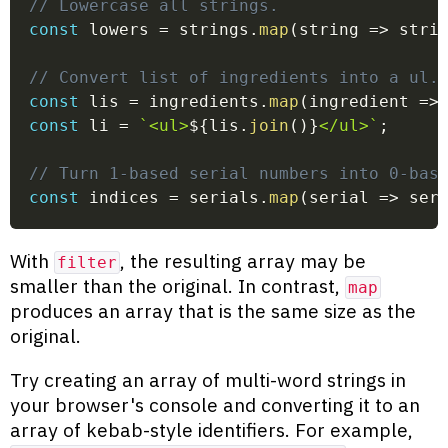
// Lowercase all strings.
const
 lowers 
=
 strings
.
map
(
string
=>
 stri
// Convert list of ingredients into a ul.
const
 lis 
=
 ingredients
.
map
(
ingredient
=>
const
 li 
=
`
<ul>
${
lis
.
join
(
)
}
</ul>
`
;
// Turn 1-based serial numbers into 0-bas
const
 indices 
=
 serials
.
map
(
serial
=>
 ser
With
, the resulting array may be
filter
smaller than the original. In contrast,
map
produces an array that is the same size as the
original.
Try creating an array of multi-word strings in
your browser's console and converting it to an
array of kebab-style identifiers. For example,