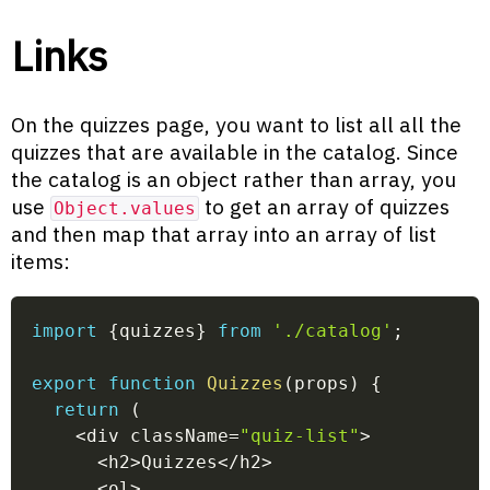
Links
On the quizzes page, you want to list all all the
quizzes that are available in the catalog. Since
the catalog is an object rather than array, you
use
to get an array of quizzes
Object.values
and then map that array into an array of list
items:
import
{
quizzes
}
from
'./catalog'
;
export
function
Quizzes
(
props
)
{
return
(
<
div className
=
"quiz-list"
>
<
h2
>
Quizzes
<
/
h2
>
<
ol
>