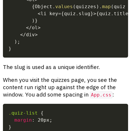
{
Object
.
values
(
quizzes
)
.
map
(
quiz
<
li key
=
{
quiz
.
slug
}
>
{
quiz
.
title
)
}
<
/
ol
>
<
/
div
>
)
;
}
The slug is used as a unique identifier.
When you visit the quizzes page, you see the
content run right up against the edge of the
window. You add some spacing in
:
App.css
.quiz-list
{
margin
:
 20px
;
}