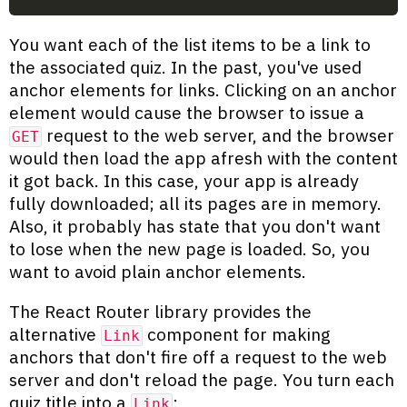
You want each of the list items to be a link to
the associated quiz. In the past, you've used
anchor elements for links. Clicking on an anchor
element would cause the browser to issue a
request to the web server, and the browser
GET
would then load the app afresh with the content
it got back. In this case, your app is already
fully downloaded; all its pages are in memory.
Also, it probably has state that you don't want
to lose when the new page is loaded. So, you
want to avoid plain anchor elements.
The React Router library provides the
alternative
component for making
Link
anchors that don't fire off a request to the web
server and don't reload the page. You turn each
quiz title into a
:
Link