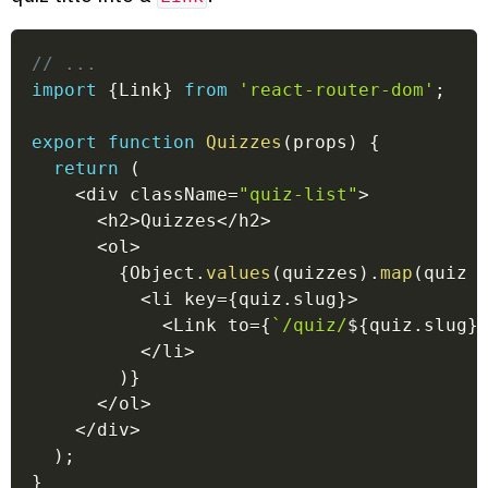
// ...
import
{
Link
}
from
'react-router-dom'
;
export
function
Quizzes
(
props
)
{
return
(
<
div className
=
"quiz-list"
>
<
h2
>
Quizzes
<
/
h2
>
<
ol
>
{
Object
.
values
(
quizzes
)
.
map
(
quiz
<
li key
=
{
quiz
.
slug
}
>
<
Link to
=
{
`
/quiz/
${
quiz
.
slug
}
<
/
li
>
)
}
<
/
ol
>
<
/
div
>
)
;
}