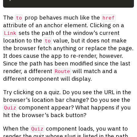
The
prop behaves much like the
to
href
attribute of an anchor element. Clicking on a
sets the path of the window's current
Link
location to the
value, but it does not make
to
the browser fetch anything or replace the page.
It does cause the app to re-render, however.
Since the path has been modified since the last
render, a different
will match and a
Route
different component will display.
Try clicking on a quiz. Do you see the URL in the
browser's location bar change? Do you see the
component appear? What happens if you
Quiz
hit the browser's back button?
When the
component loads, you want to
Quiz
render the quiz whose slug is listed in the path.