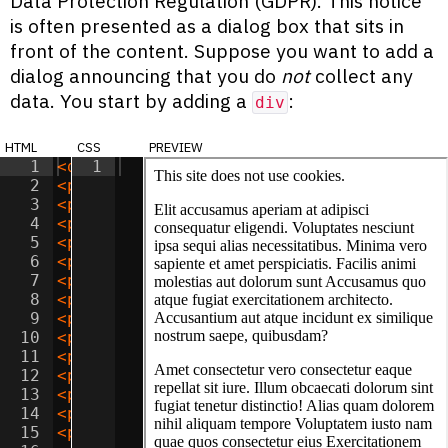
Data Protection Regulation (GDPR). This notice
is often presented as a dialog box that sits in
front of the content. Suppose you want to add a
dialog announcing that you do
not
collect any
data. You start by adding a
:
div
html
css
preview
1
<
div
1
class
=
"dialog"
>
This site does not 
2
<
p
>
Elit accusamus aperiam at adipisci c
3
<
p
>
Amet consectetur vero consectetur ea
4
<
p
>
Sit optio vitae eaque reprehenderit 
5
<
p
>
Sit aspernatur officiis provident iu
6
<
p
>
Dolor natus libero tenetur reiciendi
7
<
p
>
Adipisicing sunt incidunt iusto cum 
8
<
p
>
Lorem minima beatae doloribus quidem
9
<
p
>
Consectetur adipisicing consequatur 
10
<
p
>
Sit ipsa doloremque voluptatum nesci
11
<
p
>
Amet quos saepe quis unde dolor? Cor
12
<
p
>
Lorem assumenda maxime suscipit accu
13
<
p
>
Adipisicing accusamus tempora velit 
14
<
p
>
Amet corporis unde deserunt adipisic
15
<
p
>
Lorem nostrum perferendis necessitat