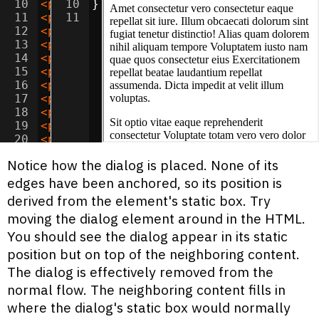
10
<
p
>
Sit ipsa doloremque voluptatum nesci
10
}
11
<
p
>
Amet quos saepe quis unde dolor? Cor
11
12
<
p
>
Lorem assumenda maxime suscipit accu
13
<
p
>
Adipisicing accusamus tempora velit 
14
<
p
>
Amet corporis unde deserunt adipisic
15
<
p
>
Lorem nostrum perferendis necessitat
16
<
p
>
Consectetur sed dignissimos temporib
17
<
p
>
Ipsum laudantium quas illo quos offi
18
<
p
>
Dolor alias voluptate dolorem quae d
19
<
p
>
Consectetur ad nobis blanditiis vel 
20
<
p
>
Adipisicing sed aut tempora magni od
21
<
p
>
Ipsum inventore adipisci fuga reicie
Notice how the dialog is placed. None of its
edges have been anchored, so its position is
derived from the element's static box. Try
moving the dialog element around in the HTML.
You should see the dialog appear in its static
position but on top of the neighboring content.
The dialog is effectively removed from the
normal flow. The neighboring content fills in
where the dialog's static box would normally