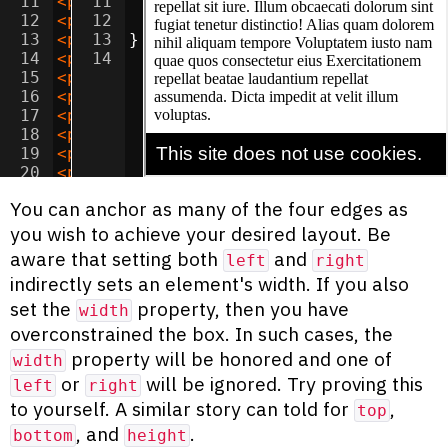
11
<
p
>
Amet quos saepe quis unde dolor? Cor
11
font-family
:
sans-serif
;
12
<
p
>
Lorem assumenda maxime suscipit accu
12
font-size
:
1.2
em
;
13
<
p
>
Adipisicing accusamus tempora velit 
13
}
14
<
p
>
Amet corporis unde deserunt adipisic
14
15
<
p
>
Lorem nostrum perferendis necessitat
16
<
p
>
Consectetur sed dignissimos temporib
17
<
p
>
Ipsum laudantium quas illo quos offi
18
<
p
>
Dolor alias voluptate dolorem quae d
19
<
p
>
Consectetur ad nobis blanditiis vel 
20
<
p
>
Adipisicing sed aut tempora magni od
21
<
p
>
Ipsum inventore adipisci fuga reicie
You can anchor as many of the four edges as
you wish to achieve your desired layout. Be
aware that setting both
and
left
right
indirectly sets an element's width. If you also
set the
property, then you have
width
overconstrained the box. In such cases, the
property will be honored and one of
width
or
will be ignored. Try proving this
left
right
to yourself. A similar story can told for
,
top
, and
.
bottom
height