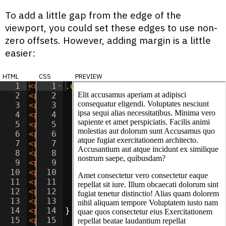
To add a little gap from the edge of the
viewport, you could set these edges to use non-
zero offsets. However, adding margin is a little
easier:
html
css
preview
1
<
div
1
class
.dialog
=
"dialog"
{
>
This site does not 
2
<
p
>
Elit accusamus aperiam at adipisci c
2
position
:
fixed
;
3
<
p
>
Amet consectetur vero consectetur ea
3
bottom
:
0
;
4
<
p
>
Sit optio vitae eaque reprehenderit 
4
left
:
0
;
5
<
p
>
Sit aspernatur officiis provident iu
5
right
:
0
;
6
<
p
>
Dolor natus libero tenetur reiciendi
6
7
<
p
>
Adipisicing sunt incidunt iusto cum 
7
margin
:
5
px
;
8
<
p
>
Lorem minima beatae doloribus quidem
8
padding
:
10
px
;
9
<
p
>
Consectetur adipisicing consequatur 
9
10
<
p
>
Sit ipsa doloremque voluptatum nesci
10
color
:
white
;
11
<
p
>
Amet quos saepe quis unde dolor? Cor
11
background-color
:
black
;
12
<
p
>
Lorem assumenda maxime suscipit accu
12
font-family
:
sans-serif
;
13
<
p
>
Adipisicing accusamus tempora velit 
13
font-size
:
1.2
em
;
14
<
p
>
Amet corporis unde deserunt adipisic
14
}
15
<
p
>
Lorem nostrum perferendis necessitat
15