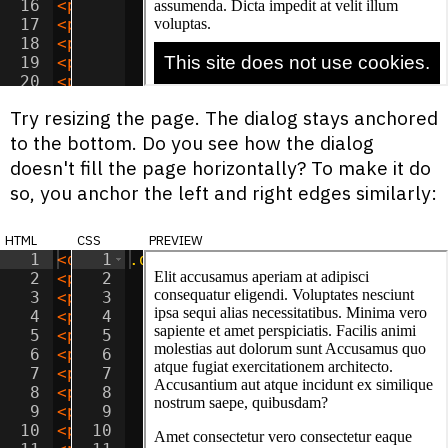
16
<
p
>
Consectetur sed dignissimos temporib
17
<
p
>
Ipsum laudantium quas illo quos offi
18
<
p
>
Dolor alias voluptate dolorem quae d
19
<
p
>
Consectetur ad nobis blanditiis vel 
20
<
p
>
Adipisicing sed aut tempora magni od
21
<
p
>
Ipsum inventore adipisci fuga reicie
Try resizing the page. The dialog stays anchored
to the bottom. Do you see how the dialog
doesn't fill the page horizontally? To make it do
so, you anchor the left and right edges similarly:
html
css
preview
1
<
div
1
class
.dialog
=
"dialog"
{
>
This site does not 
2
<
p
>
Elit accusamus aperiam at adipisci c
2
position
:
fixed
;
3
<
p
>
Amet consectetur vero consectetur ea
3
bottom
:
0
;
4
<
p
>
Sit optio vitae eaque reprehenderit 
4
left
:
0
;
5
<
p
>
Sit aspernatur officiis provident iu
5
right
:
0
;
6
<
p
>
Dolor natus libero tenetur reiciendi
6
7
<
p
>
Adipisicing sunt incidunt iusto cum 
7
padding
:
10
px
;
8
<
p
>
Lorem minima beatae doloribus quidem
8
9
<
p
>
Consectetur adipisicing consequatur 
9
color
:
white
;
10
<
p
>
Sit ipsa doloremque voluptatum nesci
10
background-color
:
black
;