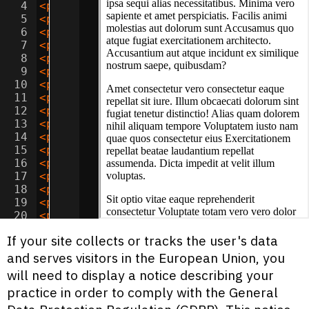
4
<
p
>
Sit aspernatur officiis provident iu
5
<
p
>
Dolor natus libero tenetur reiciendi
6
<
p
>
Adipisicing sunt incidunt iusto cum 
7
<
p
>
Lorem minima beatae doloribus quidem
8
<
p
>
Consectetur adipisicing consequatur 
9
<
p
>
Sit ipsa doloremque voluptatum nesci
10
<
p
>
Amet quos saepe quis unde dolor? Cor
11
<
p
>
Lorem assumenda maxime suscipit accu
12
<
p
>
Adipisicing accusamus tempora velit 
13
<
p
>
Amet corporis unde deserunt adipisic
14
<
p
>
Lorem nostrum perferendis necessitat
15
<
p
>
Consectetur sed dignissimos temporib
16
<
p
>
Ipsum laudantium quas illo quos offi
17
<
p
>
Dolor alias voluptate dolorem quae d
18
<
p
>
Consectetur ad nobis blanditiis vel 
19
<
p
>
Adipisicing sed aut tempora magni od
20
<
p
>
Ipsum inventore adipisci fuga reicie
21
<
p
>
Adipisicing nihil dolore quis est de
If your site collects or tracks the user's data
and serves visitors in the European Union, you
will need to display a notice describing your
practice in order to comply with the General