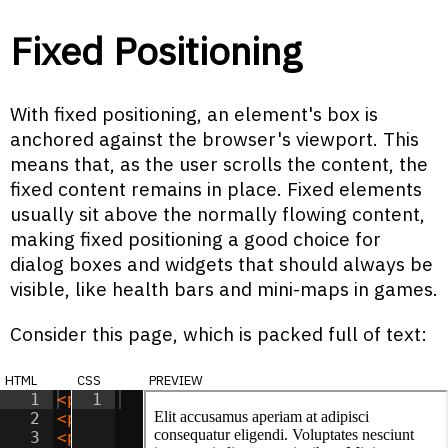
Fixed Positioning
With fixed positioning, an element's box is
anchored against the browser's viewport. This
means that, as the user scrolls the content, the
fixed content remains in place. Fixed elements
usually sit above the normally flowing content,
making fixed positioning a good choice for
dialog boxes and widgets that should always be
visible, like health bars and mini-maps in games.
Consider this page, which is packed full of text:
html
css
preview
1
<
p
>
Elit accusamus aperiam at adipisci c
1
2
<
p
>
Amet consectetur vero consectetur ea
3
<
p
>
Sit optio vitae eaque reprehenderit 