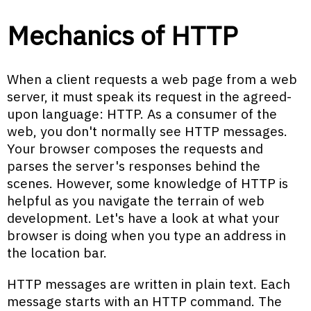
Mechanics of HTTP
When a client requests a web page from a web
server, it must speak its request in the agreed-
upon language: HTTP. As a consumer of the
web, you don't normally see HTTP messages.
Your browser composes the requests and
parses the server's responses behind the
scenes. However, some knowledge of HTTP is
helpful as you navigate the terrain of web
development. Let's have a look at what your
browser is doing when you type an address in
the location bar.
HTTP messages are written in plain text. Each
message starts with an HTTP command. The