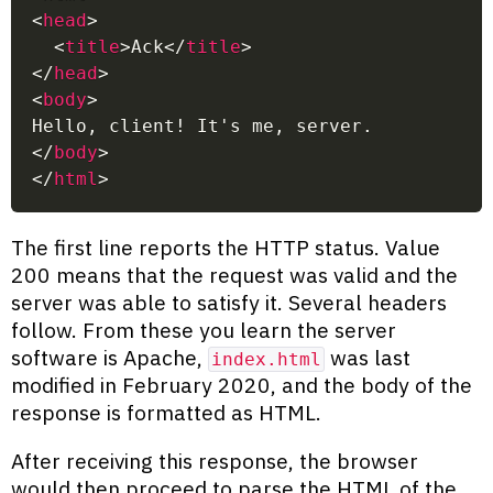
<
head
>
<
title
>
Ack
</
title
>
</
head
>
<
body
>
Hello, client! It's me, server.
</
body
>
</
html
>
The first line reports the HTTP status. Value
200 means that the request was valid and the
server was able to satisfy it. Several headers
follow. From these you learn the server
software is Apache,
was last
index.html
modified in February 2020, and the body of the
response is formatted as HTML.
After receiving this response, the browser
would then proceed to parse the HTML of the