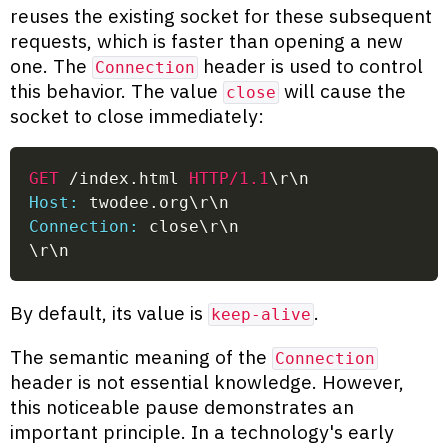
reuses the existing socket for these subsequent
requests, which is faster than opening a new
one. The
header is used to control
Connection
this behavior. The value
will cause the
close
socket to close immediately:
GET
/index.html
HTTP/1.1
\r\n
Host:
 twodee.org\r\n
Connection:
 close\r\n
\r\n
By default, its value is
.
keep-alive
The semantic meaning of the
Connection
header is not essential knowledge. However,
this noticeable pause demonstrates an
important principle. In a technology's early