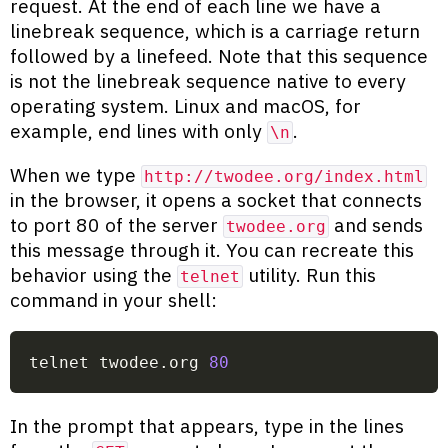
request. At the end of each line we have a
linebreak sequence, which is a carriage return
followed by a linefeed. Note that this sequence
is not the linebreak sequence native to every
operating system. Linux and macOS, for
example, end lines with only
.
\n
When we type
http://twodee.org/index.html
in the browser, it opens a socket that connects
to port 80 of the server
and sends
twodee.org
this message through it. You can recreate this
behavior using the
utility. Run this
telnet
command in your shell:
telnet twodee.org 
80
In the prompt that appears, type in the lines