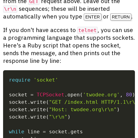
from the
request above. Leave out the
GET
sequences; these will be inserted
\r\n
automatically when you type
or
.
ENTER
RETURN
If you don't have access to
, you can use
telnet
a programming language that supports sockets.
Here's a Ruby script that opens the socket,
sends the message, and then prints out the
response line by line:
require
'socket'
socket 
=
TCPSocket
.
open
(
'twodee.org'
,
80
)
socket
.
write
(
"GET /index.html HTTP/1.1\r\
socket
.
write
(
"Host: twodee.org\r\n"
)
socket
.
write
(
"\r\n"
)
while
 line 
=
 socket
.
gets