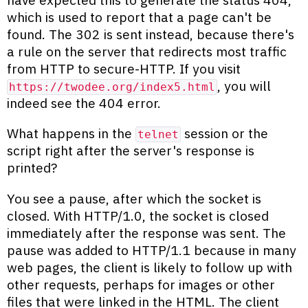
which is used to report that a page can't be
found. The 302 is sent instead, because there's
a rule on the server that redirects most traffic
from HTTP to secure-HTTP. If you visit
, you will
https://twodee.org/index5.html
indeed see the 404 error.
What happens in the
session or the
telnet
script right after the server's response is
printed?
You see a pause, after which the socket is
closed. With HTTP/1.0, the socket is closed
immediately after the response was sent. The
pause was added to HTTP/1.1 because in many
web pages, the client is likely to follow up with
other requests, perhaps for images or other
files that were linked in the HTML. The client