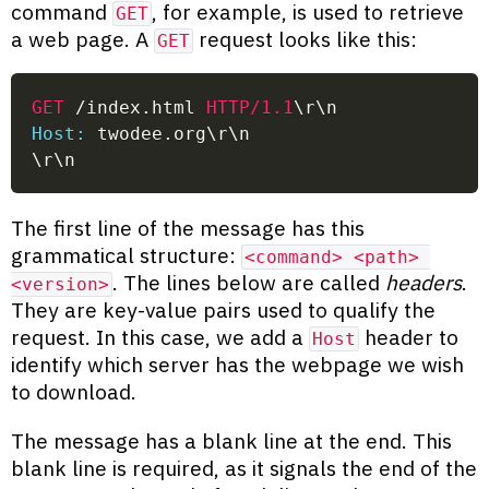
command
, for example, is used to retrieve
GET
a web page. A
request looks like this:
GET
GET
/index.html
HTTP/1.1
\r\n
Host:
 twodee.org\r\n
\r\n
The first line of the message has this
grammatical structure:
<command> <path> 
. The lines below are called
headers
.
<version>
They are key-value pairs used to qualify the
request. In this case, we add a
header to
Host
identify which server has the webpage we wish
to download.
The message has a blank line at the end. This
blank line is required, as it signals the end of the