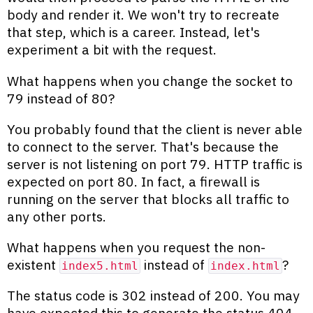
body and render it. We won't try to recreate
that step, which is a career. Instead, let's
experiment a bit with the request.
What happens when you change the socket to
79 instead of 80?
You probably found that the client is never able
to connect to the server. That's because the
server is not listening on port 79. HTTP traffic is
expected on port 80. In fact, a firewall is
running on the server that blocks all traffic to
any other ports.
What happens when you request the non-
existent
instead of
?
index5.html
index.html
The status code is 302 instead of 200. You may
have expected this to generate the status 404,