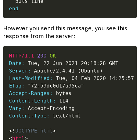
  puts line
end
However you send this message, you see this
response from the server:
HTTP/1.1
200
OK
Date:
 Tue, 22 Jun 2021 20:18:28 GMT
Server:
 Apache/2.4.41 (Ubuntu)
Last-Modified:
 Tue, 04 Feb 2020 14:25:57 
ETag:
 "72-59dc0d17a95ca"
Accept-Ranges:
 bytes
Content-Length:
 114
Vary:
 Accept-Encoding
Content-Type:
 text/html
<!
DOCTYPE
html
>
<
html
>