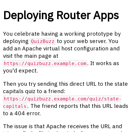
Deploying Router Apps
You celebrate having a working prototype by
deploying
to your web server. You
QuizBuzz
add an Apache virtual host configuration and
visit the main page at
. It works as
https://quizbuzz.example.com
you'd expect.
Then you try sending this direct URL to the state
capitals quiz to a friend:
https://quizbuzz.example.com/quiz/state-
. The friend reports that this URL leads
capitals
to a 404 error.
The issue is that Apache receives the URL and