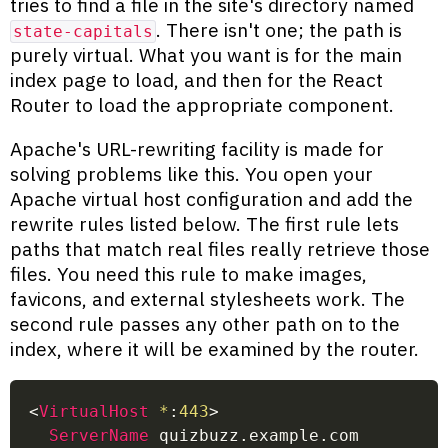
tries to find a file in the site's directory named
. There isn't one; the path is
state-capitals
purely virtual. What you want is for the main
index page to load, and then for the React
Router to load the appropriate component.
Apache's URL-rewriting facility is made for
solving problems like this. You open your
Apache virtual host configuration and add the
rewrite rules listed below. The first rule lets
paths that match real files really retrieve those
files. You need this rule to make images,
favicons, and external stylesheets work. The
second rule passes any other path on to the
index, where it will be examined by the router.
<
VirtualHost
 *
:
443
>
ServerName
 quizbuzz.example.com