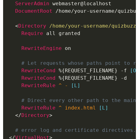
ServerAdmin
 webmaster@localhost
DocumentRoot
 /home/your-username/quizbu
<
Directory
 /home/your-username/quizbuzz
Require
 all granted
RewriteEngine
 on
# Let requests whose paths point to r
RewriteCond
%{REQUEST_FILENAME}
 -f 
[O
RewriteCond
%{REQUEST_FILENAME}
 -d
RewriteRule
^ - 
[L]
# Direct every other path to the main
RewriteRule
^ index.html 
[L]
</
Directory
>
# error log and certificate directives.
</
VirtualHost
>