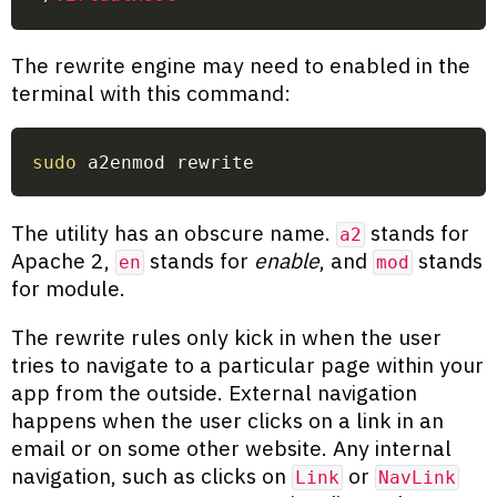
The rewrite engine may need to enabled in the
terminal with this command:
sudo
 a2enmod rewrite
The utility has an obscure name.
stands for
a2
Apache 2,
stands for
enable
, and
stands
en
mod
for module.
The rewrite rules only kick in when the user
tries to navigate to a particular page within your
app from the outside. External navigation
happens when the user clicks on a link in an
email or on some other website. Any internal
navigation, such as clicks on
or
Link
NavLink