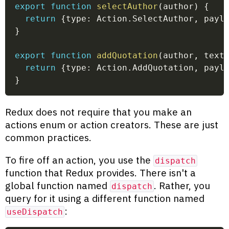
export
function
selectAuthor
(
author
)
{
return
{
type
:
 Action
.
SelectAuthor
,
 payl
}
export
function
addQuotation
(
author
,
 text
return
{
type
:
 Action
.
AddQuotation
,
 payl
}
Redux does not require that you make an
actions enum or action creators. These are just
common practices.
To fire off an action, you use the
dispatch
function that Redux provides. There isn't a
global function named
. Rather, you
dispatch
query for it using a different function named
:
useDispatch