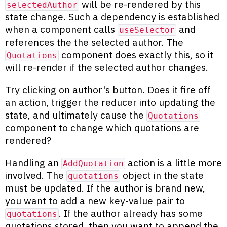
will be re-rendered by this
selectedAuthor
state change. Such a dependency is established
when a component calls
and
useSelector
references the the selected author. The
component does exactly this, so it
Quotations
will re-render if the selected author changes.
Try clicking on author's button. Does it fire off
an action, trigger the reducer into updating the
state, and ultimately cause the
Quotations
component to change which quotations are
rendered?
Handling an
action is a little more
AddQuotation
involved. The
object in the state
quotations
must be updated. If the author is brand new,
you want to add a new key-value pair to
. If the author already has some
quotations
quotations stored, then you want to append the