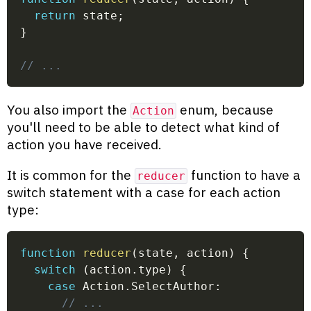
return
 state
;
}
// ...
You also import the
enum, because
Action
you'll need to be able to detect what kind of
action you have received.
It is common for the
function to have a
reducer
switch statement with a case for each action
type:
function
reducer
(
state
,
 action
)
{
switch
(
action
.
type
)
{
case
 Action
.
SelectAuthor
:
// ...