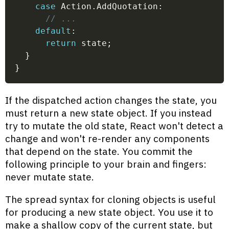
case
 Action
.
AddQuotation
:
// ...
default
:
return
 state
;
}
}
If the dispatched action changes the state, you
must return a new state object. If you instead
try to mutate the old state, React won't detect a
change and won't re-render any components
that depend on the state. You commit the
following principle to your brain and fingers:
never mutate state.
The spread syntax for cloning objects is useful
for producing a new state object. You use it to
make a shallow copy of the current state, but