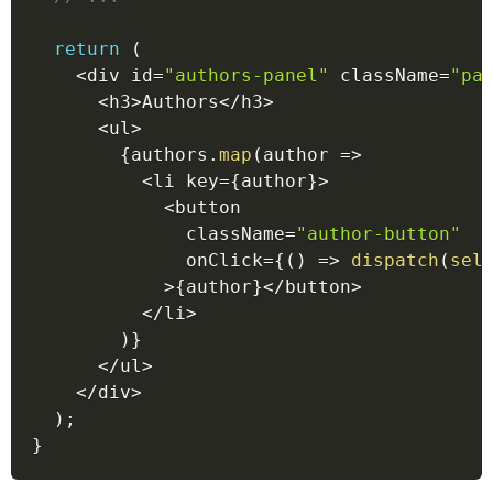
return
(
<
div id
=
"authors-panel"
 className
=
"pa
<
h3
>
Authors
<
/
h3
>
<
ul
>
{
authors
.
map
(
author
=>
<
li key
=
{
author
}
>
<
button
              className
=
"author-button"
              onClick
=
{
(
)
=>
dispatch
(
sel
>
{
author
}
<
/
button
>
<
/
li
>
)
}
<
/
ul
>
<
/
div
>
)
;
}