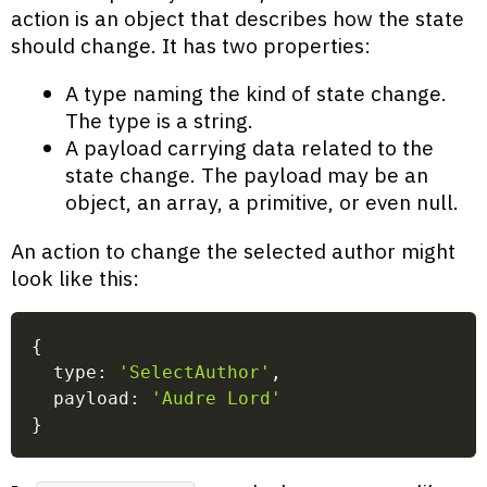
action is an object that describes how the state
should change. It has two properties:
A type naming the kind of state change.
The type is a string.
A payload carrying data related to the
state change. The payload may be an
object, an array, a primitive, or even null.
An action to change the selected author might
look like this:
{
  type
:
'SelectAuthor'
,
  payload
:
'Audre Lord'
}