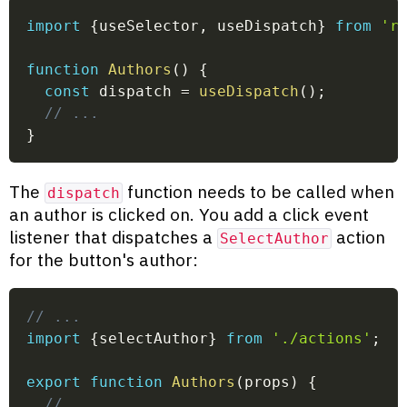
import
{
useSelector
,
 useDispatch
}
from
'r
function
Authors
(
)
{
const
 dispatch 
=
useDispatch
(
)
;
// ...
}
The
function needs to be called when
dispatch
an author is clicked on. You add a click event
listener that dispatches a
action
SelectAuthor
for the button's author:
// ...
import
{
selectAuthor
}
from
'./actions'
;
export
function
Authors
(
props
)
{
// ...