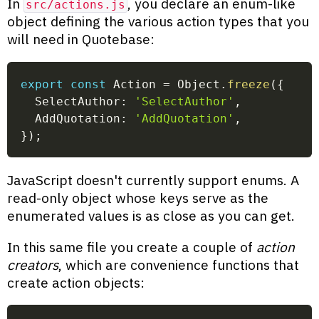
In
, you declare an enum-like
src/actions.js
object defining the various action types that you
will need in Quotebase:
export
const
 Action 
=
 Object
.
freeze
(
{
  SelectAuthor
:
'SelectAuthor'
,
  AddQuotation
:
'AddQuotation'
,
}
)
;
JavaScript doesn't currently support enums. A
read-only object whose keys serve as the
enumerated values is as close as you can get.
In this same file you create a couple of
action
creators
, which are convenience functions that
create action objects: