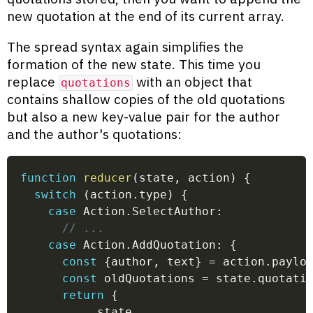
new quotation at the end of its current array.
The spread syntax again simplifies the
formation of the new state. This time you
replace
with an object that
quotations
contains shallow copies of the old quotations
but also a new key-value pair for the author
and the author's quotations:
function
reducer
(
state
,
 action
)
{
switch
(
action
.
type
)
{
case
 Action
.
SelectAuthor
:
// ...
case
 Action
.
AddQuotation
:
{
const
{
author
,
 text
}
=
 action
.
paylo
const
 oldQuotations 
=
 state
.
quotati
return
{
...
state
,