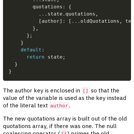
        quotations
:
{
...
state
.
quotations
,
[
author
]
:
[
...
oldQuotations
,
 te
}
,
}
;
}
default
:
return
 state
;
}
}
The author key is enclosed in
so that the
[]
value of the variable is used as the key instead
of the literal text
.
author
The new quotations array is built out of the old
quotations array, if there was one. The null
coalescing operator (
) primes the old
??