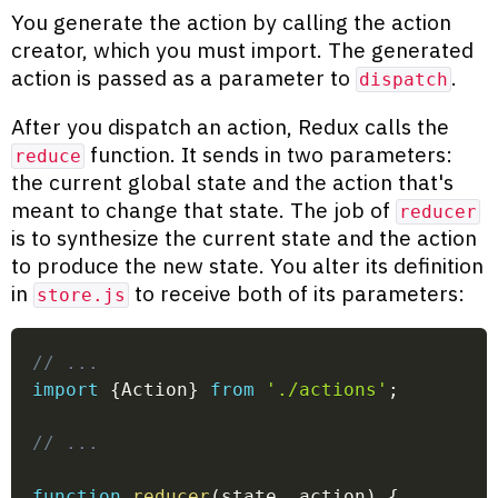
You generate the action by calling the action
creator, which you must import. The generated
action is passed as a parameter to
.
dispatch
After you dispatch an action, Redux calls the
function. It sends in two parameters:
reduce
the current global state and the action that's
meant to change that state. The job of
reducer
is to synthesize the current state and the action
to produce the new state. You alter its definition
in
to receive both of its parameters:
store.js
// ...
import
{
Action
}
from
'./actions'
;
// ...
function
reducer
(
state
,
 action
)
{