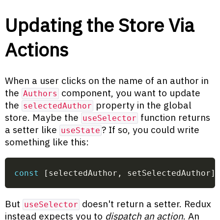
Updating the Store Via
Actions
When a user clicks on the name of an author in
the
component, you want to update
Authors
the
property in the global
selectedAuthor
store. Maybe the
function returns
useSelector
a setter like
? If so, you could write
useState
something like this:
const
[
selectedAuthor
,
 setSelectedAuthor
]
But
doesn't return a setter. Redux
useSelector
instead expects you to
dispatch an action
. An