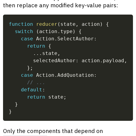
then replace any modified key-value pairs:
function
reducer
(
state
,
 action
)
{
switch
(
action
.
type
)
{
case
 Action
.
SelectAuthor
:
return
{
...
state
,
        selectedAuthor
:
 action
.
payload
,
}
;
case
 Action
.
AddQuotation
:
// ...
default
:
return
 state
;
}
}
Only the components that depend on