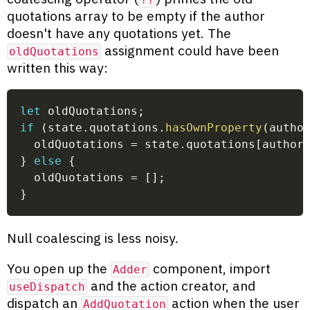
quotations array to be empty if the author
doesn't have any quotations yet. The
assignment could have been
oldQuotations
written this way:
let
 oldQuotations
;
if
(
state
.
quotations
.
hasOwnProperty
(
autho
  oldQuotations 
=
 state
.
quotations
[
author
}
else
{
  oldQuotations 
=
[
]
;
}
Null coalescing is less noisy.
You open up the
component, import
Adder
and the action creator, and
useDispatch
dispatch an
action when the user
AddQuotation