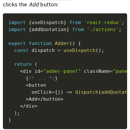
clicks the
Add
button:
import
{
useDispatch
}
from
'react-redux'
;
import
{
addQuotation
}
from
'./actions'
;
export
function
Adder
(
)
{
const
 dispatch 
=
useDispatch
(
)
;
return
(
<
div id
=
"adder-panel"
 className
=
"pane
{
/* ... */
}
<
button
        onClick
=
{
(
)
=>
dispatch
(
addQuotat
>
Add
<
/
button
>
<
/
div
>
)
;
}