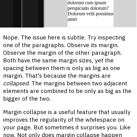
Nope. The issue here is subtle. Try inspecting
one of the paragraphs. Observe its margin.
Observe the margin of the other paragraph.
Both have the same margin sizes, yet the
spacing between them is only as big as one
margin. That's because the margins are
collapsed
. The margins between two adjacent
elements are combined to be only as big as the
bigger of the two.
Margin collapse is a useful feature that usually
improves the regularity of the whitespace on
your page. But sometimes it surprises you. Like
now. Not only does margin collapse happen