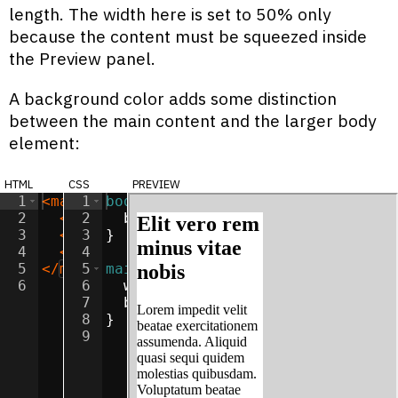
length. The width here is set to 50% only
because the content must be squeezed inside
the Preview panel.
A background color adds some distinction
between the main content and the larger body
element:
html
css
preview
1
<
main
1
>
body
{
2
<
h2
2
>
Elit vero rem minus vitae nobis
background-color
:
lightgray
;
</
h
3
<
p
>
3
Lorem impedit velit beatae exercita
}
4
<
p
>
4
Consectetur odio illum unde earum i
5
</
main
5
>
main
{
6
6
width
:
50
%
;
7
background-color
:
white
;
8
}
9