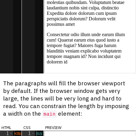
The paragraphs will fill the browser viewport
by default. If the browser window gets very
large, the lines will be very long and hard to
read. You can constrain the length by imposing
a width on the
element:
main
html
css
preview
1
<
main
1
>
main
{