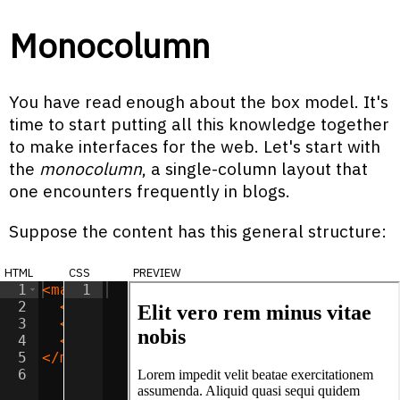
Monocolumn
You have read enough about the box model. It's
time to start putting all this knowledge together
to make interfaces for the web. Let's start with
the
monocolumn
, a single-column layout that
one encounters frequently in blogs.
Suppose the content has this general structure:
html
css
preview
1
<
main
1
>
2
<
h2
>
Elit vero rem minus vitae nobis
</
h
3
<
p
>
Lorem impedit velit beatae exercita
4
<
p
>
Consectetur odio illum unde earum i
5
</
main
>
6