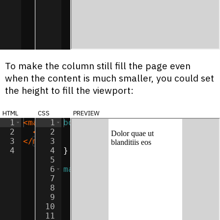
To make the column still fill the page even
when the content is much smaller, you could set
the height to fill the viewport:
html
css
preview
1
<
main
>
1
body
{
2
<
p
>
Dolor quae ut blanditiis eos
2
background-color
:
lightgray
</
p
>
;
3
</
main
3
>
margin
:
0
;
4
4
}
5
6
main
{
7
width
:
50
%
;
8
height
:
100
vh
;
9
margin
:
0
auto
;
10
padding
:
5
px
;
11
box-sizing
:
border-box
;