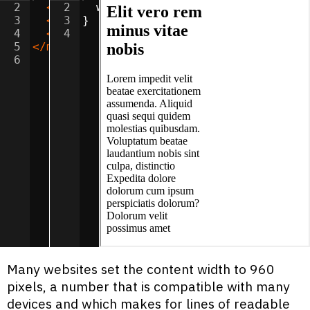
2
<
h2
2
>
Elit vero rem minus vitae nobis
width
:
50
%
;
</
h
3
<
p
>
3
Lorem impedit velit beatae exercita
}
4
<
p
>
4
Consectetur odio illum unde earum i
5
</
main
>
6
Many websites set the content width to 960
pixels, a number that is compatible with many
devices and which makes for lines of readable