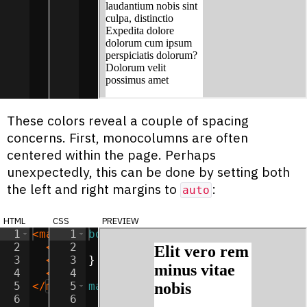
These colors reveal a couple of spacing
concerns. First, monocolumns are often
centered within the page. Perhaps
unexpectedly, this can be done by setting both
the left and right margins to
:
auto
html
css
preview
1
<
main
>
1
body
{
2
<
h2
>
2
Elit vero rem minus vitae nobis
background-color
:
lightgray
</
;
h
3
<
p
>
Lorem impedit velit beatae exercita
3
}
4
<
p
>
Consectetur odio illum unde earum i
4
5
</
main
5
>
main
{
6
6
width
:
50
%
;