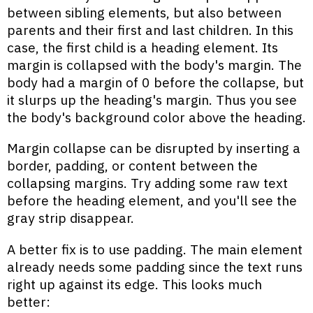
between sibling elements, but also between
parents and their first and last children. In this
case, the first child is a heading element. Its
margin is collapsed with the body's margin. The
body had a margin of 0 before the collapse, but
it slurps up the heading's margin. Thus you see
the body's background color above the heading.
Margin collapse can be disrupted by inserting a
border, padding, or content between the
collapsing margins. Try adding some raw text
before the heading element, and you'll see the
gray strip disappear.
A better fix is to use padding. The main element
already needs some padding since the text runs
right up against its edge. This looks much
better: