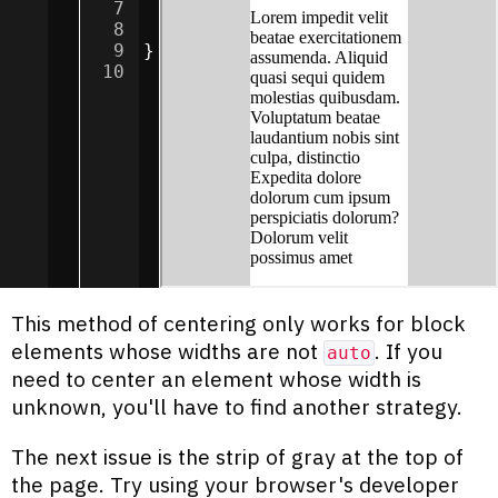
7
margin
:
0
auto
;
8
background-color
:
white
;
9
}
10
This method of centering only works for block
elements whose widths are not
. If you
auto
need to center an element whose width is
unknown, you'll have to find another strategy.
The next issue is the strip of gray at the top of
the page. Try using your browser's developer