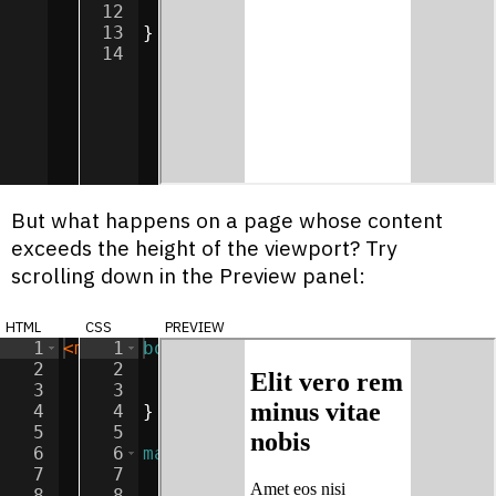
12
background-color
:
white
;
13
}
14
But what happens on a page whose content
exceeds the height of the viewport? Try
scrolling down in the Preview panel:
html
css
preview
1
<
main
1
>
body
{
2
<
h2
2
>
Elit vero rem minus vitae nobis
background-color
:
lightgray
;
</
3
<
p
>
3
Amet eos nisi laboriosam impedit v
margin
:
0
;
4
<
p
>
4
Amet odio nostrum voluptates volup
}
5
<
p
>
5
Dolor rem temporibus consectetur o
6
<
p
>
6
Lorem aspernatur sed impedit commo
main
{
7
<
p
>
7
Lorem et ipsa facilis ipsum deleni
width
:
50
%
;
8
<
p
>
8
Lorem consectetur optio molestiae 
height
:
100
vh
;