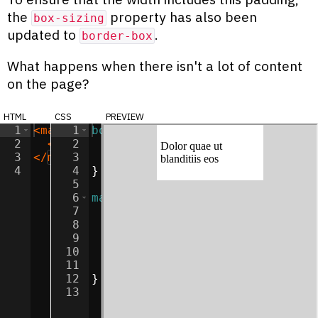
the
property has also been
box-sizing
updated to
.
border-box
What happens when there isn't a lot of content
on the page?
html
css
preview
1
<
main
>
1
body
{
2
<
p
>
Dolor quae ut blanditiis eos
2
background-color
:
lightgray
</
p
>
;
3
</
main
3
>
margin
:
0
;
4
4
}
5
6
main
{
7
width
:
50
%
;
8
margin
:
0
auto
;
9
padding
:
5
px
;
10
box-sizing
:
border-box
;
11
background-color
:
white
;
12
}
13