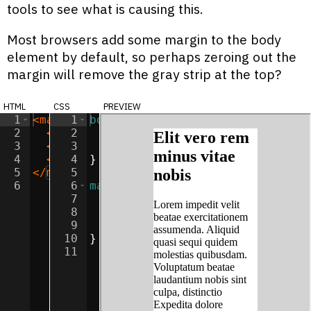
tools to see what is causing this.
Most browsers add some margin to the body
element by default, so perhaps zeroing out the
margin will remove the gray strip at the top?
html
css
preview
1
<
main
>
1
body
{
2
<
h2
>
2
Elit vero rem minus vitae nobis
background-color
:
lightgray
</
;
h
3
<
p
>
Lorem impedit velit beatae exercita
3
margin
:
0
;
4
<
p
>
Consectetur odio illum unde earum i
4
}
5
</
main
5
>
6
6
main
{
7
width
:
50
%
;
8
margin
:
0
auto
;
9
background-color
:
white
;
10
}
11